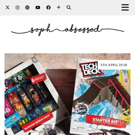
5TH APRIL 2018