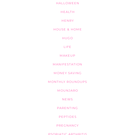
HALLOWEEN
HEALTH
HENRY
HOUSE & HOME
HUGO
LIFE
MAKEUP
MANIFESTATION
MONEY SAVING
MONTHLY ROUNDUPS
MOUNJARO
NEWS
PARENTING
PEPTIDES
PREGNANCY
PSORIATIC ARTHRITIS