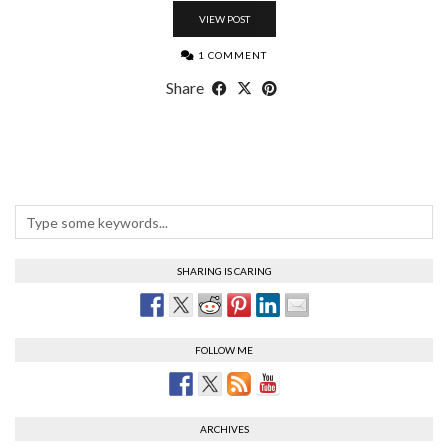
VIEW POST
1 COMMENT
Share
SHARING IS CARING
FOLLOW ME
ARCHIVES