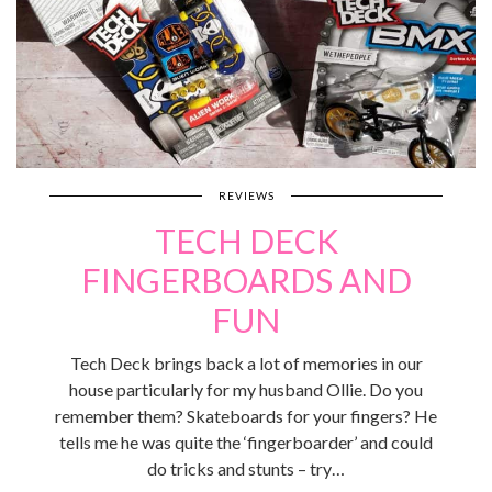
REVIEWS
TECH DECK
FINGERBOARDS AND
FUN
Tech Deck brings back a lot of memories in our
house particularly for my husband Ollie. Do you
remember them? Skateboards for your fingers? He
tells me he was quite the ‘fingerboarder’ and could
do tricks and stunts – try…