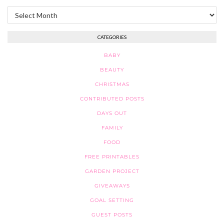
Archives
CATEGORIES
BABY
BEAUTY
CHRISTMAS
CONTRIBUTED POSTS
DAYS OUT
FAMILY
FOOD
FREE PRINTABLES
GARDEN PROJECT
GIVEAWAYS
GOAL SETTING
GUEST POSTS