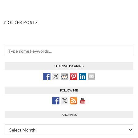
OLDER POSTS
SHARING IS CARING
FOLLOW ME
ARCHIVES
Archives