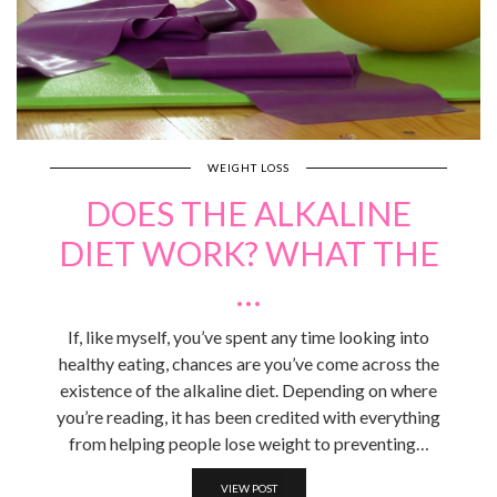
WEIGHT LOSS
DOES THE ALKALINE
DIET WORK? WHAT THE
…
If, like myself, you’ve spent any time looking into
healthy eating, chances are you’ve come across the
existence of the alkaline diet. Depending on where
you’re reading, it has been credited with everything
from helping people lose weight to preventing…
VIEW POST