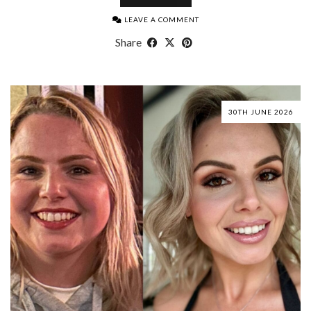
LEAVE A COMMENT
Share
30TH JUNE 2026