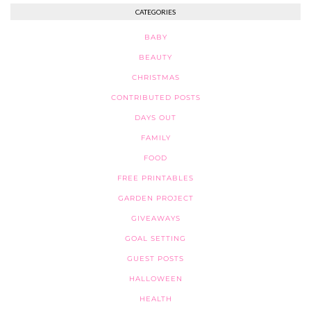
CATEGORIES
BABY
BEAUTY
CHRISTMAS
CONTRIBUTED POSTS
DAYS OUT
FAMILY
FOOD
FREE PRINTABLES
GARDEN PROJECT
GIVEAWAYS
GOAL SETTING
GUEST POSTS
HALLOWEEN
HEALTH