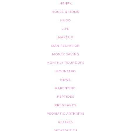
HENRY
HOUSE & HOME
HUGO
LIFE
MAKEUP
MANIFESTATION
MONEY SAVING
MONTHLY ROUNDUPS
MOUNJARO
NEWS
PARENTING
PEPTIDES
PREGNANCY
PSORIATIC ARTHRITIS
RECIPES
RETATRUTIDE