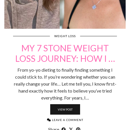
WEIGHT LOSS
MY 7 STONE WEIGHT
LOSS JOURNEY: HOW I …
From yo-yo dieting to finally finding something I
could stick to. If you’re wondering whether you can
really change your life… Let me tell you, I know first-
hand exactly how it feels to believe you’ve tried
everything. For years, I…
VIEW POST
LEAVE A COMMENT
Share