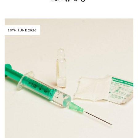
29TH JUNE 2026