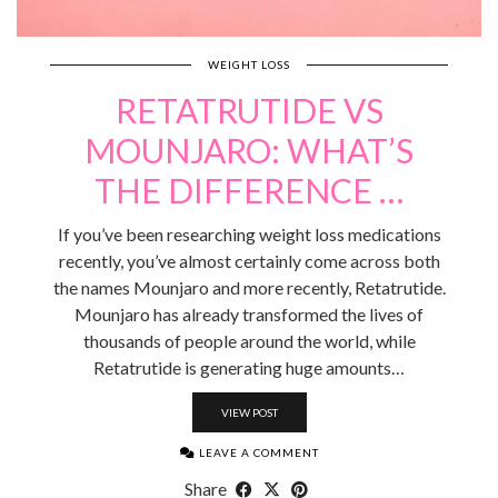
WEIGHT LOSS
RETATRUTIDE VS
MOUNJARO: WHAT’S
THE DIFFERENCE …
If you’ve been researching weight loss medications
recently, you’ve almost certainly come across both
the names Mounjaro and more recently, Retatrutide.
Mounjaro has already transformed the lives of
thousands of people around the world, while
Retatrutide is generating huge amounts…
VIEW POST
LEAVE A COMMENT
Share