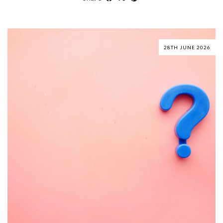
28TH JUNE 2026