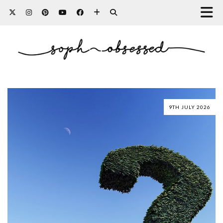
9TH JULY 2026