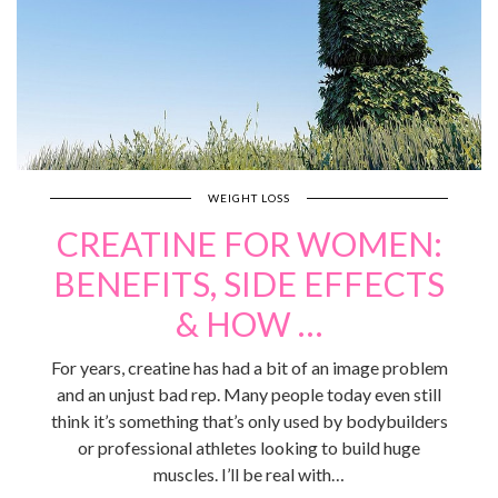
WEIGHT LOSS
CREATINE FOR WOMEN:
BENEFITS, SIDE EFFECTS
& HOW …
For years, creatine has had a bit of an image problem
and an unjust bad rep. Many people today even still
think it’s something that’s only used by bodybuilders
or professional athletes looking to build huge
muscles. I’ll be real with…