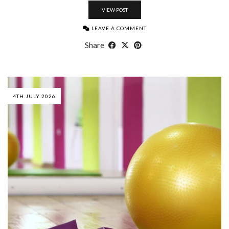
VIEW POST
LEAVE A COMMENT
Share
4TH JULY 2026