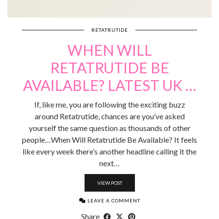
RETATRUTIDE
WHEN WILL
RETATRUTIDE BE
AVAILABLE? LATEST UK …
If, like me, you are following the exciting buzz
around Retatrutide, chances are you’ve asked
yourself the same question as thousands of other
people…When Will Retatrutide Be Available? It feels
like every week there’s another headline calling it the
next…
VIEW POST
LEAVE A COMMENT
Share