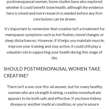
postmenopausal women. Some studies have also explored
whether it could benefit bone health, although the evidence
here is mixed and more research is needed before any firm
conclusions can be drawn.
It’s important to remember that creatine isn’t a treatment for
menopause symptoms such as hot flushes, mood changes or
sleep disturbances. However, if it helps you maintain muscle,
improve your training and stay active, it could still play a
valuable role in supporting your health during this stage of
life.
SHOULD POSTMENOPAUSAL WOMEN TAKE
CREATINE?
There isn’t a one-size-fits-all answer, but for many healthy
women who are strength training, creatine monohydrate
appears to be both safe and effective. If you have kidney
disease or another medical condition, or you’re unsure