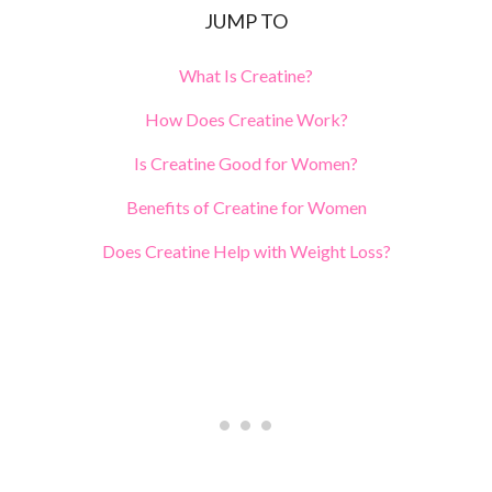
JUMP TO
What Is Creatine?
How Does Creatine Work?
Is Creatine Good for Women?
Benefits of Creatine for Women
Does Creatine Help with Weight Loss?