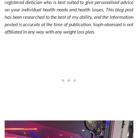
registered dietician who is best suited to give personalised advice
on your individual health needs and health issues. This blog post
has been researched to the best of my ability, and the information
posted is accurate at the time of publication. Soph-obsessed is not
affiliated in any way with any weight loss plan.