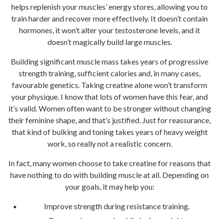
helps replenish your muscles’ energy stores, allowing you to
train harder and recover more effectively. It doesn’t contain
hormones, it won’t alter your testosterone levels, and it
doesn’t magically build large muscles.
Building significant muscle mass takes years of progressive
strength training, sufficient calories and, in many cases,
favourable genetics. Taking creatine alone won’t transform
your physique. I know that lots of women have this fear, and
it’s valid. Women often want to be stronger without changing
their feminine shape, and that’s justified. Just for reassurance,
that kind of bulking and toning takes years of heavy weight
work, so really not a realistic concern.
In fact, many women choose to take creatine for reasons that
have nothing to do with building muscle at all. Depending on
your goals, it may help you:
Improve strength during resistance training.