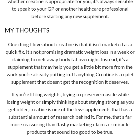
whether creatine is appropriate for you, it’s always sensible
to speak to your GP or another healthcare professional
before starting any new supplement.
MY THOUGHTS
One thing I love about creatine is that it isn’t marketed as a
quick fix. It’s not promising dramatic weight loss in a week or
claiming to melt away body fat overnight. Instead, it’s a
supplement that may help you get a little bit more from the
work you’re already putting in. If anything Creatine is a quiet
supplement that doesn’t get the recognition it deserves.
If you’re lifting weights, trying to preserve muscle while
losing weight or simply thinking about staying strong as you
get older, creatine is one of the few supplements that has a
substantial amount of research behind it. For me, that’s far
more reassuring than flashy marketing claims or miracle
products that sound too good to be true.