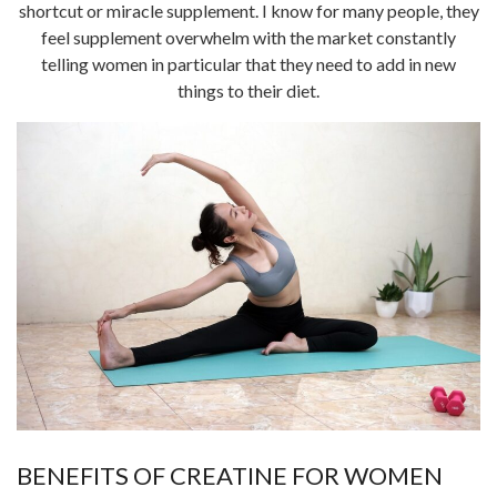
shortcut or miracle supplement. I know for many people, they
feel supplement overwhelm with the market constantly
telling women in particular that they need to add in new
things to their diet.
BENEFITS OF CREATINE FOR WOMEN