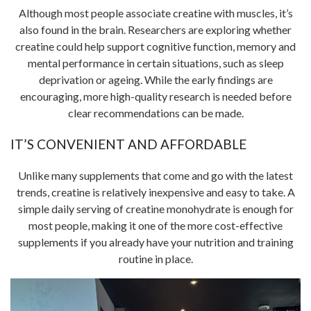
Although most people associate creatine with muscles, it’s
also found in the brain. Researchers are exploring whether
creatine could help support cognitive function, memory and
mental performance in certain situations, such as sleep
deprivation or ageing. While the early findings are
encouraging, more high-quality research is needed before
clear recommendations can be made.
IT’S CONVENIENT AND AFFORDABLE
Unlike many supplements that come and go with the latest
trends, creatine is relatively inexpensive and easy to take. A
simple daily serving of creatine monohydrate is enough for
most people, making it one of the more cost-effective
supplements if you already have your nutrition and training
routine in place.