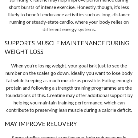
short bursts of intense exercise. Honestly, though, it’s less
likely to benefit endurance activities such as long-distance
running or steady-state cardio, where your body relies on
different energy systems.
SUPPORTS MUSCLE MAINTENANCE DURING
WEIGHT LOSS
When you’re losing weight, your goal isn’t just to see the
number on the scales go down. Ideally, you want to lose body
fat while keeping as much muscle as possible. Eating enough
protein and following a strength training programme are the
foundations of this. Creatine may offer additional support by
helping you maintain training performance, which can
contribute to preserving lean muscle during a calorie deficit.
MAY IMPROVE RECOVERY
Some studies suggest creatine may help reduce muscle