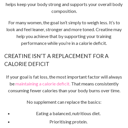
helps keep your body strong and supports your overall body
composition.
For many women, the goal isn’t simply to weigh less. It’s to
look and feel leaner, stronger and more toned. Creatine may
help you achieve that by supporting your training
performance while you’re in a calorie deficit.
CREATINE ISN’T A REPLACEMENT FOR A
CALORIE DEFICIT
If your goal is fat loss, the most important factor will always
be
maintaining a calorie deficit.
That means consistently
consuming fewer calories than your body burns over time.
No supplement can replace the basics:
Eating a balanced, nutritious diet.
Prioritising protein.