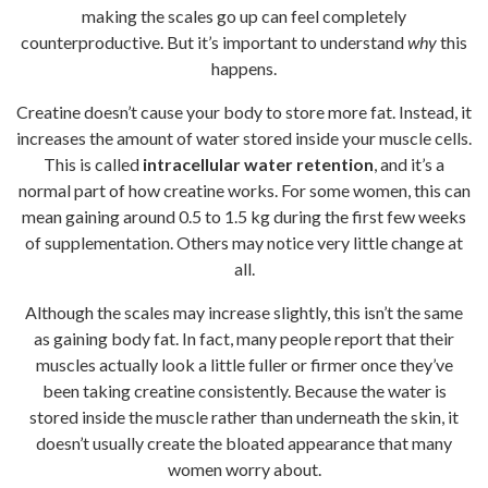
making the scales go up can feel completely
counterproductive. But it’s important to understand
why
this
happens.
Creatine doesn’t cause your body to store more fat. Instead, it
increases the amount of water stored inside your muscle cells.
This is called
intracellular water retention
, and it’s a
normal part of how creatine works. For some women, this can
mean gaining around 0.5 to 1.5 kg during the first few weeks
of supplementation. Others may notice very little change at
all.
Although the scales may increase slightly, this isn’t the same
as gaining body fat. In fact, many people report that their
muscles actually look a little fuller or firmer once they’ve
been taking creatine consistently. Because the water is
stored inside the muscle rather than underneath the skin, it
doesn’t usually create the bloated appearance that many
women worry about.