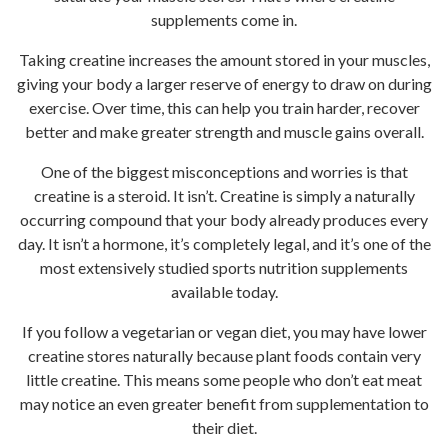
supplements come in.
Taking creatine increases the amount stored in your muscles,
giving your body a larger reserve of energy to draw on during
exercise. Over time, this can help you train harder, recover
better and make greater strength and muscle gains overall.
One of the biggest misconceptions and worries is that
creatine is a steroid. It isn’t. Creatine is simply a naturally
occurring compound that your body already produces every
day. It isn’t a hormone, it’s completely legal, and it’s one of the
most extensively studied sports nutrition supplements
available today.
If you follow a vegetarian or vegan diet, you may have lower
creatine stores naturally because plant foods contain very
little creatine. This means some people who don’t eat meat
may notice an even greater benefit from supplementation to
their diet.