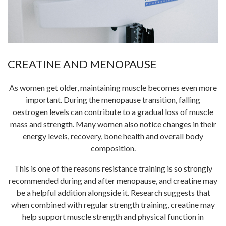
CREATINE AND MENOPAUSE
As women get older, maintaining muscle becomes even more
important. During the menopause transition, falling
oestrogen levels can contribute to a gradual loss of muscle
mass and strength. Many women also notice changes in their
energy levels, recovery, bone health and overall body
composition.
This is one of the reasons resistance training is so strongly
recommended during and after menopause, and creatine may
be a helpful addition alongside it. Research suggests that
when combined with regular strength training, creatine may
help support muscle strength and physical function in