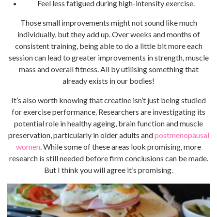
Feel less fatigued during high-intensity exercise.
Those small improvements might not sound like much
individually, but they add up. Over weeks and months of
consistent training, being able to do a little bit more each
session can lead to greater improvements in strength, muscle
mass and overall fitness. All by utilising something that
already exists in our bodies!
It’s also worth knowing that creatine isn’t just being studied
for exercise performance. Researchers are investigating its
potential role in healthy ageing, brain function and muscle
preservation, particularly in older adults and
postmenopausal
women
. While some of these areas look promising, more
research is still needed before firm conclusions can be made.
But I think you will agree it’s promising.