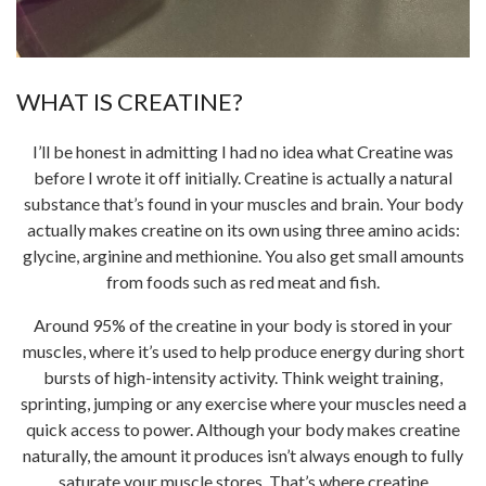
WHAT IS CREATINE?
I’ll be honest in admitting I had no idea what Creatine was
before I wrote it off initially. Creatine is actually a natural
substance that’s found in your muscles and brain. Your body
actually makes creatine on its own using three amino acids:
glycine, arginine and methionine. You also get small amounts
from foods such as red meat and fish.
Around 95% of the creatine in your body is stored in your
muscles, where it’s used to help produce energy during short
bursts of high-intensity activity. Think weight training,
sprinting, jumping or any exercise where your muscles need a
quick access to power. Although your body makes creatine
naturally, the amount it produces isn’t always enough to fully
saturate your muscle stores. That’s where creatine