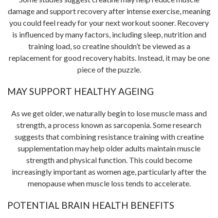
damage and support recovery after intense exercise, meaning
you could feel ready for your next workout sooner. Recovery
is influenced by many factors, including sleep, nutrition and
training load, so creatine shouldn’t be viewed as a
replacement for good recovery habits. Instead, it may be one
piece of the puzzle.
MAY SUPPORT HEALTHY AGEING
As we get older, we naturally begin to lose muscle mass and
strength, a process known as sarcopenia. Some research
suggests that combining resistance training with creatine
supplementation may help older adults maintain muscle
strength and physical function. This could become
increasingly important as women age, particularly after the
menopause when muscle loss tends to accelerate.
POTENTIAL BRAIN HEALTH BENEFITS