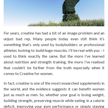
For years, creatine has had a bit of an image problem and an
unjust bad rep. Many people today even still think it’s
something that’s only used by bodybuilders or professional
athletes looking to build huge muscles. I’ll be real with you – I
used to think exactly the same. But the more I’ve learned
about nutrition and strength training, the more I’ve realised
that couldn’t be further from the truth especially when it
comes to Creatine for women.
In fact, creatine is one of the most researched supplements in
the world, and the evidence suggests it can benefit women
just as much as men. So, whether your goal is losing weight,
building strength, preserving muscle while eating in a calorie
deficit, improving your gym performance or simply staying