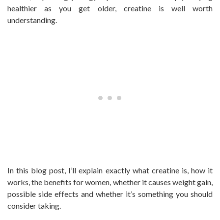
healthier as you get older, creatine is well worth
understanding.
In this blog post, I’ll explain exactly what creatine is, how it
works, the benefits for women, whether it causes weight gain,
possible side effects and whether it’s something you should
consider taking.