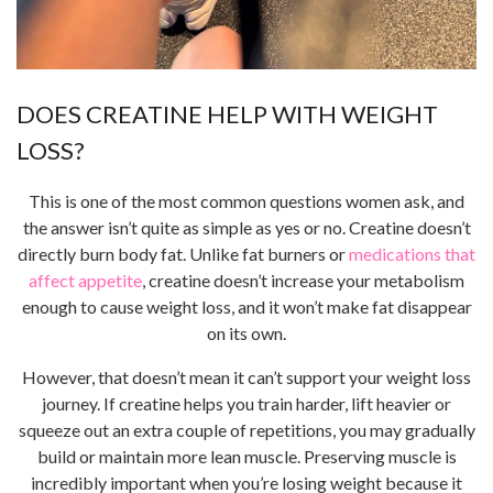
DOES CREATINE HELP WITH WEIGHT
LOSS?
This is one of the most common questions women ask, and
the answer isn’t quite as simple as yes or no. Creatine doesn’t
directly burn body fat. Unlike fat burners or
medications that
affect appetite
, creatine doesn’t increase your metabolism
enough to cause weight loss, and it won’t make fat disappear
on its own.
However, that doesn’t mean it can’t support your weight loss
journey. If creatine helps you train harder, lift heavier or
squeeze out an extra couple of repetitions, you may gradually
build or maintain more lean muscle. Preserving muscle is
incredibly important when you’re losing weight because it