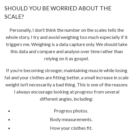
SHOULD YOU BE WORRIED ABOUT THE
SCALE?
Personally, I don’t think the number on the scales tells the
whole story. I try and avoid weighing too much especially if it
triggers me. Weighing is a data capture only. We should take
this data and compare and analyse over time rather than
relying on it as gospel.
If you’re becoming stronger, maintaining muscle while losing
fat and your clothes are fitting better, a small increase in scale
weight isn’t necessarily a bad thing. This is one of the reasons
I always encourage looking at progress from several
different angles, including:
Progress photos.
Body measurements.
How your clothes fit.