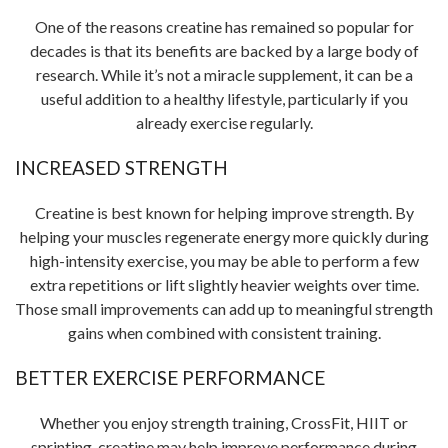
One of the reasons creatine has remained so popular for
decades is that its benefits are backed by a large body of
research. While it’s not a miracle supplement, it can be a
useful addition to a healthy lifestyle, particularly if you
already exercise regularly.
INCREASED STRENGTH
Creatine is best known for helping improve strength. By
helping your muscles regenerate energy more quickly during
high-intensity exercise, you may be able to perform a few
extra repetitions or lift slightly heavier weights over time.
Those small improvements can add up to meaningful strength
gains when combined with consistent training.
BETTER EXERCISE PERFORMANCE
Whether you enjoy strength training, CrossFit, HIIT or
sprinting, creatine may help improve performance during