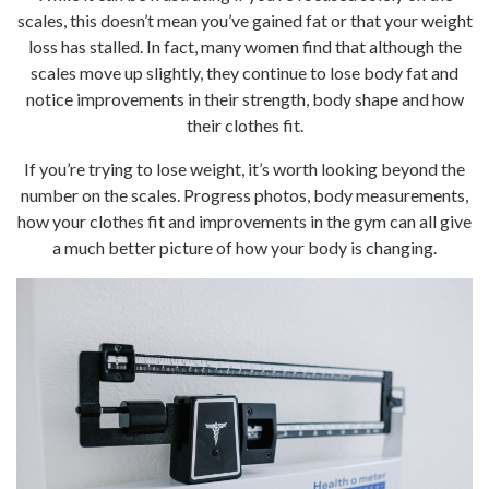
scales, this doesn’t mean you’ve gained fat or that your weight
loss has stalled. In fact, many women find that although the
scales move up slightly, they continue to lose body fat and
notice improvements in their strength, body shape and how
their clothes fit.
If you’re trying to lose weight, it’s worth looking beyond the
number on the scales. Progress photos, body measurements,
how your clothes fit and improvements in the gym can all give
a much better picture of how your body is changing.