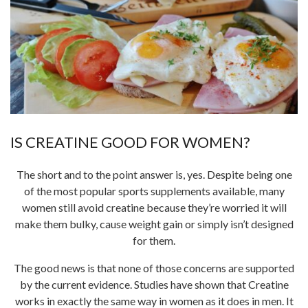
IS CREATINE GOOD FOR WOMEN?
The short and to the point answer is, yes. Despite being one
of the most popular sports supplements available, many
women still avoid creatine because they’re worried it will
make them bulky, cause weight gain or simply isn’t designed
for them.
The good news is that none of those concerns are supported
by the current evidence. Studies have shown that Creatine
works in exactly the same way in women as it does in men. It