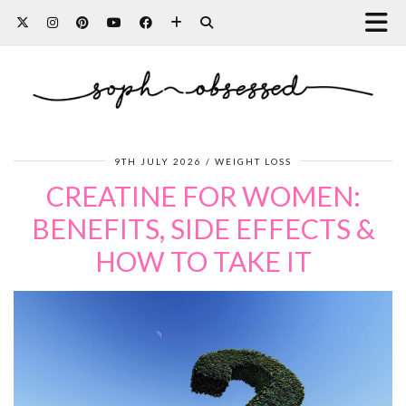
9TH JULY 2026
WEIGHT LOSS
CREATINE FOR WOMEN:
BENEFITS, SIDE EFFECTS &
HOW TO TAKE IT