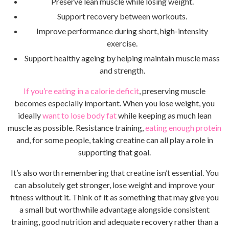
Preserve lean muscle while losing weight.
Support recovery between workouts.
Improve performance during short, high-intensity
exercise.
Support healthy ageing by helping maintain muscle mass
and strength.
If you’re eating in a calorie deficit
, preserving muscle
becomes especially important. When you lose weight, you
ideally
want to lose body fat
while keeping as much lean
muscle as possible. Resistance training,
eating enough protein
and, for some people, taking creatine can all play a role in
supporting that goal.
It’s also worth remembering that creatine isn’t essential. You
can absolutely get stronger, lose weight and improve your
fitness without it. Think of it as something that may give you
a small but worthwhile advantage alongside consistent
training, good nutrition and adequate recovery rather than a