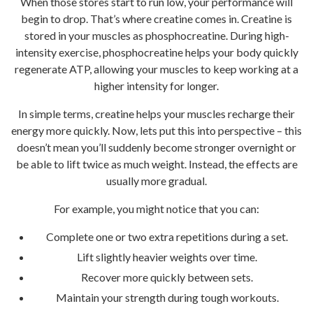
When those stores start to run low, your performance will
begin to drop. That’s where creatine comes in. Creatine is
stored in your muscles as phosphocreatine. During high-
intensity exercise, phosphocreatine helps your body quickly
regenerate ATP, allowing your muscles to keep working at a
higher intensity for longer.
In simple terms, creatine helps your muscles recharge their
energy more quickly. Now, lets put this into perspective – this
doesn’t mean you’ll suddenly become stronger overnight or
be able to lift twice as much weight. Instead, the effects are
usually more gradual.
For example, you might notice that you can:
Complete one or two extra repetitions during a set.
Lift slightly heavier weights over time.
Recover more quickly between sets.
Maintain your strength during tough workouts.