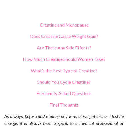
Creatine and Menopause
Does Creatine Cause Weight Gain?
Are There Any Side Effects?
How Much Creatine Should Women Take?
What’s the Best Type of Creatine?
Should You Cycle Creatine?
Frequently Asked Questions
Final Thoughts
As always, before undertaking any kind of weight loss or lifestyle
change, it is always best to speak to a medical professional or