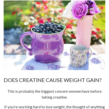
DOES CREATINE CAUSE WEIGHT GAIN?
This is probably the biggest concern women have before
taking creatine.
If you’re working hard to lose weight, the thought of anything