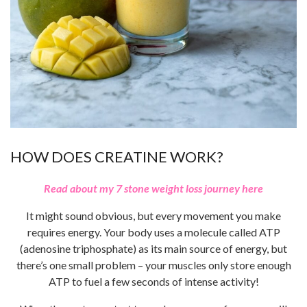
HOW DOES CREATINE WORK?
Read about my 7 stone weight loss journey here
It might sound obvious, but every movement you make
requires energy. Your body uses a molecule called ATP
(adenosine triphosphate) as its main source of energy, but
there’s one small problem – your muscles only store enough
ATP to fuel a few seconds of intense activity!