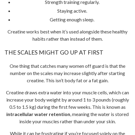
Strength training regularly.
Staying active.
Getting enough sleep.
Creatine works best when it’s used alongside these healthy
habits rather than instead of them.
THE SCALES MIGHT GO UP AT FIRST
One thing that catches many women off guard is that the
number on the scales may increase slightly after starting
creatine. This isn’t body fat or a fat gain.
Creatine draws extra water into your muscle cells, which can
increase your body weight by around 1 to 3 pounds (roughly
0.5 to 1.5 kg) during the first few weeks. This is known as
intracellular water retention
, meaning the water is stored
inside your muscles rather than under your skin.
While it can be frustrating if you’re focused solely on the