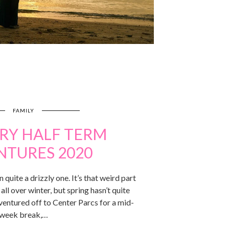
FAMILY
RY HALF TERM
NTURES 2020
 quite a drizzly one. It’s that weird part
all over winter, but spring hasn’t quite
ventured off to Center Parcs for a mid-
week break,…