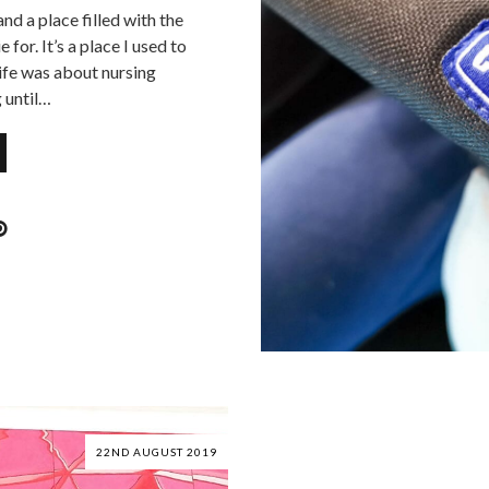
nd a place filled with the
 for. It’s a place I used to
life was about nursing
 until…
22ND AUGUST 2019