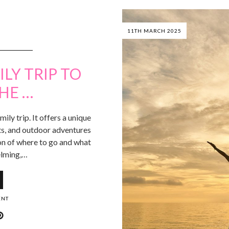
11TH MARCH 2025
LY TRIP TO
HE …
mily trip. It offers a unique
ghts, and outdoor adventures
on of where to go and what
elming,…
ENT