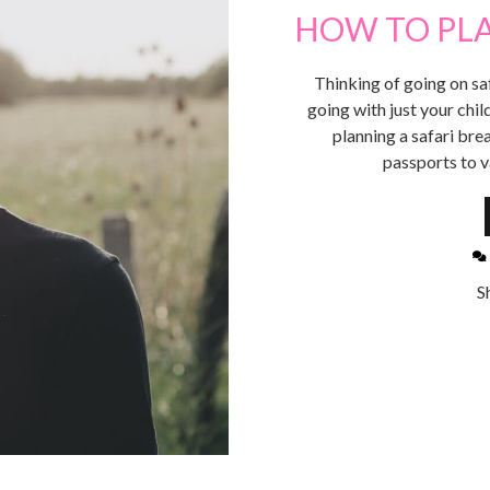
HOW TO PLA
Thinking of going on sa
going with just your chil
planning a safari brea
passports to v
S