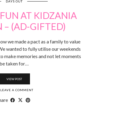
DAYS OUT
FUN AT KIDZANIA
– (AD-GIFTED)
ow we made a pact as a family to value
We wanted to fully utilise our weekends
 to make memories and not let moments
be taken for…
VIEW POST
LEAVE A COMMENT
hare