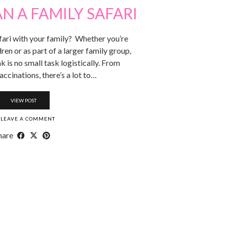
N A FAMILY SAFARI
fari with your family? Whether you’re
dren or as part of a larger family group,
k is no small task logistically. From
accinations, there’s a lot to…
VIEW POST
LEAVE A COMMENT
hare