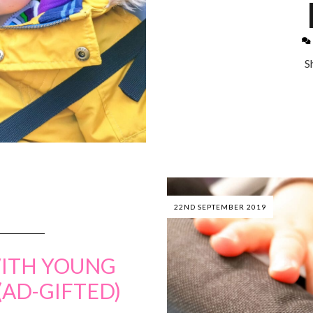
S
22ND SEPTEMBER 2019
ITH YOUNG
(AD-GIFTED)