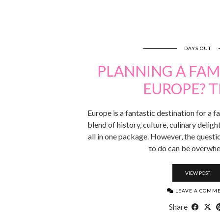
DAYS OUT
PLANNING A FAMI
EUROPE? T
Europe is a fantastic destination for a fa
blend of history, culture, culinary deli
all in one package. However, the questi
to do can be overwh
VIEW POST
LEAVE A COMM
Share