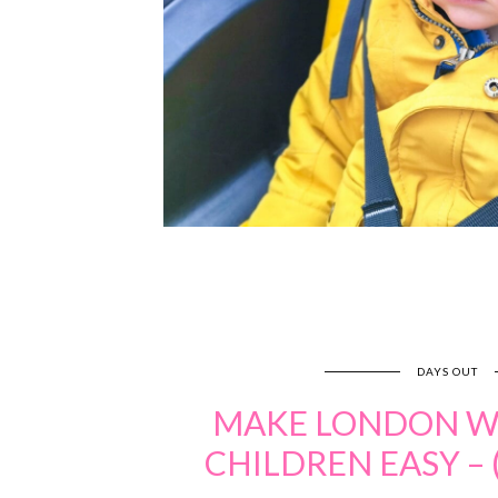
DAYS OUT
MAKE LONDON W
CHILDREN EASY – 