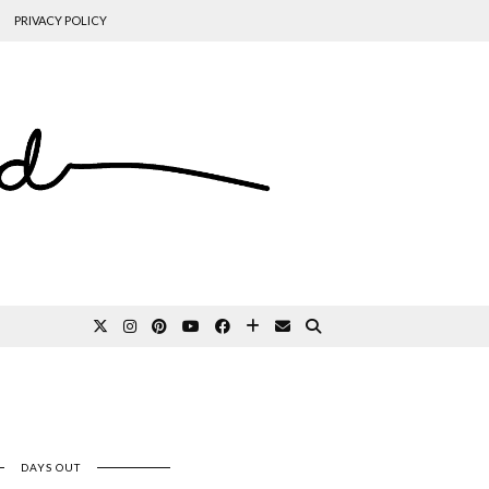
PRIVACY POLICY
DAYS OUT