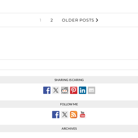
1
2
OLDER POSTS
SHARING IS CARING
FOLLOW ME
ARCHIVES