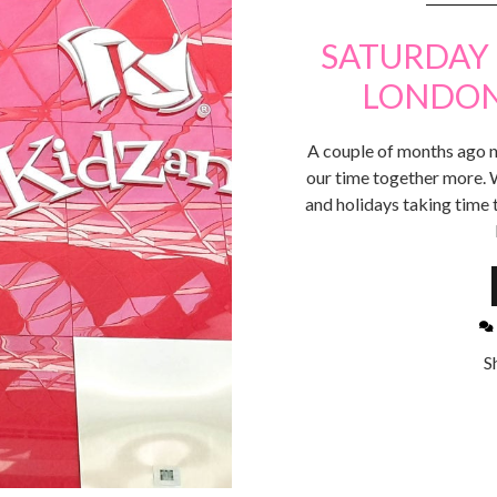
SATURDAY 
LONDON 
A couple of months ago n
our time together more. 
and holidays taking time
S