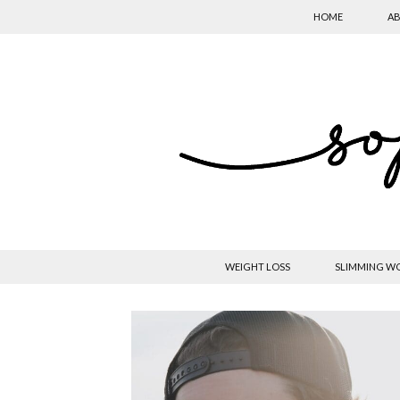
HOME
AB
WEIGHT LOSS
SLIMMING W