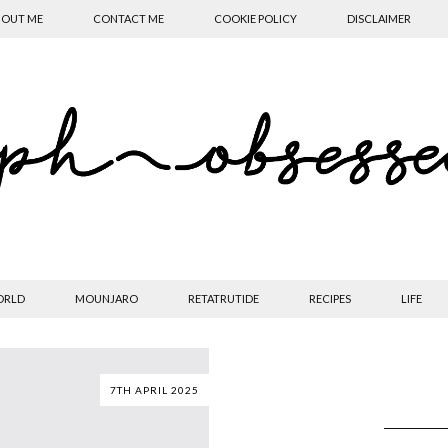
OUT ME
CONTACT ME
COOKIE POLICY
DISCLAIMER
ORLD
MOUNJARO
RETATRUTIDE
RECIPES
LIFE
7TH APRIL 2025