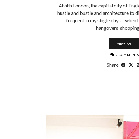
Ahhhh London, the capital city of Engla
hustle and bustle and architecture to die
frequent in my single days – when 
hangovers, shopping
VIEW POST
2 COMMENTS
Share