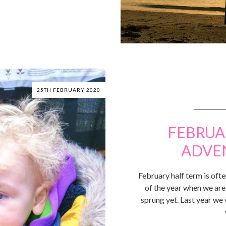
25TH FEBRUARY 2020
FEBRUA
ADVE
February half term is often
of the year when we are 
sprung yet. Last year we 