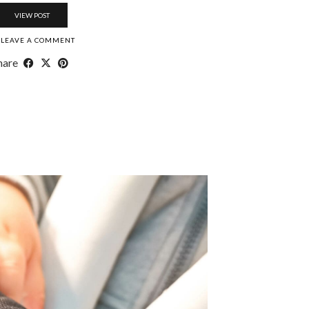
VIEW POST
LEAVE A COMMENT
hare