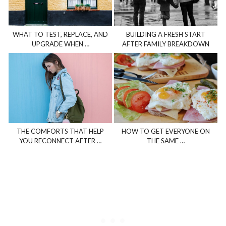
WHAT TO TEST, REPLACE, AND
BUILDING A FRESH START
UPGRADE WHEN …
AFTER FAMILY BREAKDOWN
THE COMFORTS THAT HELP
HOW TO GET EVERYONE ON
YOU RECONNECT AFTER …
THE SAME …