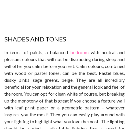
SHADES AND TONES
In terms of paints, a balanced
bedroom
with neutral and
pleasant colours that will not be distracting during sleep and
will offer you calm before you rest. Calm colours, combined
with wood or pastel tones, can be the best. Pastel blues,
dusky pinks, sage greens, beige. They are all incredibly
beneficial for your relaxation and the general look and feel of
the room. You can opt for clean white of course, but breaking
up the monotony of that is great if you choose a feature wall
with leaf print paper or a geometric pattern – whatever
inspires you the most! Then you can easily play around with
your lighting to highlight what you love the most. The lighting
should be varied – adjustable lighting that is used for