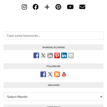
SHARING IS CARING
FOLLOW ME
ARCHIVES
Archives