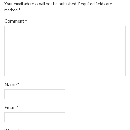
Your email address will not be published.
Required fields are
marked
*
Comment
*
Name
*
Email
*