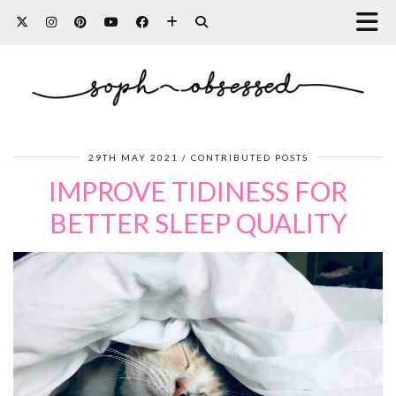
29TH MAY 2021
CONTRIBUTED POSTS
IMPROVE TIDINESS FOR
BETTER SLEEP QUALITY