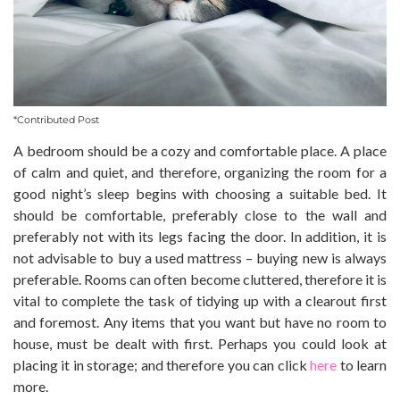
*Contributed Post
A bedroom should be a cozy and comfortable place. A place
of calm and quiet, and therefore, organizing the room for a
good night’s sleep begins with choosing a suitable bed. It
should be comfortable, preferably close to the wall and
preferably not with its legs facing the door. In addition, it is
not advisable to buy a used mattress – buying new is always
preferable. Rooms can often become cluttered, therefore it is
vital to complete the task of tidying up with a clearout first
and foremost. Any items that you want but have no room to
house, must be dealt with first. Perhaps you could look at
placing it in storage; and therefore you can click
here
to learn
more.