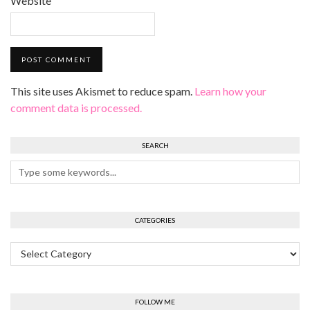
Website
This site uses Akismet to reduce spam.
Learn how your
comment data is processed.
SEARCH
CATEGORIES
Categories
FOLLOW ME