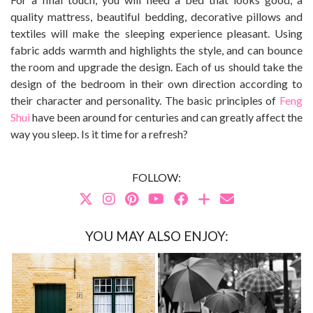
quality mattress, beautiful bedding, decorative pillows and
textiles will make the sleeping experience pleasant. Using
fabric adds warmth and highlights the style, and can bounce
the room and upgrade the design. Each of us should take the
design of the bedroom in their own direction according to
their character and personality. The basic principles of
Feng
Shui
have been around for centuries and can greatly affect the
way you sleep. Is it time for a refresh?
FOLLOW:
YOU MAY ALSO ENJOY: