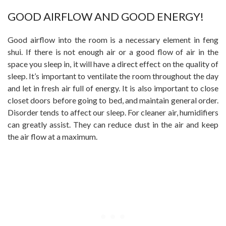
GOOD AIRFLOW AND GOOD ENERGY!
Good airflow into the room is a necessary element in feng
shui. If there is not enough air or a good flow of air in the
space you sleep in, it will have a direct effect on the quality of
sleep. It’s important to ventilate the room throughout the day
and let in fresh air full of energy. It is also important to close
closet doors before going to bed, and maintain general order.
Disorder tends to affect our sleep. For cleaner air, humidifiers
can greatly assist. They can reduce dust in the air and keep
the air flow at a maximum.