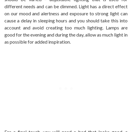
different needs and can be dimmed. Light has a direct effect
on our mood and alertness and exposure to strong light can
cause a delay in sleeping hours and you should take this into
account and avoid creating too much lighting. Lamps are
good for the evening and during the day, allow as much light in
as possible for added inspiration.
For a final touch, you will need a bed that looks good, a