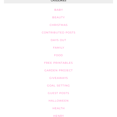
CATEGORIES
BABY
BEAUTY
CHRISTMAS
CONTRIBUTED POSTS
DAYS OUT
FAMILY
FOOD
FREE PRINTABLES
GARDEN PROJECT
GIVEAWAYS
GOAL SETTING
GUEST POSTS
HALLOWEEN
HEALTH
HENRY