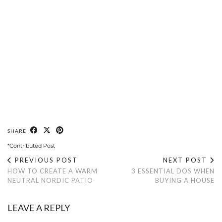
SHARE
*Contributed Post
PREVIOUS POST
NEXT POST
HOW TO CREATE A WARM
3 ESSENTIAL DOS WHEN
NEUTRAL NORDIC PATIO
BUYING A HOUSE
LEAVE A REPLY