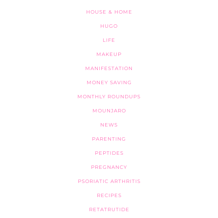
HOUSE & HOME
HUGO
LIFE
MAKEUP
MANIFESTATION
MONEY SAVING
MONTHLY ROUNDUPS
MOUNJARO
NEWS
PARENTING
PEPTIDES
PREGNANCY
PSORIATIC ARTHRITIS
RECIPES
RETATRUTIDE