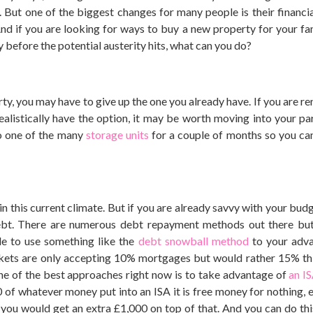
But one of the biggest changes for many people is their financial
nd if you are looking for ways to buy a new property for your fa
 before the potential austerity hits, what can you do?
ty, you may have to give up the one you already have. If you are ren
ealistically have the option, it may be worth moving into your par
to one of the many
storage units
for a couple of months so you ca
in this current climate. But if you are already savvy with your budg
debt. There are numerous debt repayment methods out there but
ble to use something like the
debt snowball method
to your adva
kets are only accepting 10% mortgages but would rather 15% thi
 one of the best approaches right now is to take advantage of
an I
of whatever money put into an ISA it is free money for nothing, es
n, you would get an extra £1,000 on top of that. And you can do thi