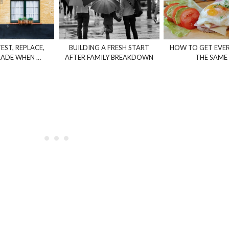
EST, REPLACE,
BUILDING A FRESH START
HOW TO GET EVE
ADE WHEN …
AFTER FAMILY BREAKDOWN
THE SAME