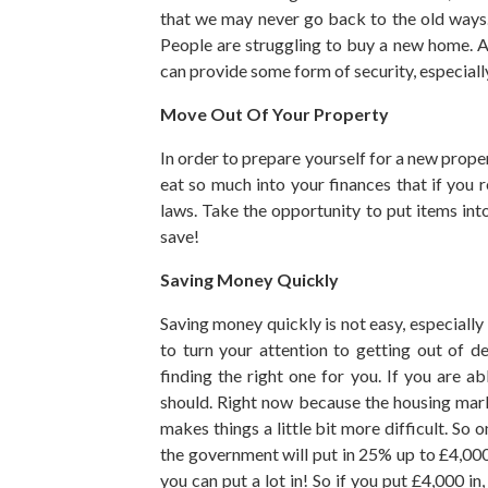
that we may never go back to the old ways. 
People are struggling to buy a new home. A
can provide some form of security, especially
Move Out Of Your Property
In order to prepare yourself for a new proper
eat so much into your finances that if you r
laws. Take the opportunity to put items in
save!
Saving Money Quickly
Saving money quickly is not easy, especially 
to turn your attention to getting out of 
finding the right one for you. If you are a
should. Right now because the housing mar
makes things a little bit more difficult. So
the government will put in 25% up to £4,000 
you can put a lot in! So if you put £4,000 i