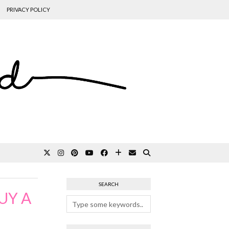
PRIVACY POLICY
SEARCH
UY A