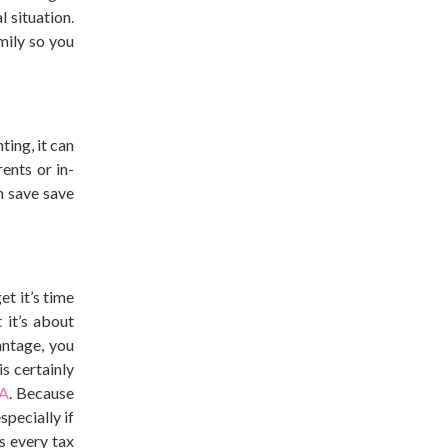
 situation.
mily so you
ting, it can
ents or in-
n save save
et it’s time
 it’s about
ntage, you
s certainly
SA
. Because
pecially if
s every tax