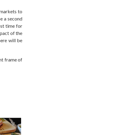
 markets to
be a second
st time for
pact of the
ere will be
ght frame of