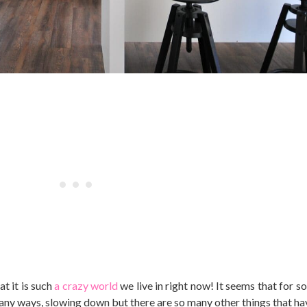
t it is such
a crazy world
we live in right now! It seems that for s
in many ways, slowing down but there are so many other things that 