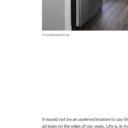
*Contributed Post
It would not be an underestimation to say tha
all been on the edge of our seats. Life is, 