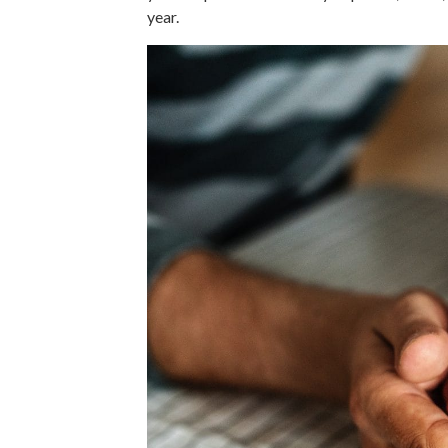
year.