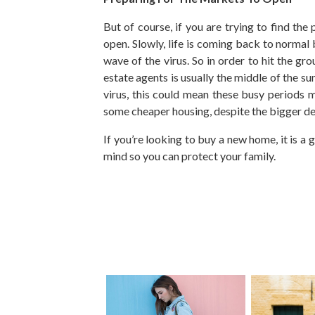
But of course, if you are trying to find th
open. Slowly, life is coming back to normal 
wave of the virus. So in order to hit the g
estate agents is usually the middle of the 
virus, this could mean these busy periods m
some cheaper housing, despite the bigger de
If you’re looking to buy a new home, it is a
mind so you can protect your family.