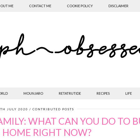
OUT ME
CONTACT ME
COOKIE POLICY
DISCLAIMER
ORLD
MOUNJARO
RETATRUTIDE
RECIPES
LIFE
TH JULY 2020
CONTRIBUTED POSTS
AMILY: WHAT CAN YOU DO TO B
 HOME RIGHT NOW?