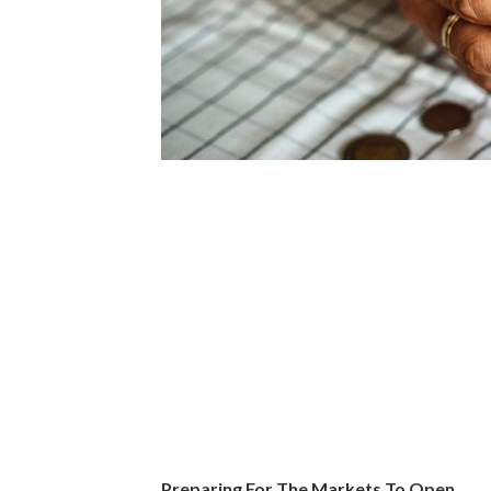
Preparing For The Markets To Open