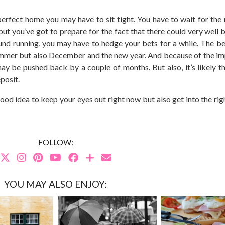
e perfect home you may have to sit tight. You have to wait for the
but you’ve got to prepare for the fact that there could very well 
round running, you may have to hedge your bets for a while. The be
summer but also December and the new year. And because of the im
ay be pushed back by a couple of months. But also, it’s likely th
posit.
 good idea to keep your eyes out right now but also get into the ri
FOLLOW:
YOU MAY ALSO ENJOY: