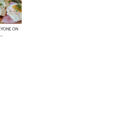
RYONE ON
 …