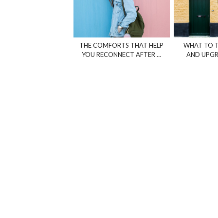
THE COMFORTS THAT HELP
WHAT TO T
YOU RECONNECT AFTER …
AND UPGR