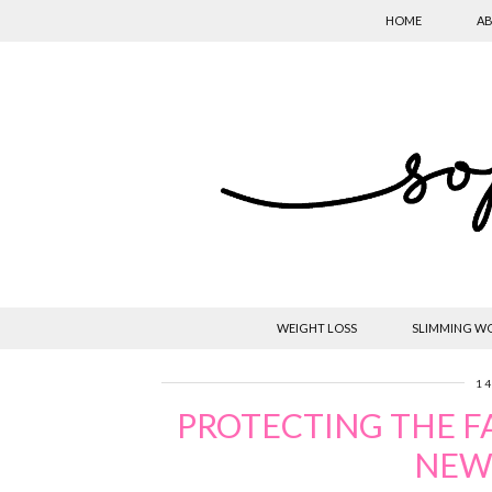
HOME
AB
WEIGHT LOSS
SLIMMING W
14
PROTECTING THE F
NEW