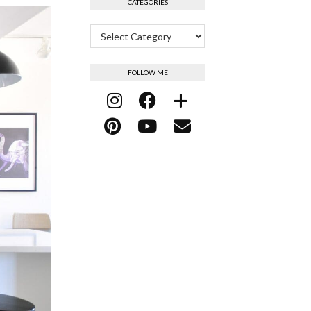
CATEGORIES
Categories
FOLLOW ME