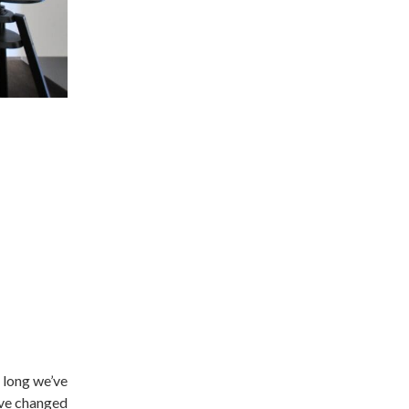
o long we’ve
have changed