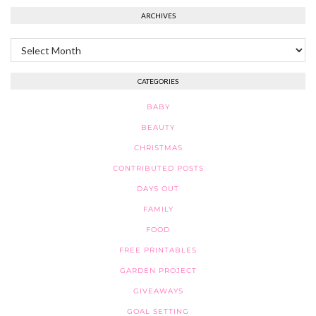
ARCHIVES
Archives
CATEGORIES
BABY
BEAUTY
CHRISTMAS
CONTRIBUTED POSTS
DAYS OUT
FAMILY
FOOD
FREE PRINTABLES
GARDEN PROJECT
GIVEAWAYS
GOAL SETTING