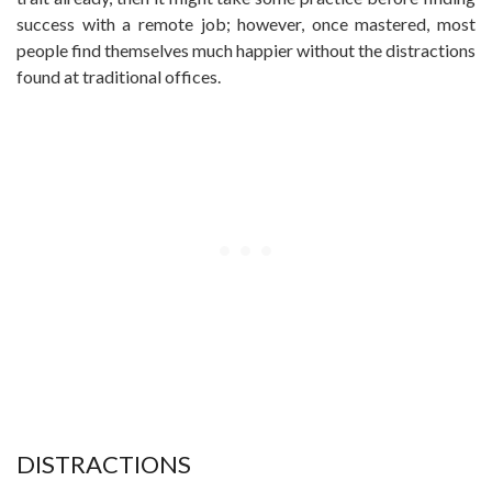
success with a remote job; however, once mastered, most
people find themselves much happier without the distractions
found at traditional offices.
DISTRACTIONS