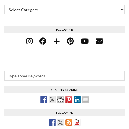
Categories
FOLLOW ME
SHARING IS CARING
FOLLOW ME