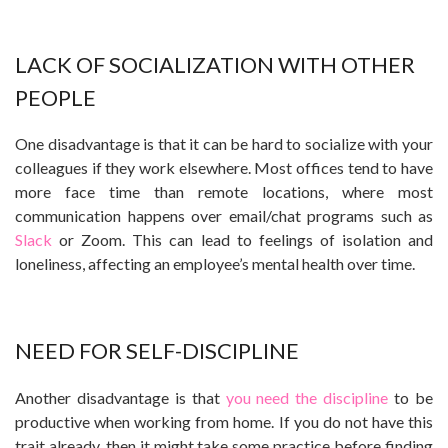
LACK OF SOCIALIZATION WITH OTHER
PEOPLE
One disadvantage is that it can be hard to socialize with your
colleagues if they work elsewhere. Most offices tend to have
more face time than remote locations, where most
communication happens over email/chat programs such as
Slack
or Zoom. This can lead to feelings of isolation and
loneliness, affecting an employee’s mental health over time.
NEED FOR SELF-DISCIPLINE
Another disadvantage is that
you need the discipline
to be
productive when working from home. If you do not have this
trait already, then it might take some practice before finding