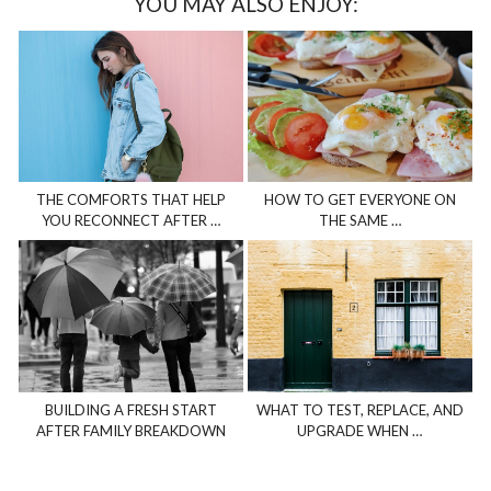
YOU MAY ALSO ENJOY:
THE COMFORTS THAT HELP
HOW TO GET EVERYONE ON
YOU RECONNECT AFTER …
THE SAME …
BUILDING A FRESH START
WHAT TO TEST, REPLACE, AND
AFTER FAMILY BREAKDOWN
UPGRADE WHEN …