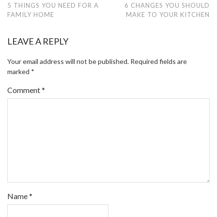
5 THINGS YOU NEED FOR A
6 CHANGES YOU SHOULD
FAMILY HOME
MAKE TO YOUR KITCHEN
LEAVE A REPLY
Your email address will not be published.
Required fields are
marked
*
Comment
*
Name
*