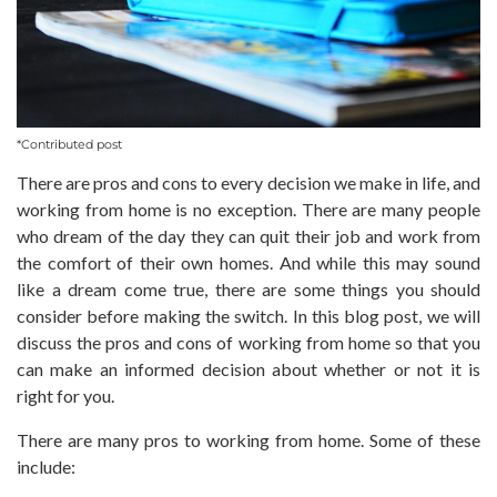
*Contributed post
There are pros and cons to every decision we make in life, and
working from home is no exception. There are many people
who dream of the day they can quit their job and work from
the comfort of their own homes. And while this may sound
like a dream come true, there are some things you should
consider before making the switch. In this blog post, we will
discuss the pros and cons of working from home so that you
can make an informed decision about whether or not it is
right for you.
There are many pros to working from home. Some of these
include: