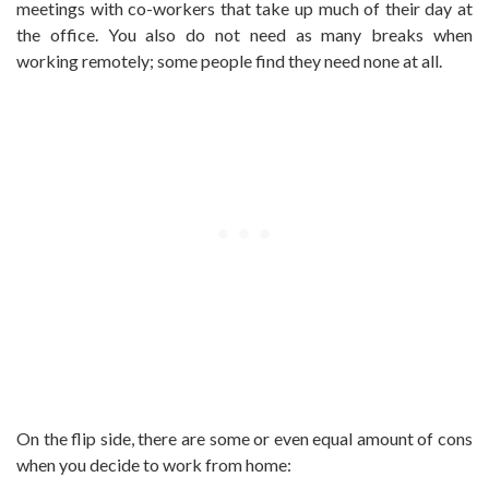
meetings with co-workers that take up much of their day at
the office. You also do not need as many breaks when
working remotely; some people find they need none at all.
On the flip side, there are some or even equal amount of cons
when you decide to work from home: