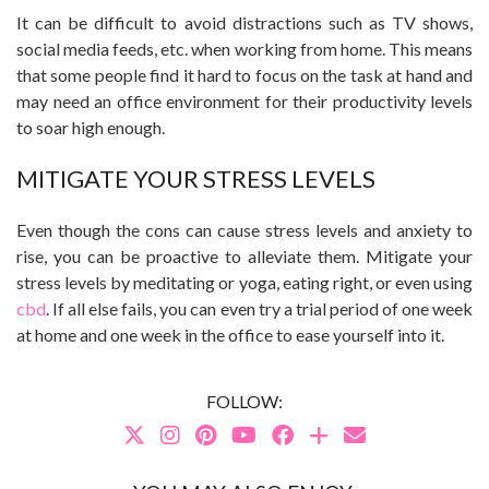
It can be difficult to avoid distractions such as TV shows,
social media feeds, etc. when working from home. This means
that some people find it hard to focus on the task at hand and
may need an office environment for their productivity levels
to soar high enough.
MITIGATE YOUR STRESS LEVELS
Even though the cons can cause stress levels and anxiety to
rise, you can be proactive to alleviate them. Mitigate your
stress levels by meditating or yoga, eating right, or even using
cbd
. If all else fails, you can even try a trial period of one week
at home and one week in the office to ease yourself into it.
FOLLOW: