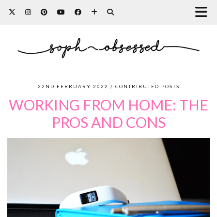
22ND FEBRUARY 2022
CONTRIBUTED POSTS
WORKING FROM HOME: THE
PROS AND CONS