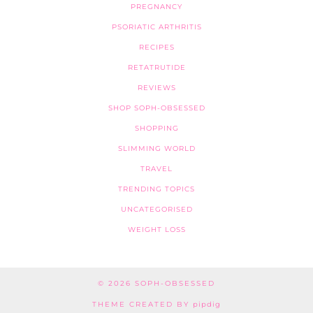
PREGNANCY
PSORIATIC ARTHRITIS
RECIPES
RETATRUTIDE
REVIEWS
SHOP SOPH-OBSESSED
SHOPPING
SLIMMING WORLD
TRAVEL
TRENDING TOPICS
UNCATEGORISED
WEIGHT LOSS
© 2026
SOPH-OBSESSED
THEME CREATED BY
pipdig