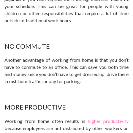
your schedule. This can be great for people with young
children or other responsibilities that require a lot of time
outside of traditional work hours.
NO COMMUTE
Another advantage of working from home is that you don’t
have to commute to an office. This can save you both time
and money since you don’t have to get dressed up, drive there
in rush hour traffic, or pay for parking.
MORE PRODUCTIVE
Working from home often results in
higher productivity
because employees are not distracted by other workers or