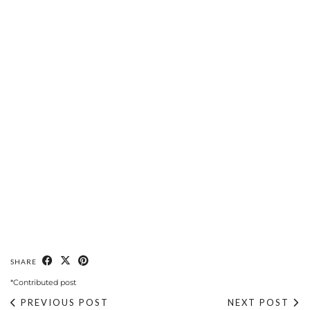
SHARE
*Contributed post
PREVIOUS POST
NEXT POST