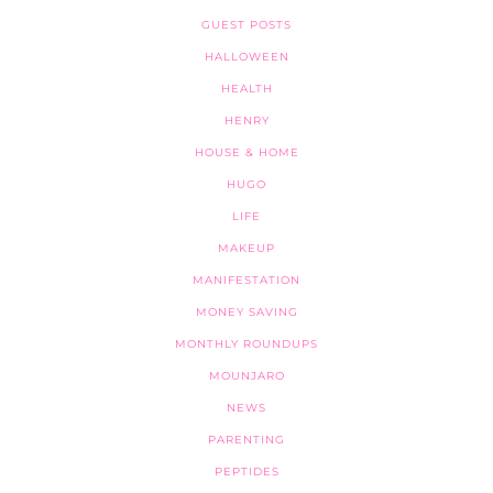
GUEST POSTS
HALLOWEEN
HEALTH
HENRY
HOUSE & HOME
HUGO
LIFE
MAKEUP
MANIFESTATION
MONEY SAVING
MONTHLY ROUNDUPS
MOUNJARO
NEWS
PARENTING
PEPTIDES