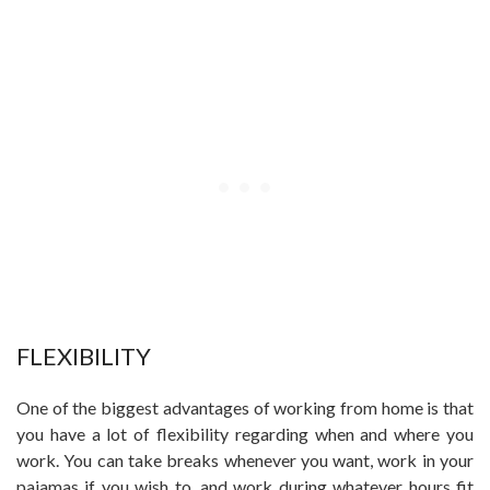
FLEXIBILITY
One of the biggest advantages of working from home is that
you have a lot of flexibility regarding when and where you
work. You can take breaks whenever you want, work in your
pajamas if you wish to, and work during whatever hours fit