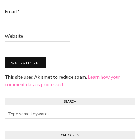
Email
*
Website
This site uses Akismet to reduce spam.
Learn how your
comment data is processed.
SEARCH
CATEGORIES