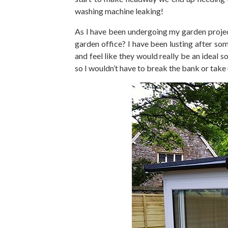
washing machine leaking!
As I have been undergoing my garden project
garden office? I have been lusting after so
and feel like they would really be an ideal 
so I wouldn’t have to break the bank or take