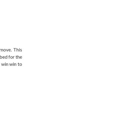
 move. This
bed for the
 win win to