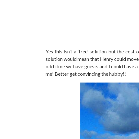
Yes this isn’t a ‘free’ solution but the cos
solution would mean that Henry could move 
odd time we have guests and I could have a 
me! Better get convincing the hubby!!