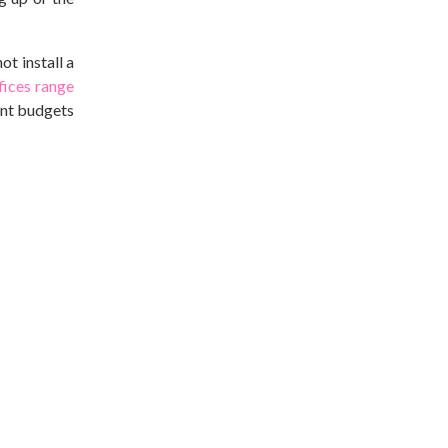
t install a
ices range
rent budgets