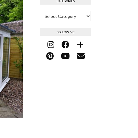
CATEGORIES
Categories
FOLLOW ME