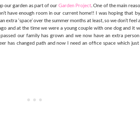
up our garden as part of our
Garden Project
. One of the main reas
on’t have enough room in our current home!! I was hoping that by
an extra ‘space’ over the summer months at least, so we don’t feel 
ago and at the time we were a young couple with one dog and it wa
 passed our family has grown and we now have an extra person
eer has changed path and now I need an office space which just