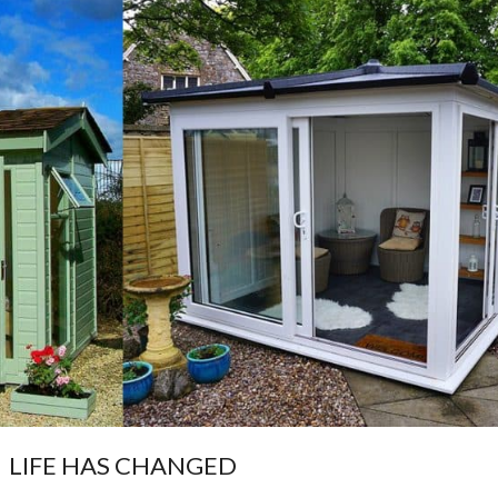
LIFE HAS CHANGED