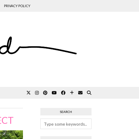
PRIVACY POLICY
SEARCH
ECT