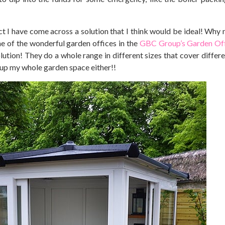
 I have come across a solution that I think would be ideal! Why no
me of the wonderful garden offices in the
GBC Group’s Garden Off
solution! They do a whole range in different sizes that cover diffe
 up my whole garden space either!!