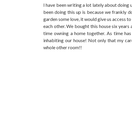
I have been writing a lot lately about doing 
been doing this up is because we frankly d
garden some love, it would give us access to 
each other. We bought this house six years 
time owning a home together. As time has
inhabiting our house! Not only that my car
whole other room!!