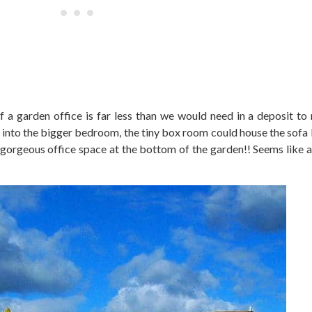
t of a garden office is far less than we would need in a deposit to
into the bigger bedroom, the tiny box room could house the sofa 
gorgeous office space at the bottom of the garden!! Seems like a