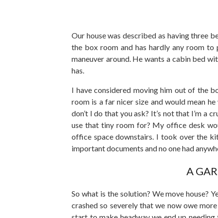
Our house was described as having three bed
the box room and has hardly any room to pla
maneuver around. He wants a cabin bed with 
has.
I have considered moving him out of the bo
room is a far nicer size and would mean he
don’t I do that you ask? It’s not that I’m a c
use that tiny room for? My office desk wou
office space downstairs. I took over the ki
important documents and no one had anywher
A GAR
So what is the solution? We move house? Yea
crashed so severely that we now owe more 
start to make headway we end up needing to