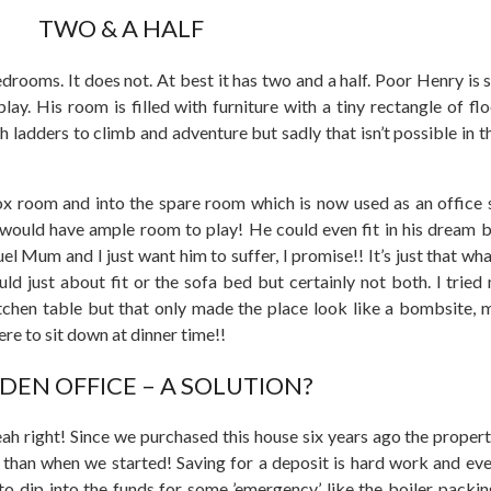
TWO & A HALF
rooms. It does not. At best it has two and a half. Poor Henry is 
y. His room is filled with furniture with a tiny rectangle of fl
ladders to climb and adventure but sadly that isn’t possible in t
x room and into the spare room which is now used as an office 
 would have ample room to play! He could even fit in his dream 
ruel Mum and I just want him to suffer, I promise!! It’s just that wha
ld just about fit or the sofa bed but certainly not both. I trie
tchen table but that only made the place look like a bombsite, m
e to sit down at dinner time!!
DEN OFFICE – A SOLUTION?
h right! Since we purchased this house six years ago the propert
than when we started! Saving for a deposit is hard work and ev
 dip into the funds for some ’emergency,’ like the boiler packin