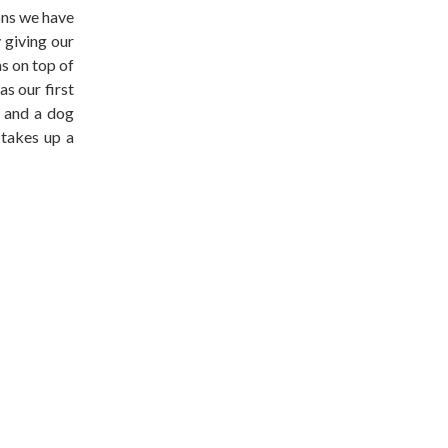
ons we have
 giving our
as on top of
s our first
 and a dog
 takes up a