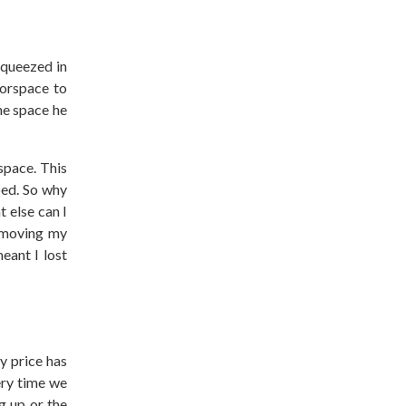
squeezed in
oorspace to
he space he
space. This
bed. So why
t else can I
d moving my
eant I lost
y price has
ery time we
g up or the