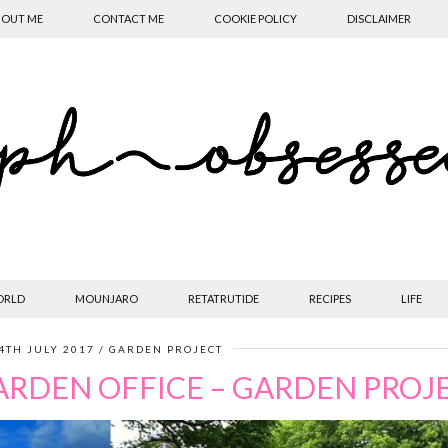
OUT ME
CONTACT ME
COOKIE POLICY
DISCLAIMER
ORLD
MOUNJARO
RETATRUTIDE
RECIPES
LIFE
4TH JULY 2017
GARDEN PROJECT
ARDEN OFFICE – GARDEN PROJ