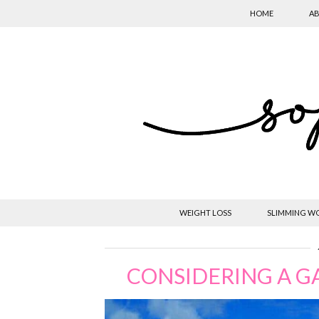
HOME
AB
WEIGHT LOSS
SLIMMING W
CONSIDERING A G