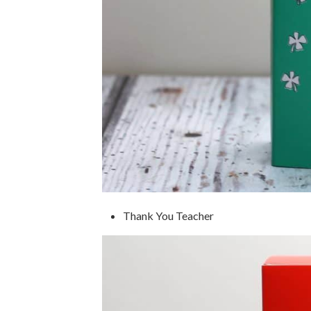
Thank You Teacher