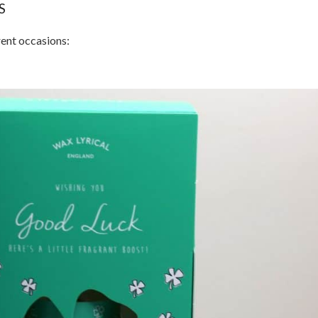
S
rent occasions: