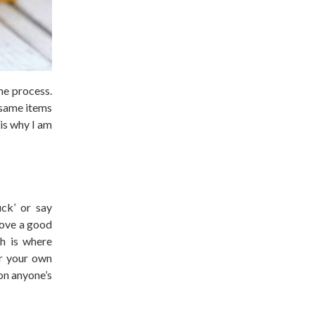
he process.
e same items
 is why I am
uck’ or say
 love a good
ch is where
or your own
 on anyone’s