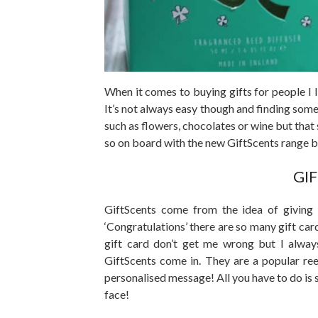
When it comes to buying gifts for people I l
It’s not always easy though and finding some
such as flowers, chocolates or wine but that 
so on board with the new GiftScents range b
GI
GiftScents come from the idea of giving 
‘Congratulations’ there are so many gift cards
gift card don’t get me wrong but I alway
GiftScents come in. They are a popular re
personalised message! All you have to do is s
face!