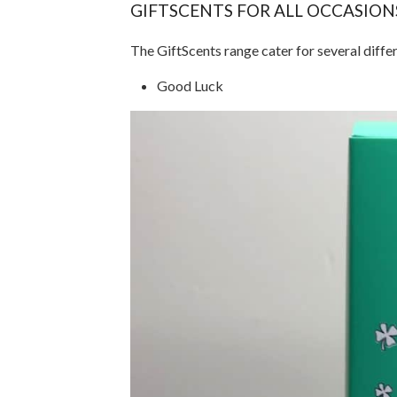
GIFTSCENTS FOR ALL OCCASION
The GiftScents range cater for several diffe
Good Luck