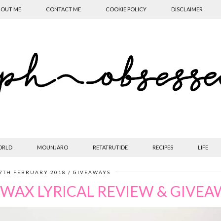
OUT ME
CONTACT ME
COOKIE POLICY
DISCLAIMER
ORLD
MOUNJARO
RETATRUTIDE
RECIPES
LIFE
7TH FEBRUARY 2018
GIVEAWAYS
WAX LYRICAL REVIEW & GIVE