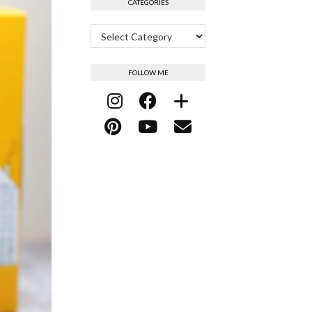
CATEGORIES
Categories
FOLLOW ME