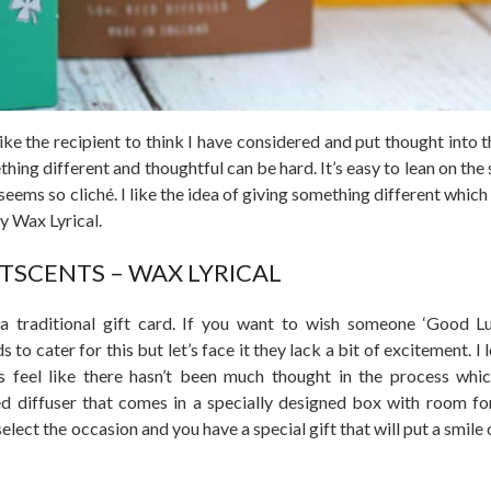
ike the recipient to think I have considered and put thought into t
thing different and thoughtful can be hard. It’s easy to lean on th
seems so cliché. I like the idea of giving something different which
y Wax Lyrical.
FTSCENTS – WAX LYRICAL
a traditional gift card. If you want to wish someone ‘Good L
 to cater for this but let’s face it they lack a bit of excitement. I
s feel like there hasn’t been much thought in the process whi
ed diffuser that comes in a specially designed box with room f
elect the occasion and you have a special gift that will put a smile