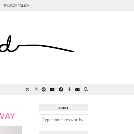
PRIVACY POLICY
SEARCH
AWAY