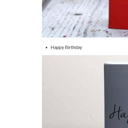
Happy Birthday