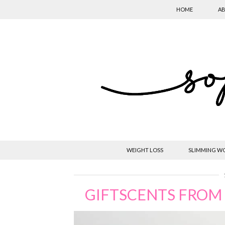
HOME
AB
WEIGHT LOSS
SLIMMING W
GIFTSCENTS FROM 