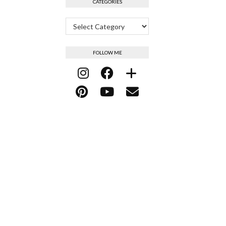
CATEGORIES
Categories
FOLLOW ME