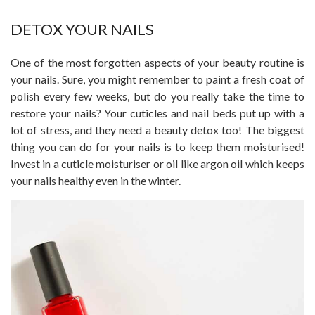
DETOX YOUR NAILS
One of the most forgotten aspects of your beauty routine is
your nails. Sure, you might remember to paint a fresh coat of
polish every few weeks, but do you really take the time to
restore your nails? Your cuticles and nail beds put up with a
lot of stress, and they need a beauty detox too! The biggest
thing you can do for your nails is to keep them moisturised!
Invest in a cuticle moisturiser or oil like argon oil which keeps
your nails healthy even in the winter.