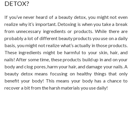
DETOX?
If you’ve never heard of a beauty detox, you might not even
realize why it’s important. Detoxing is when you take a break
from unnecessary ingredients or products. While there are
probably a lot of different beauty products you use on a daily
basis, you might not realize what’s actually in those products.
These ingredients might be harmful to your skin, hair, and
nails! After some time, these products build up in and on your
body and clog pores, harm your hair, and damage your nails. A
beauty detox means focusing on healthy things that only
benefit your body! This means your body has a chance to
recover a bit from the harsh materials you use daily!