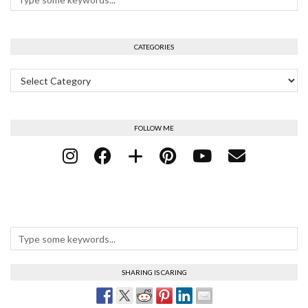
CATEGORIES
Categories
FOLLOW ME
SHARING IS CARING