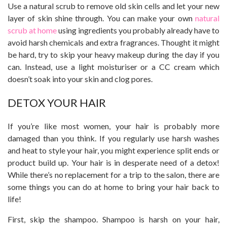
Use a natural scrub to remove old skin cells and let your new
layer of skin shine through. You can make your own
natural
scrub at home
using ingredients you probably already have to
avoid harsh chemicals and extra fragrances. Thought it might
be hard, try to skip your heavy makeup during the day if you
can. Instead, use a light moisturiser or a CC cream which
doesn’t soak into your skin and clog pores.
DETOX YOUR HAIR
If you’re like most women, your hair is probably more
damaged than you think. If you regularly use harsh washes
and heat to style your hair, you might experience split ends or
product build up. Your hair is in desperate need of a detox!
While there’s no replacement for a trip to the salon, there are
some things you can do at home to bring your hair back to
life!
First, skip the shampoo. Shampoo is harsh on your hair,