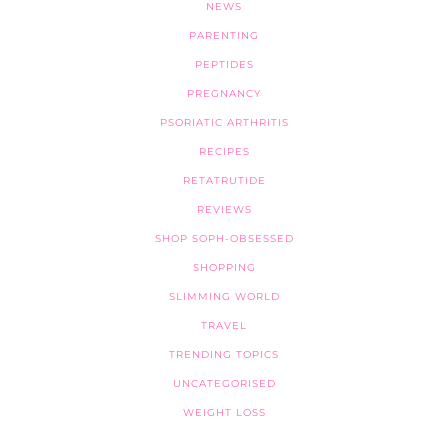
NEWS
PARENTING
PEPTIDES
PREGNANCY
PSORIATIC ARTHRITIS
RECIPES
RETATRUTIDE
REVIEWS
SHOP SOPH-OBSESSED
SHOPPING
SLIMMING WORLD
TRAVEL
TRENDING TOPICS
UNCATEGORISED
WEIGHT LOSS