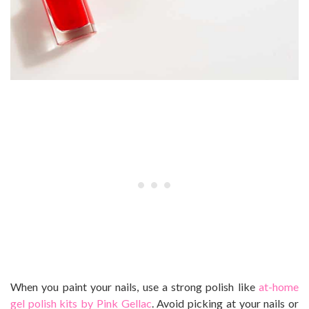
When you paint your nails, use a strong polish like
at-home
gel polish kits by Pink Gellac
. Avoid picking at your nails or