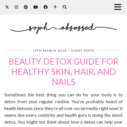
19TH MARCH 2018
GUEST POSTS
BEAUTY DETOX GUIDE FOR
HEALTHY SKIN, HAIR, AND
NAILS
Sometimes the best thing you can do for your body is to
detox from your regular routine. You’ve probably heard of
health detoxes since they’re all over social media right now! It
seems like every celebrity and health guru is doing the latest
detox. You might not think about how a detox can help your