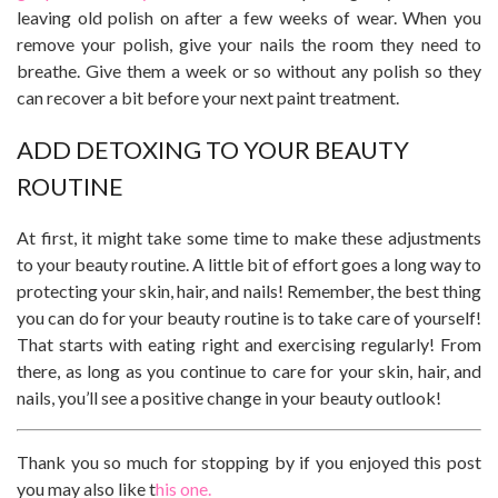
leaving old polish on after a few weeks of wear. When you
remove your polish, give your nails the room they need to
breathe. Give them a week or so without any polish so they
can recover a bit before your next paint treatment.
ADD DETOXING TO YOUR BEAUTY
ROUTINE
At first, it might take some time to make these adjustments
to your beauty routine. A little bit of effort goes a long way to
protecting your skin, hair, and nails! Remember, the best thing
you can do for your beauty routine is to take care of yourself!
That starts with eating right and exercising regularly! From
there, as long as you continue to care for your skin, hair, and
nails, you’ll see a positive change in your beauty outlook!
Thank you so much for stopping by if you enjoyed this post
you may also like t
his one.