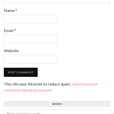
Name
*
Email
*
Website
This site uses Akismet to reduce spam.
Learn how your
comment data is processed.
SEARCH