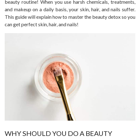
beauty routine! When you use harsh chemicals, treatments,
and makeup on a daily basis, your skin, hair, and nails suffer.
This guide will explain how to master the beauty detox so you
can get perfect skin, hair, and nails!
WHY SHOULD YOU DO A BEAUTY