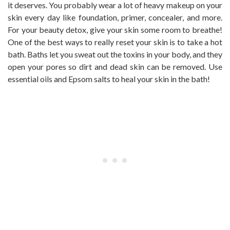
it deserves. You probably wear a lot of heavy makeup on your
skin every day like foundation, primer, concealer, and more.
For your beauty detox, give your skin some room to breathe!
One of the best ways to really reset your skin is to take a hot
bath. Baths let you sweat out the toxins in your body, and they
open your pores so dirt and dead skin can be removed. Use
essential oils and Epsom salts to heal your skin in the bath!