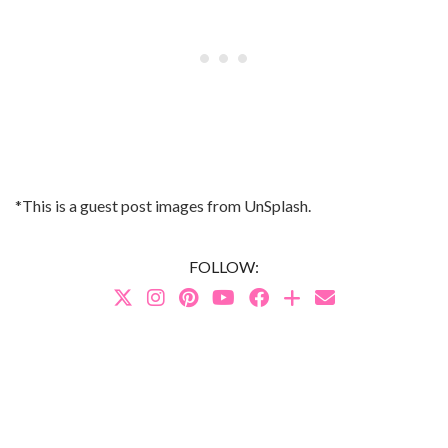
*This is a guest post images from UnSplash.
FOLLOW: