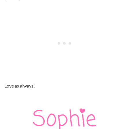
Love as always!