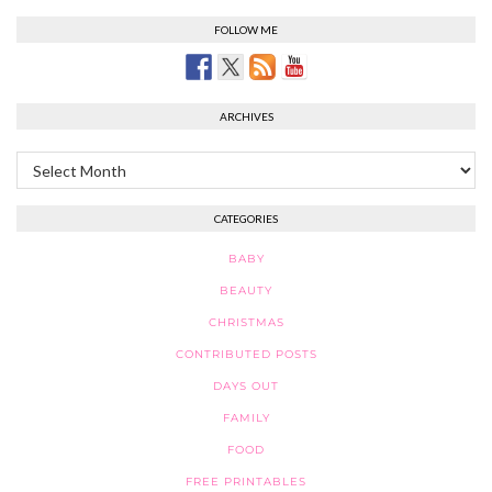
FOLLOW ME
ARCHIVES
Archives
CATEGORIES
BABY
BEAUTY
CHRISTMAS
CONTRIBUTED POSTS
DAYS OUT
FAMILY
FOOD
FREE PRINTABLES