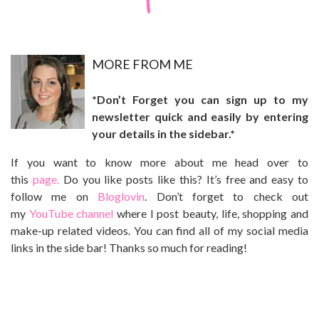
MO
RE FROM ME
*Don’t Forget you can sign up to my
newsletter quick and easily by entering
your details in the sidebar.*
If you want to know more about me head over to
this
page.
Do you like posts like this? It’s free and easy to
follow me on
Bloglovin
. Don’t forget to check out
my
YouTube channel
where I post beauty, life, shopping and
make-up related videos. You can find all of my social media
links in the side bar! Thanks so much for reading!