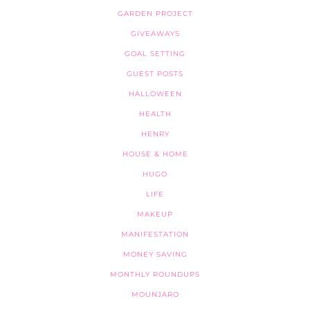
GARDEN PROJECT
GIVEAWAYS
GOAL SETTING
GUEST POSTS
HALLOWEEN
HEALTH
HENRY
HOUSE & HOME
HUGO
LIFE
MAKEUP
MANIFESTATION
MONEY SAVING
MONTHLY ROUNDUPS
MOUNJARO