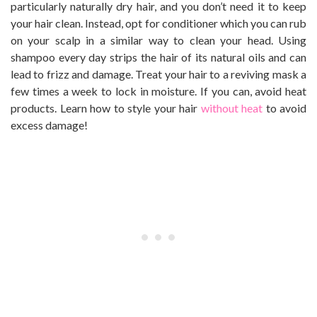
particularly naturally dry hair, and you don’t need it to keep
your hair clean. Instead, opt for conditioner which you can rub
on your scalp in a similar way to clean your head. Using
shampoo every day strips the hair of its natural oils and can
lead to frizz and damage. Treat your hair to a reviving mask a
few times a week to lock in moisture. If you can, avoid heat
products. Learn how to style your hair
without heat
to avoid
excess damage!