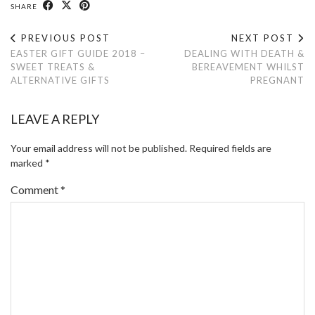
SHARE
PREVIOUS POST
NEXT POST
EASTER GIFT GUIDE 2018 –
DEALING WITH DEATH &
SWEET TREATS &
BEREAVEMENT WHILST
ALTERNATIVE GIFTS
PREGNANT
LEAVE A REPLY
Your email address will not be published.
Required fields are
marked
*
Comment
*