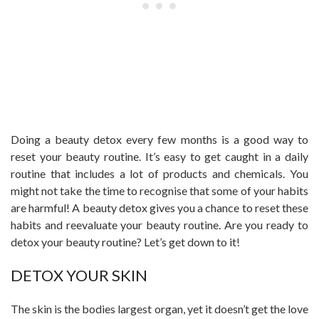
Doing a beauty detox every few months is a good way to
reset your beauty routine. It’s easy to get caught in a daily
routine that includes a lot of products and chemicals. You
might not take the time to recognise that some of your habits
are harmful! A beauty detox gives you a chance to reset these
habits and reevaluate your beauty routine. Are you ready to
detox your beauty routine? Let’s get down to it!
DETOX YOUR SKIN
The skin is the bodies largest organ, yet it doesn’t get the love