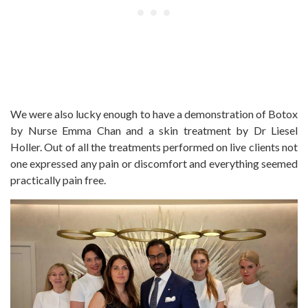
We were also lucky enough to have a demonstration of Botox
by Nurse Emma Chan and a skin treatment by Dr Liesel
Holler. Out of all the treatments performed on live clients not
one expressed any pain or discomfort and everything seemed
practically pain free.