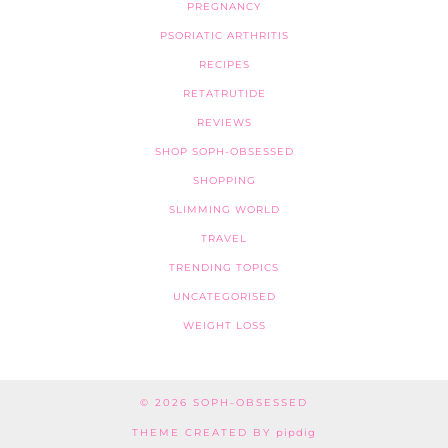
PREGNANCY
PSORIATIC ARTHRITIS
RECIPES
RETATRUTIDE
REVIEWS
SHOP SOPH-OBSESSED
SHOPPING
SLIMMING WORLD
TRAVEL
TRENDING TOPICS
UNCATEGORISED
WEIGHT LOSS
© 2026
SOPH-OBSESSED
THEME CREATED BY
pipdig