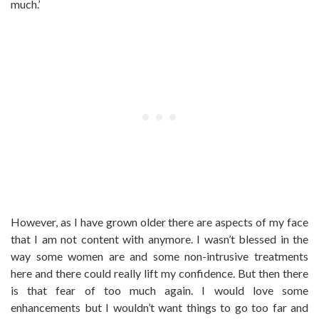
much.’
However, as I have grown older there are aspects of my face
that I am not content with anymore. I wasn’t blessed in the
way some women are and some non-intrusive treatments
here and there could really lift my confidence. But then there
is that fear of too much again. I would love some
enhancements but I wouldn’t want things to go too far and