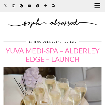
15TH OCTOBER 2017
REVIEWS
YUVA MEDI-SPA – ALDERLEY
EDGE – LAUNCH