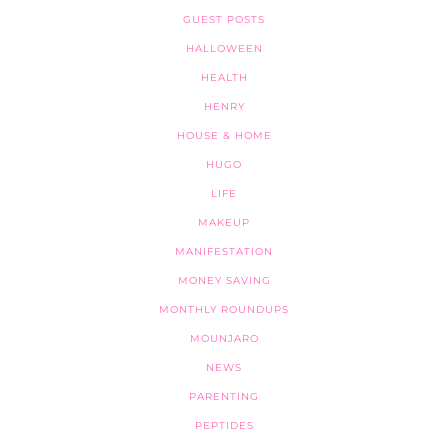
GUEST POSTS
HALLOWEEN
HEALTH
HENRY
HOUSE & HOME
HUGO
LIFE
MAKEUP
MANIFESTATION
MONEY SAVING
MONTHLY ROUNDUPS
MOUNJARO
NEWS
PARENTING
PEPTIDES