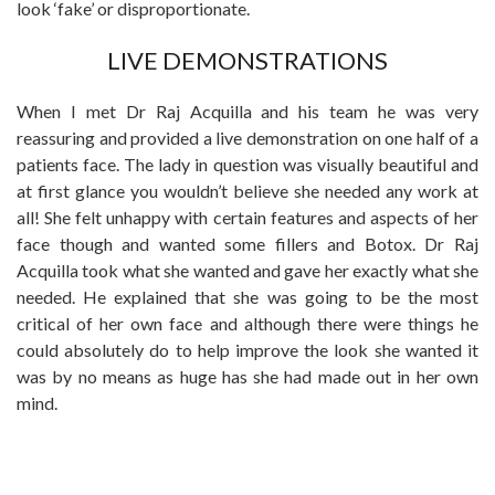
look ‘fake’ or disproportionate.
LIVE DEMONSTRATIONS
When I met Dr Raj Acquilla and his team he was very
reassuring and provided a live demonstration on one half of a
patients face. The lady in question was visually beautiful and
at first glance you wouldn’t believe she needed any work at
all! She felt unhappy with certain features and aspects of her
face though and wanted some fillers and Botox. Dr Raj
Acquilla took what she wanted and gave her exactly what she
needed. He explained that she was going to be the most
critical of her own face and although there were things he
could absolutely do to help improve the look she wanted it
was by no means as huge has she had made out in her own
mind.