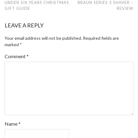
UNDER SIX YEARS CHRISTMAS
BRAUN SERIES 3 SHAVER –
GIFT GUIDE
REVIEW
LEAVE A REPLY
Your email address will not be published.
Required fields are
marked
*
Comment
*
Name
*