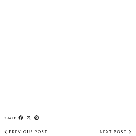
SHARE
PREVIOUS POST
NEXT POST