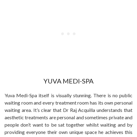
YUVA MEDI-SPA
Yuva Medi-Spa itself is visually stunning. There is no public
waiting room and every treatment room has its own personal
waiting area. It’s clear that Dr Raj Acquilla understands that
aesthetic treatments are personal and sometimes private and
people don’t want to be sat together whilst waiting and by
providing everyone their own unique space he achieves this