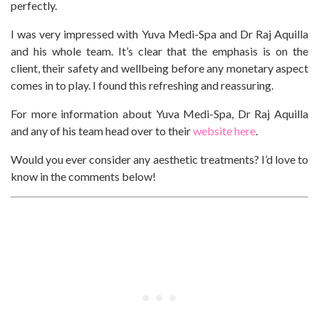
perfectly.
I was very impressed with Yuva Medi-Spa and Dr Raj Aquilla
and his whole team. It’s clear that the emphasis is on the
client, their safety and wellbeing before any monetary aspect
comes in to play. I found this refreshing and reassuring.
For more information about Yuva Medi-Spa, Dr Raj Aquilla
and any of his team head over to their
website here
.
Would you ever consider any aesthetic treatments? I’d love to
know in the comments below!