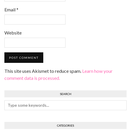
Email
*
Website
This site uses Akismet to reduce spam.
Learn how your
comment data is processed.
SEARCH
CATEGORIES