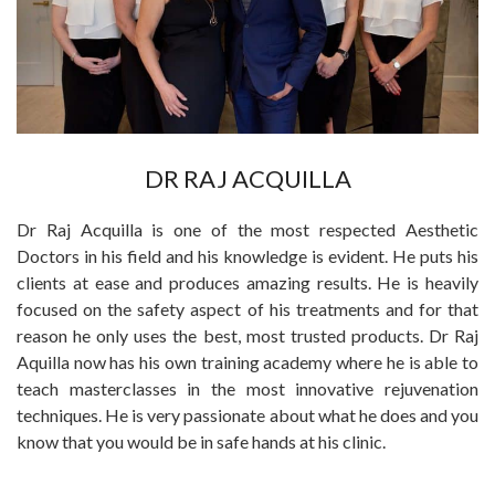
DR RAJ ACQUILLA
Dr Raj Acquilla is one of the most respected Aesthetic
Doctors in his field and his knowledge is evident. He puts his
clients at ease and produces amazing results. He is heavily
focused on the safety aspect of his treatments and for that
reason he only uses the best, most trusted products. Dr Raj
Aquilla now has his own training academy where he is able to
teach masterclasses in the most innovative rejuvenation
techniques. He is very passionate about what he does and you
know that you would be in safe hands at his clinic.