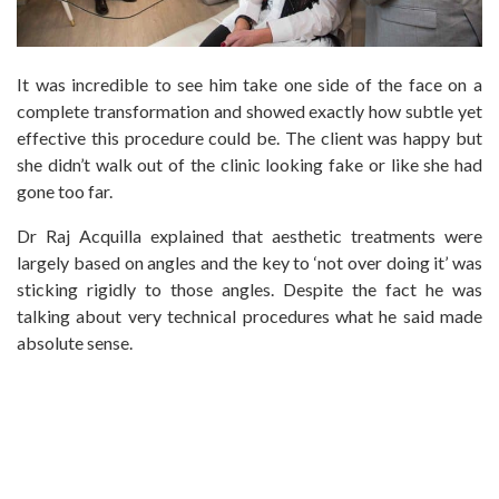
It was incredible to see him take one side of the face on a
complete transformation and showed exactly how subtle yet
effective this procedure could be. The client was happy but
she didn’t walk out of the clinic looking fake or like she had
gone too far.
Dr Raj Acquilla explained that aesthetic treatments were
largely based on angles and the key to ‘not over doing it’ was
sticking rigidly to those angles. Despite the fact he was
talking about very technical procedures what he said made
absolute sense.