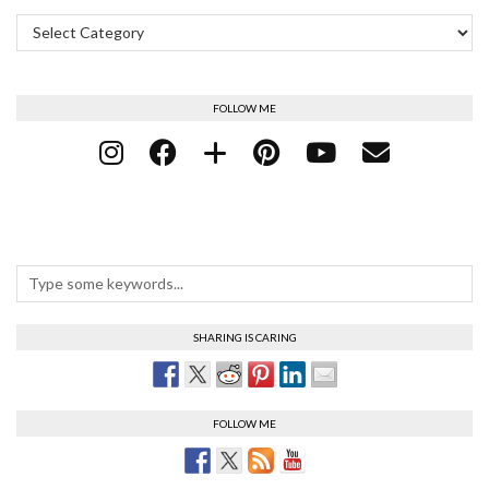
Categories
FOLLOW ME
SHARING IS CARING
FOLLOW ME