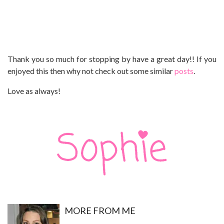
Thank you so much for stopping by have a great day!! If you
enjoyed this then why not check out some similar
posts
.
Love as always!
MO
RE FROM ME