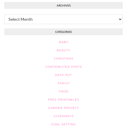
ARCHIVES
Archives
CATEGORIES
BABY
BEAUTY
CHRISTMAS
CONTRIBUTED POSTS
DAYS OUT
FAMILY
FOOD
FREE PRINTABLES
GARDEN PROJECT
GIVEAWAYS
GOAL SETTING