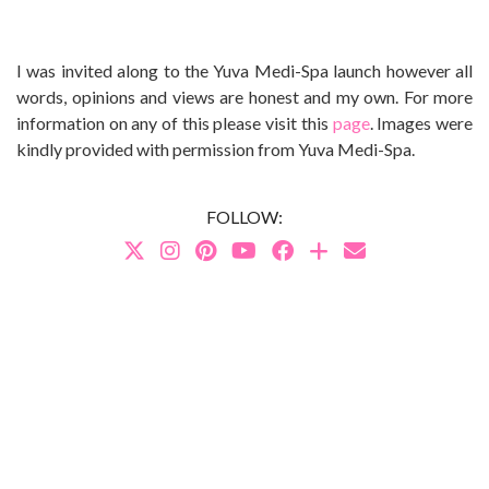
I was invited along to the Yuva Medi-Spa launch however all
words, opinions and views are honest and my own. For more
information on any of this please visit this
page
. Images were
kindly provided with permission from Yuva Medi-Spa.
FOLLOW: