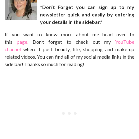
*Don’t Forget you can sign up to my
newsletter quick and easily by entering
your details in the sidebar.*
If you want to know more about me head over to
this
page.
Don’t forget to check out my
YouTube
channel
where I post beauty, life, shopping and make-up
related videos. You can find all of my social media links in the
side bar! Thanks so much for reading!