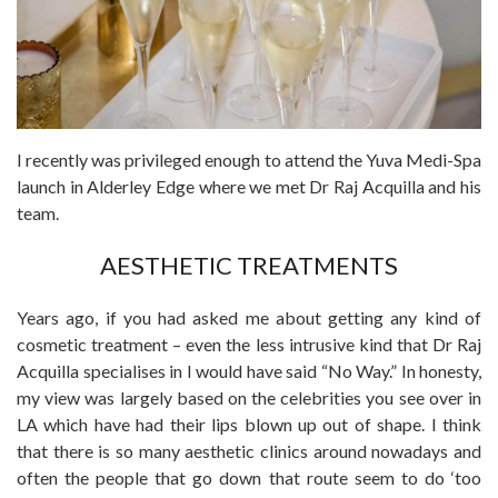
I recently was privileged enough to attend the Yuva Medi-Spa
launch in Alderley Edge where we met Dr Raj Acquilla and his
team.
AESTHETIC TREATMENTS
Years ago, if you had asked me about getting any kind of
cosmetic treatment – even the less intrusive kind that Dr Raj
Acquilla specialises in I would have said “No Way.” In honesty,
my view was largely based on the celebrities you see over in
LA which have had their lips blown up out of shape. I think
that there is so many aesthetic clinics around nowadays and
often the people that go down that route seem to do ‘too