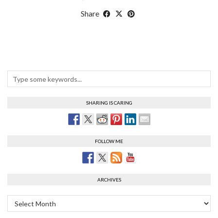
Share
SHARING IS CARING
FOLLOW ME
ARCHIVES
Archives