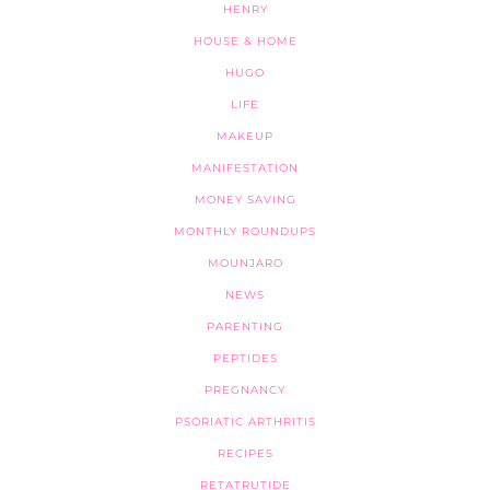
HENRY
HOUSE & HOME
HUGO
LIFE
MAKEUP
MANIFESTATION
MONEY SAVING
MONTHLY ROUNDUPS
MOUNJARO
NEWS
PARENTING
PEPTIDES
PREGNANCY
PSORIATIC ARTHRITIS
RECIPES
RETATRUTIDE