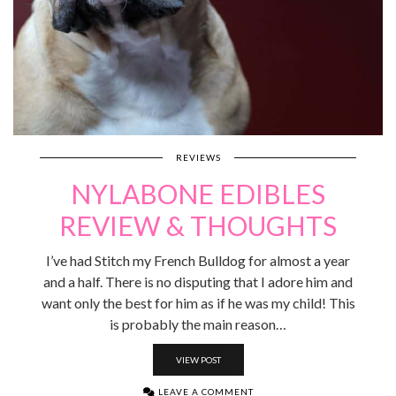
REVIEWS
NYLABONE EDIBLES
REVIEW & THOUGHTS
I’ve had Stitch my French Bulldog for almost a year
and a half. There is no disputing that I adore him and
want only the best for him as if he was my child! This
is probably the main reason…
VIEW POST
LEAVE A COMMENT