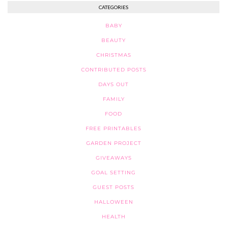
CATEGORIES
BABY
BEAUTY
CHRISTMAS
CONTRIBUTED POSTS
DAYS OUT
FAMILY
FOOD
FREE PRINTABLES
GARDEN PROJECT
GIVEAWAYS
GOAL SETTING
GUEST POSTS
HALLOWEEN
HEALTH