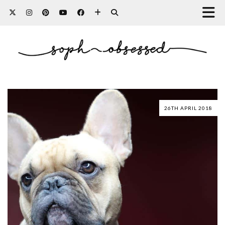
26TH APRIL 2018