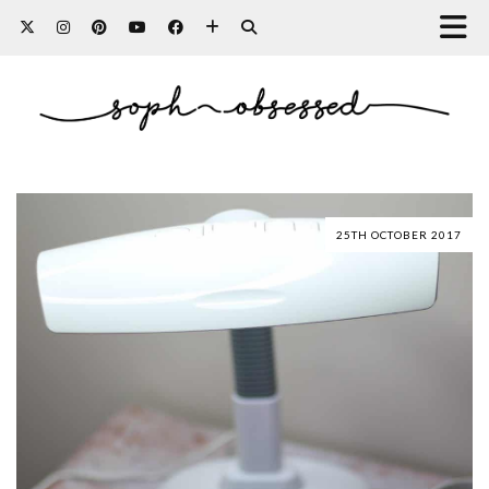
25TH OCTOBER 2017