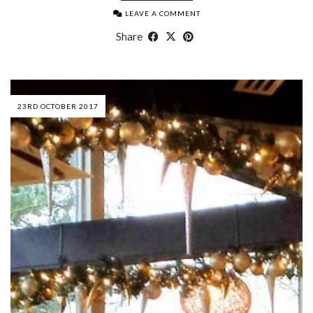
LEAVE A COMMENT
Share
23RD OCTOBER 2017