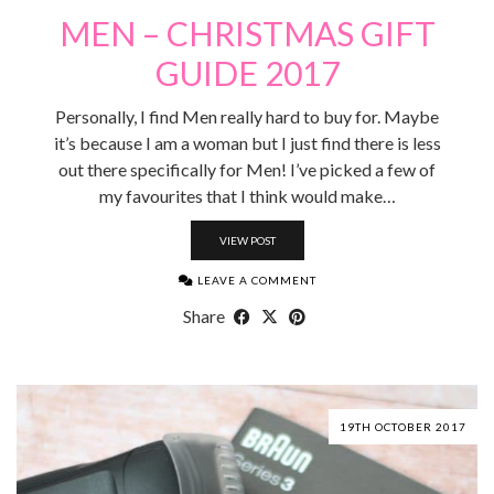
MEN – CHRISTMAS GIFT
GUIDE 2017
Personally, I find Men really hard to buy for. Maybe
it’s because I am a woman but I just find there is less
out there specifically for Men! I’ve picked a few of
my favourites that I think would make…
VIEW POST
LEAVE A COMMENT
Share
19TH OCTOBER 2017