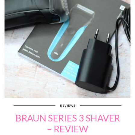
REVIEWS
BRAUN SERIES 3 SHAVER
– REVIEW