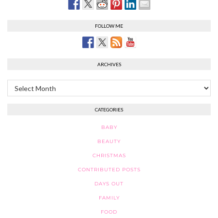
FOLLOW ME
ARCHIVES
Archives
CATEGORIES
BABY
BEAUTY
CHRISTMAS
CONTRIBUTED POSTS
DAYS OUT
FAMILY
FOOD