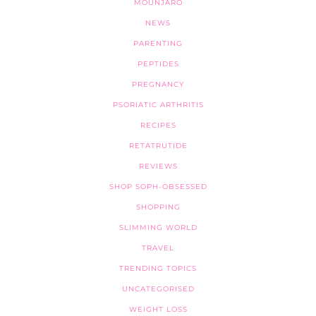
MOUNJARO
NEWS
PARENTING
PEPTIDES
PREGNANCY
PSORIATIC ARTHRITIS
RECIPES
RETATRUTIDE
REVIEWS
SHOP SOPH-OBSESSED
SHOPPING
SLIMMING WORLD
TRAVEL
TRENDING TOPICS
UNCATEGORISED
WEIGHT LOSS