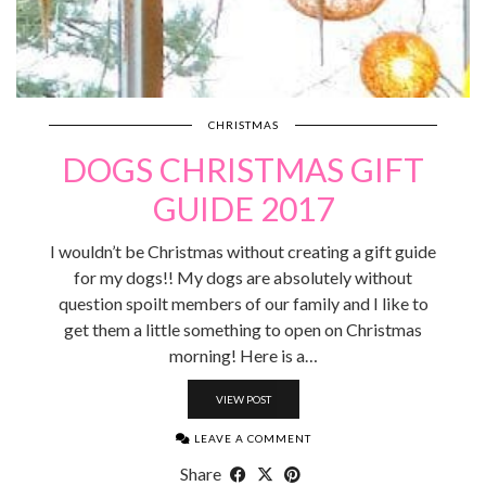
CHRISTMAS
DOGS CHRISTMAS GIFT
GUIDE 2017
I wouldn’t be Christmas without creating a gift guide
for my dogs!! My dogs are absolutely without
question spoilt members of our family and I like to
get them a little something to open on Christmas
morning! Here is a…
VIEW POST
LEAVE A COMMENT
Share