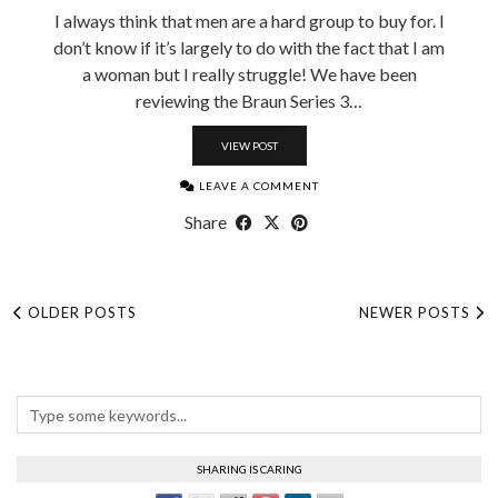
I always think that men are a hard group to buy for. I
don’t know if it’s largely to do with the fact that I am
a woman but I really struggle! We have been
reviewing the Braun Series 3…
VIEW POST
LEAVE A COMMENT
Share
OLDER POSTS
NEWER POSTS
SHARING IS CARING