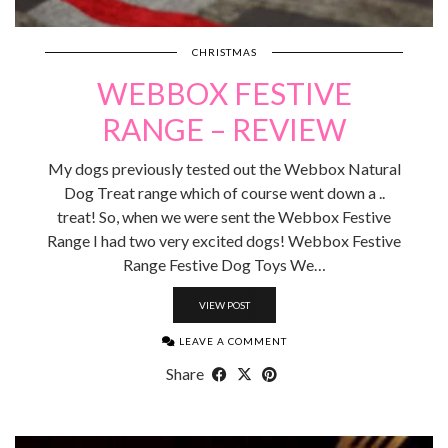
CHRISTMAS
WEBBOX FESTIVE
RANGE – REVIEW
My dogs previously tested out the Webbox Natural
Dog Treat range which of course went down a ..
treat! So, when we were sent the Webbox Festive
Range I had two very excited dogs! Webbox Festive
Range Festive Dog Toys We…
VIEW POST
LEAVE A COMMENT
Share