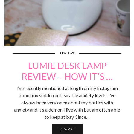
REVIEWS
LUMIE DESK LAMP
REVIEW – HOW IT’S …
I’ve recently mentioned at length on my Instagram
about my sudden unbearable anxiety levels. I’ve
always been very open about my battles with
anxiety and it’s a demon I live with but am often able
to keep at bay. Since…
VIEW POST