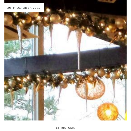
20TH OCTOBER 2017
CHRISTMAS