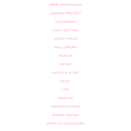
FREE PRINTABLES
GARDEN PROJECT
GIVEAWAYS
GOAL SETTING
GUEST POSTS
HALLOWEEN
HEALTH
HENRY
HOUSE & HOME
HUGO
LIFE
MAKEUP
MANIFESTATION
MONEY SAVING
MONTHLY ROUNDUPS