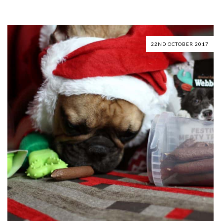
22ND OCTOBER 2017