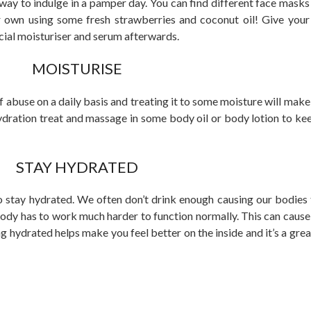
t way to indulge in a pamper day. You can find different face mask
r own using some fresh strawberries and coconut oil! Give you
cial moisturiser and serum afterwards.
MOISTURISE
abuse on a daily basis and treating it to some moisture will make 
hydration treat and massage in some body oil or body lotion to kee
STAY HYDRATED
o stay hydrated. We often don’t drink enough causing our bodie
dy has to work much harder to function normally. This can caus
ng hydrated helps make you feel better on the inside and it’s a gre