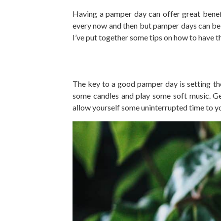
Having a pamper day can offer great benefi
every now and then but pamper days can be e
I’ve put together some tips on how to have 
The key to a good pamper day is setting the
some candles and play some soft music. Ge
allow yourself some uninterrupted time to y