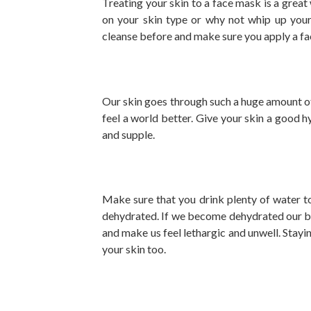
Treating your skin to a face mask is a grea
on your skin type or why not whip up you
cleanse before and make sure you apply a fa
Our skin goes through such a huge amount of 
feel a world better. Give your skin a good 
and supple.
Make sure that you drink plenty of water t
dehydrated. If we become dehydrated our bo
and make us feel lethargic and unwell. Stayi
your skin too.