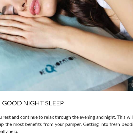
GOOD NIGHT SLEEP
rest and continue to relax through the evening and night. This wil
ap the most benefits from your pamper. Getting into fresh beddi
ally help.