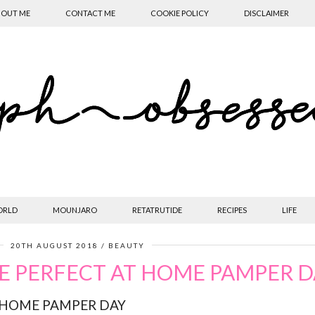
OUT ME
CONTACT ME
COOKIE POLICY
DISCLAIMER
ORLD
MOUNJARO
RETATRUTIDE
RECIPES
LIFE
20TH AUGUST 2018
BEAUTY
E PERFECT AT HOME PAMPER D
 HOME PAMPER DAY