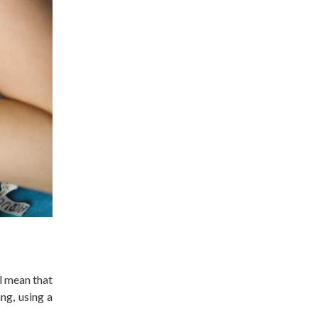
l mean that
ng, using a