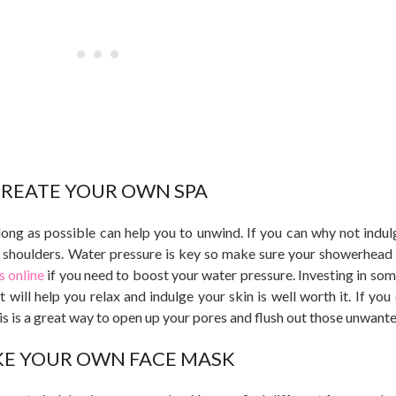
REATE YOUR OWN SPA
long as possible can help you to unwind. If you can why not indulg
shoulders. Water pressure is key so make sure your showerhead 
 online
if you need to boost your water pressure. Investing in som
 will help you relax and indulge your skin is well worth it. If you 
s is a great way to open up your pores and flush out those unwante
E YOUR OWN FACE MASK