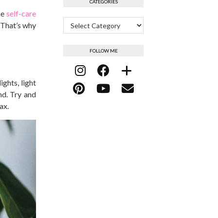
CATEGORIES
me
self-care
Categories
 That’s why
FOLLOW ME
ghts, light
nd. Try and
ax.