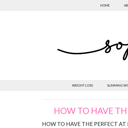
HOME
AB
WEIGHT LOSS
SLIMMING W
HOW TO HAVE TH
HOW TO HAVE THE PERFECT AT