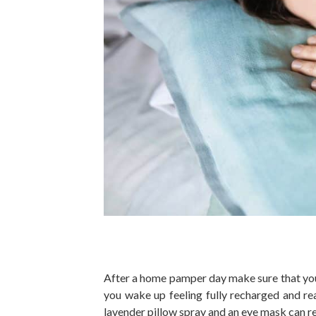
After a home pamper day make sure that you 
you wake up feeling fully recharged and re
lavender pillow spray and an eye mask can re