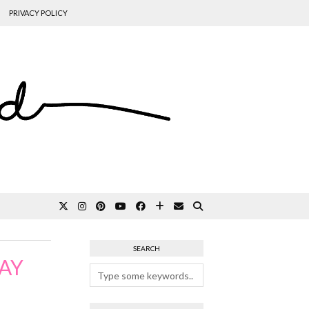
PRIVACY POLICY
SEARCH
AY