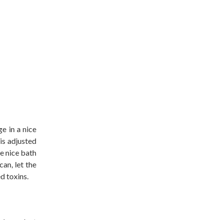
e in a nice
is adjusted
e nice bath
can, let the
d toxins.