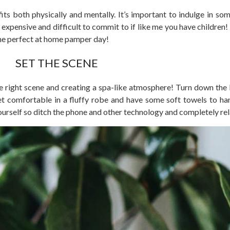
ts both physically and mentally. It’s important to indulge in so
xpensive and difficult to commit to if like me you have children!
the perfect at home pamper day!
SET THE SCENE
 right scene and creating a spa-like atmosphere! Turn down the li
t comfortable in a fluffy robe and have some soft towels to ha
ourself so ditch the phone and other technology and completely rel