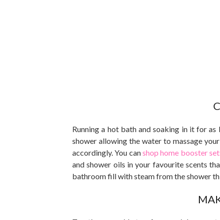
C
Running a hot bath and soaking in it for as 
shower allowing the water to massage your 
accordingly. You can
shop home booster sets
and shower oils in your favourite scents that
bathroom fill with steam from the shower thi
MAK