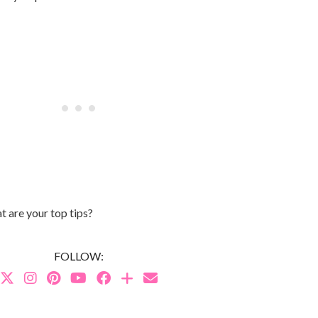
 are your top tips?
FOLLOW: