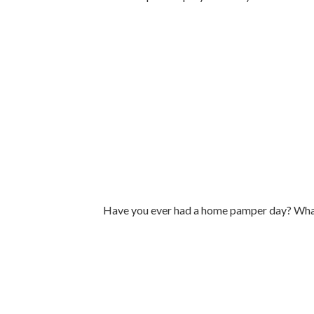
Have you ever had a home pamper day? What