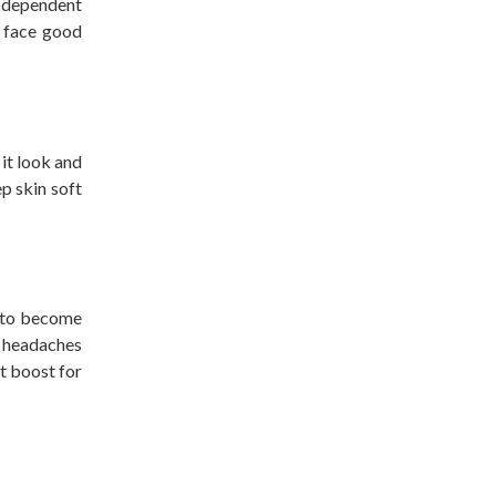
s dependent
r face good
it look and
p skin soft
s to become
e headaches
at boost for