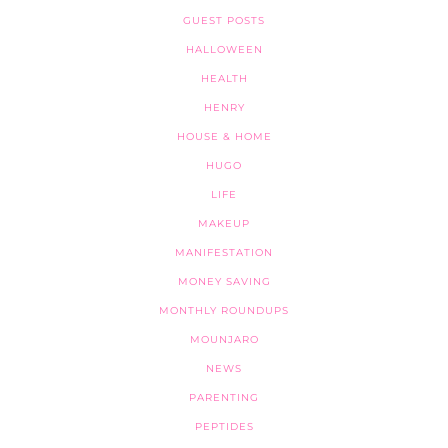
GUEST POSTS
HALLOWEEN
HEALTH
HENRY
HOUSE & HOME
HUGO
LIFE
MAKEUP
MANIFESTATION
MONEY SAVING
MONTHLY ROUNDUPS
MOUNJARO
NEWS
PARENTING
PEPTIDES