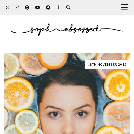
18TH NOVEMBER 2015