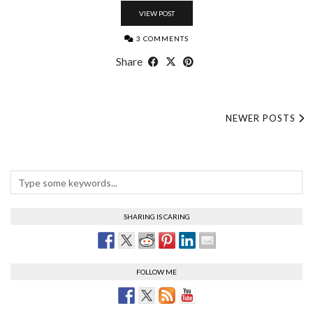
VIEW POST
3 COMMENTS
Share
NEWER POSTS
SHARING IS CARING
FOLLOW ME