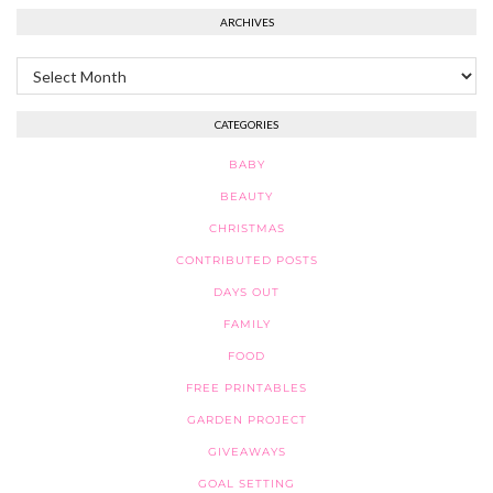
ARCHIVES
Archives
CATEGORIES
BABY
BEAUTY
CHRISTMAS
CONTRIBUTED POSTS
DAYS OUT
FAMILY
FOOD
FREE PRINTABLES
GARDEN PROJECT
GIVEAWAYS
GOAL SETTING