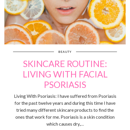
BEAUTY
SKINCARE ROUTINE:
LIVING WITH FACIAL
PSORIASIS
Living With Psoriasis: I have suffered from Psoriasis
for the past twelve years and during this time I have
tried many different skincare products to find the
ones that work for me. Psoriasis is a skin condition
which causes dry,…