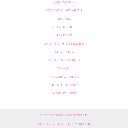
PREGNANCY
PSORIATIC ARTHRITIS
RECIPES
RETATRUTIDE
REVIEWS
SHOP SOPH-OBSESSED
SHOPPING
SLIMMING WORLD
TRAVEL
TRENDING TOPICS
UNCATEGORISED
WEIGHT LOSS
© 2026
SOPH-OBSESSED
THEME CREATED BY
pipdig