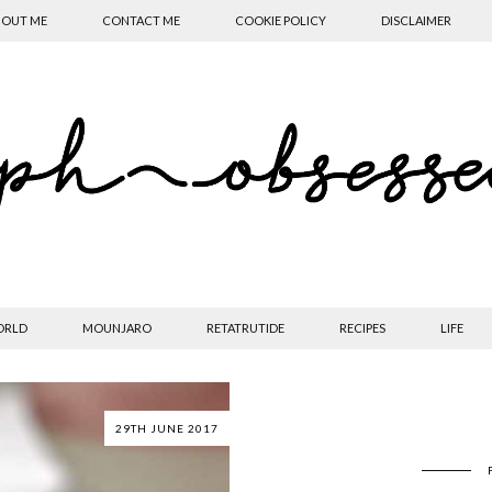
OUT ME
CONTACT ME
COOKIE POLICY
DISCLAIMER
ORLD
MOUNJARO
RETATRUTIDE
RECIPES
LIFE
29TH JUNE 2017