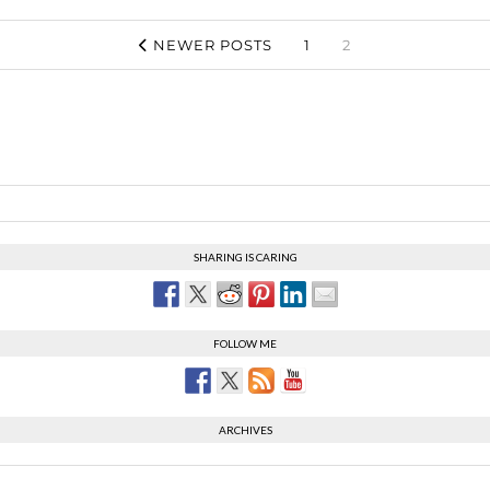
NEWER POSTS
1
2
SHARING IS CARING
FOLLOW ME
ARCHIVES