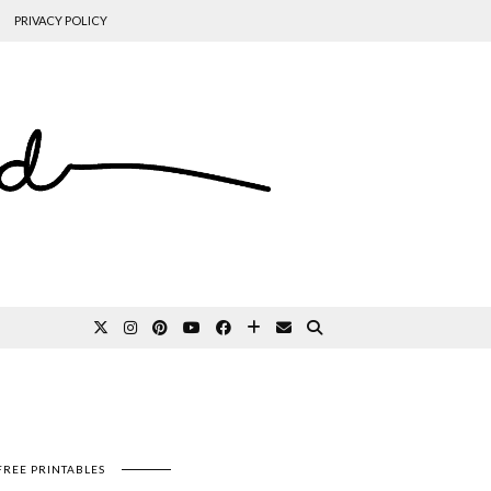
PRIVACY POLICY
FREE PRINTABLES