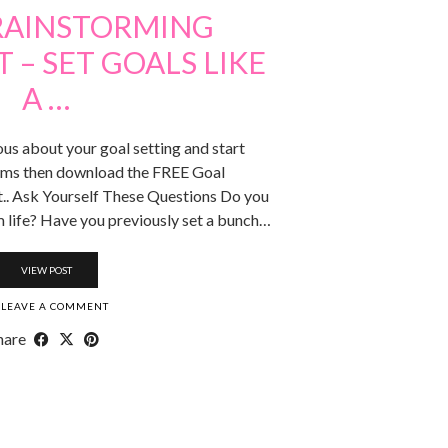
RAINSTORMING
– SET GOALS LIKE
A …
ous about your goal setting and start
ams then download the FREE Goal
. Ask Yourself These Questions Do you
 life? Have you previously set a bunch…
VIEW POST
LEAVE A COMMENT
hare