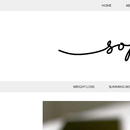
HOME
AB
WEIGHT LOSS
SLIMMING W