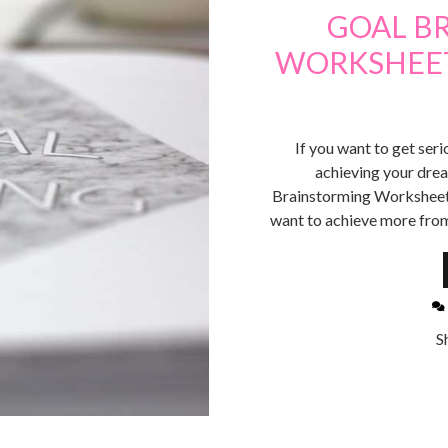
GOAL B
WORKSHEET 
If you want to get seri
achieving your dre
Brainstorming Worksheet.
want to achieve more from
S