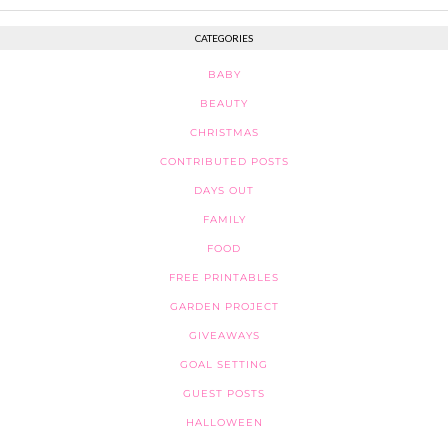
CATEGORIES
BABY
BEAUTY
CHRISTMAS
CONTRIBUTED POSTS
DAYS OUT
FAMILY
FOOD
FREE PRINTABLES
GARDEN PROJECT
GIVEAWAYS
GOAL SETTING
GUEST POSTS
HALLOWEEN