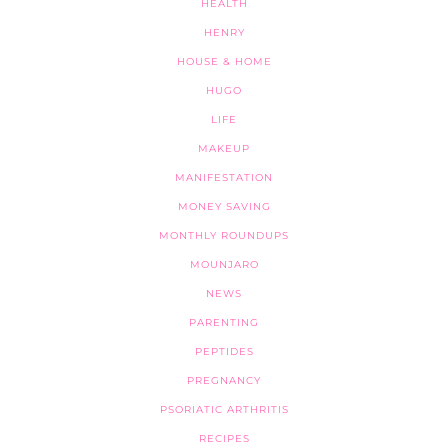
HEALTH
HENRY
HOUSE & HOME
HUGO
LIFE
MAKEUP
MANIFESTATION
MONEY SAVING
MONTHLY ROUNDUPS
MOUNJARO
NEWS
PARENTING
PEPTIDES
PREGNANCY
PSORIATIC ARTHRITIS
RECIPES