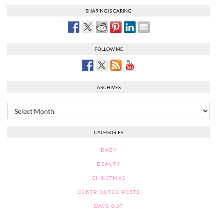
SHARING IS CARING
FOLLOW ME
ARCHIVES
Archives
CATEGORIES
BABY
BEAUTY
CHRISTMAS
CONTRIBUTED POSTS
DAYS OUT