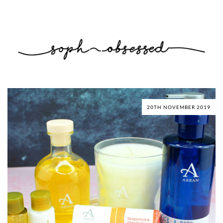
20TH NOVEMBER 2019