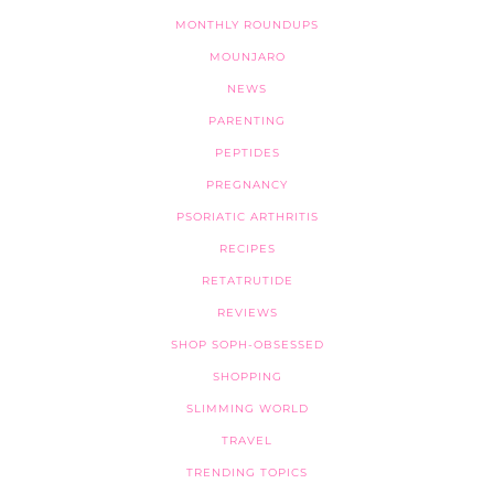
MONTHLY ROUNDUPS
MOUNJARO
NEWS
PARENTING
PEPTIDES
PREGNANCY
PSORIATIC ARTHRITIS
RECIPES
RETATRUTIDE
REVIEWS
SHOP SOPH-OBSESSED
SHOPPING
SLIMMING WORLD
TRAVEL
TRENDING TOPICS