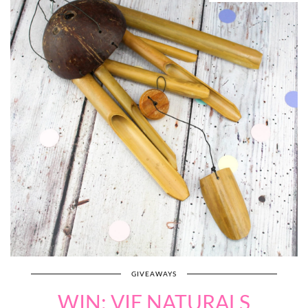
GIVEAWAYS
WIN: VIE NATURALS