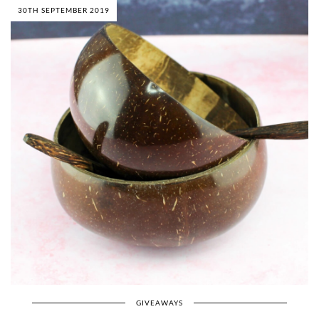
30TH SEPTEMBER 2019
GIVEAWAYS