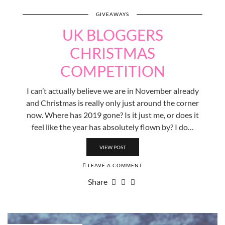
GIVEAWAYS
UK BLOGGERS
CHRISTMAS
COMPETITION
I can’t actually believe we are in November already
and Christmas is really only just around the corner
now. Where has 2019 gone? Is it just me, or does it
feel like the year has absolutely flown by? I do…
VIEW POST
LEAVE A COMMENT
Share