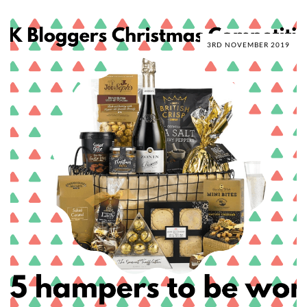
3RD NOVEMBER 2019