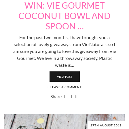
WIN: VIE GOURMET
COCONUT BOWL AND
SPOON …
For the past two months, I have brought you a
selection of lovely giveaways from Vie Naturals, so I
am sure you are going to love this giveaway from Vie
Gourmet. We live in a throwaway society. Plastic
waste is…
VIEW POST
LEAVE A COMMENT
Share
27TH AUGUST 2019