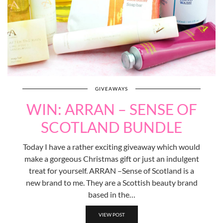
GIVEAWAYS
WIN: ARRAN – SENSE OF
SCOTLAND BUNDLE
Today I have a rather exciting giveaway which would
make a gorgeous Christmas gift or just an indulgent
treat for yourself. ARRAN –Sense of Scotland is a
new brand to me. They are a Scottish beauty brand
based in the…
VIEW POST