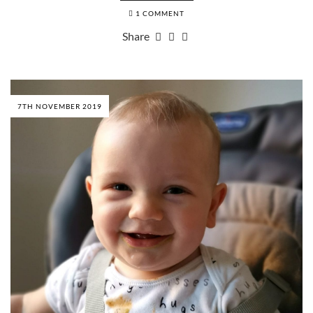
1 COMMENT
Share
7TH NOVEMBER 2019