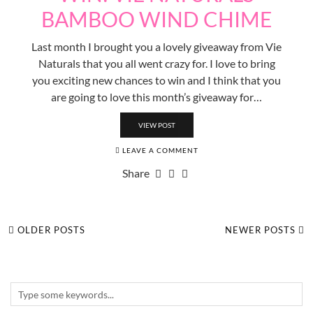
BAMBOO WIND CHIME
Last month I brought you a lovely giveaway from Vie
Naturals that you all went crazy for. I love to bring
you exciting new chances to win and I think that you
are going to love this month’s giveaway for…
VIEW POST
LEAVE A COMMENT
Share
OLDER POSTS
NEWER POSTS