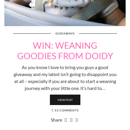
GIVEAWAYS
WIN: WEANING
GOODIES FROM DOIDY
As you know I love to bring you guys a good
giveaway and my latest isn’t going to disappoint you
at all – especially if you are about to start a weaning
journey with your little one. It’s hard to…
VIEW POST
53 COMMENTS
Share