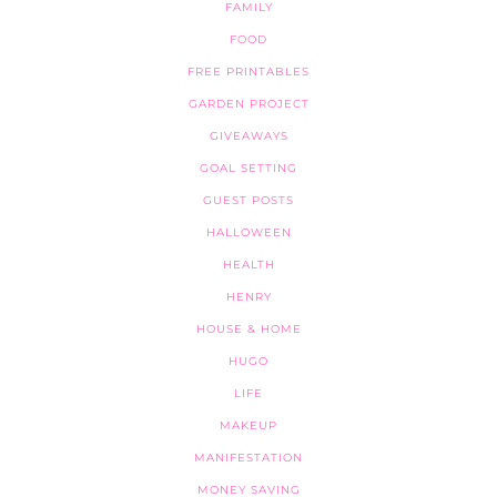
FAMILY
FOOD
FREE PRINTABLES
GARDEN PROJECT
GIVEAWAYS
GOAL SETTING
GUEST POSTS
HALLOWEEN
HEALTH
HENRY
HOUSE & HOME
HUGO
LIFE
MAKEUP
MANIFESTATION
MONEY SAVING