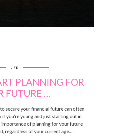
LIFE
ART PLANNING FOR
R FUTURE …
o secure your financial future can often
 if you’re young and just starting out in
 importance of planning for your future
d, regardless of your current age.…