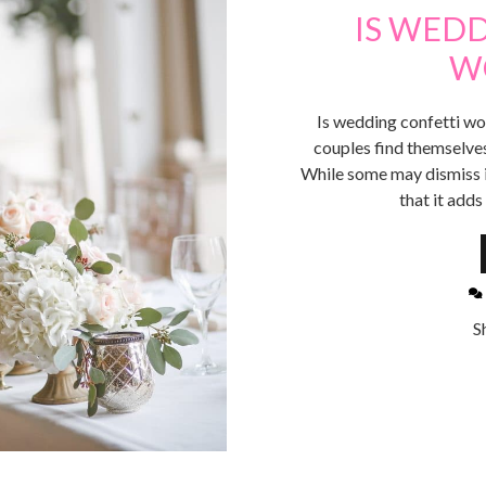
IS WED
W
Is wedding confetti wor
couples find themselves 
While some may dismiss it
that it add
S