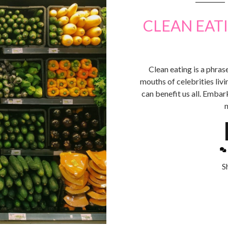
CLEAN EATI
Clean eating is a phra
mouths of celebrities living
can benefit us all. Embar
n
S