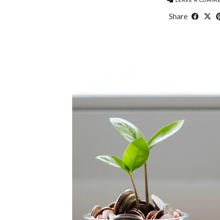
LEAVE A COMM
Share