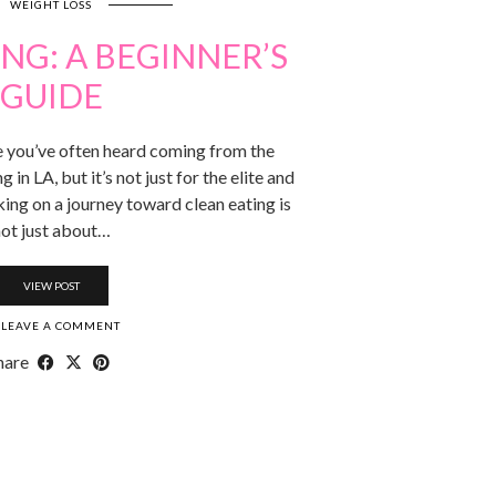
WEIGHT LOSS
NG: A BEGINNER’S
GUIDE
se you’ve often heard coming from the
 in LA, but it’s not just for the elite and
king on a journey toward clean eating is
ot just about…
VIEW POST
LEAVE A COMMENT
hare