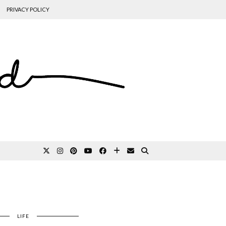
PRIVACY POLICY
LIFE