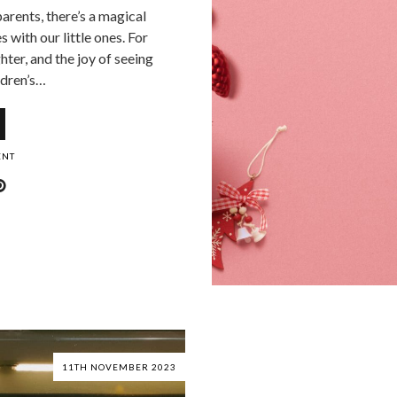
parents, there’s a magical
 with our little ones. For
hter, and the joy of seeing
ldren’s…
ENT
11TH NOVEMBER 2023