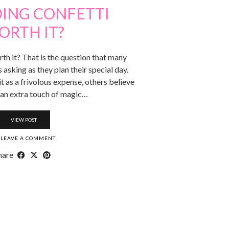
DING CONFETTI
ORTH IT?
th it? That is the question that many
asking as they plan their special day.
 as a frivolous expense, others believe
s an extra touch of magic…
VIEW POST
LEAVE A COMMENT
hare