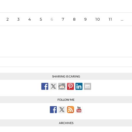
2
3
4
5
6
7
8
9
10
11
…
SHARING IS CARING
FOLLOW ME
ARCHIVES