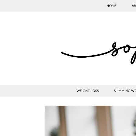
HOME
AB
WEIGHT LOSS
SLIMMING W