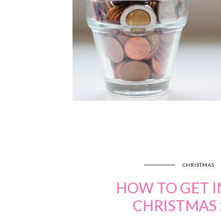
CHRISTMAS
HOW TO GET I
CHRISTMAS 