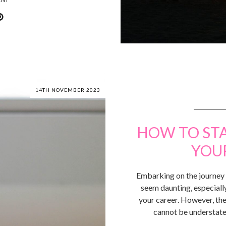
ENT
14TH NOVEMBER 2023
HOW TO ST
YOU
Embarking on the journey t
seem daunting, especially
your career. However, the
cannot be understate