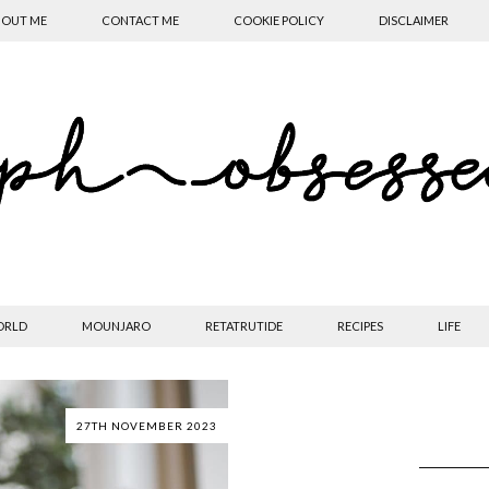
OUT ME
CONTACT ME
COOKIE POLICY
DISCLAIMER
ORLD
MOUNJARO
RETATRUTIDE
RECIPES
LIFE
27TH NOVEMBER 2023