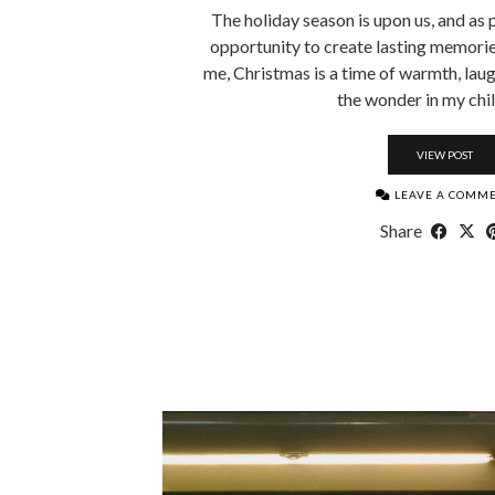
The holiday season is upon us, and as 
opportunity to create lasting memories
me, Christmas is a time of warmth, laug
the wonder in my chi
VIEW POST
LEAVE A COMM
Share