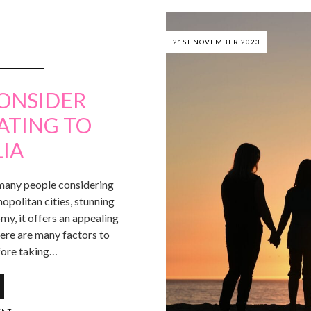
21ST NOVEMBER 2023
CONSIDER
ATING TO
IA
r many people considering
politan cities, stunning
my, it offers an appealing
here are many factors to
fore taking…