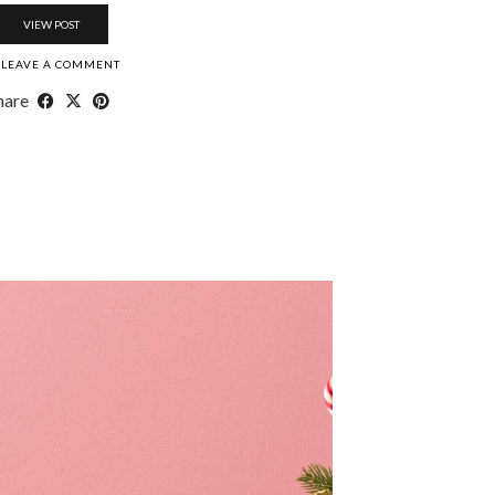
VIEW POST
LEAVE A COMMENT
hare