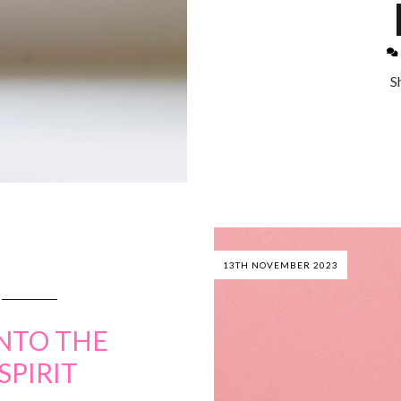
S
13TH NOVEMBER 2023
NTO THE
SPIRIT