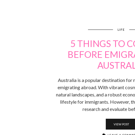
LIFE
5 THINGS TO 
BEFORE EMIGR
AUSTRAL
Australia is a popular destination fo
emigrating abroad. With vibrant cosmo
natural landscapes, and a robust econo
lifestyle for immigrants. However, t
research and evaluate be
VIEW POST