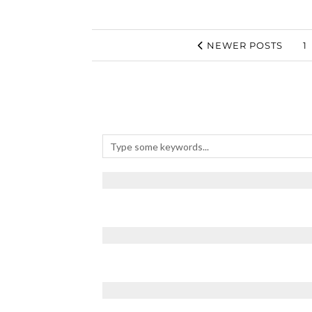
NEWER POSTS
1