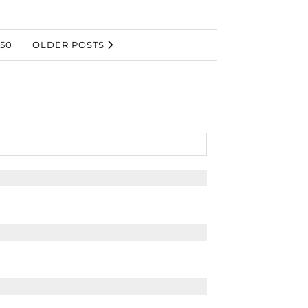
50
OLDER POSTS