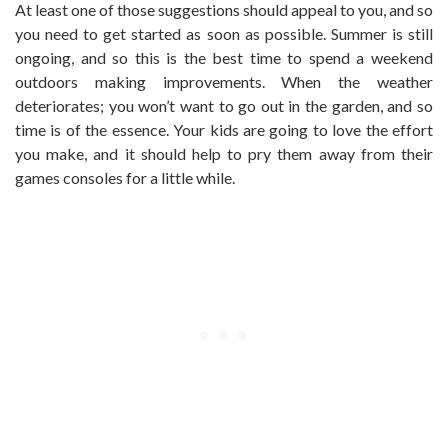
At least one of those suggestions should appeal to you, and so
you need to get started as soon as possible. Summer is still
ongoing, and so this is the best time to spend a weekend
outdoors making improvements. When the weather
deteriorates; you won’t want to go out in the garden, and so
time is of the essence. Your kids are going to love the effort
you make, and it should help to pry them away from their
games consoles for a little while.