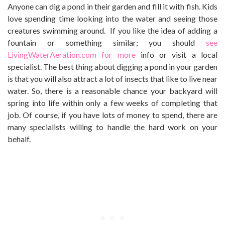
Anyone can dig a pond in their garden and fill it with fish. Kids
love spending time looking into the water and seeing those
creatures swimming around. If you like the idea of adding a
fountain or something similar; you should
see
LivingWaterAeration.com for more
info or visit a local
specialist. The best thing about digging a pond in your garden
is that you will also attract a lot of insects that like to live near
water. So, there is a reasonable chance your backyard will
spring into life within only a few weeks of completing that
job. Of course, if you have lots of money to spend, there are
many specialists willing to handle the hard work on your
behalf.