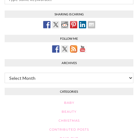
SHARING IS CARING
FOLLOW ME
ARCHIVES
Archives
CATEGORIES
BABY
BEAUTY
CHRISTMAS
CONTRIBUTED POSTS