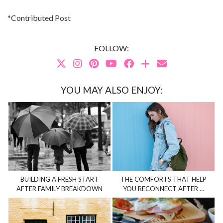
*Contributed Post
FOLLOW:
YOU MAY ALSO ENJOY:
BUILDING A FRESH START
THE COMFORTS THAT HELP
AFTER FAMILY BREAKDOWN
YOU RECONNECT AFTER …