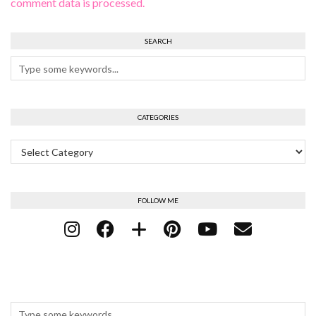
comment data is processed.
SEARCH
CATEGORIES
Categories
FOLLOW ME