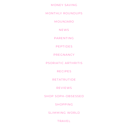
MONEY SAVING
MONTHLY ROUNDUPS
MOUNJARO
NEWS
PARENTING
PEPTIDES
PREGNANCY
PSORIATIC ARTHRITIS
RECIPES
RETATRUTIDE
REVIEWS
SHOP SOPH-OBSESSED
SHOPPING
SLIMMING WORLD
TRAVEL