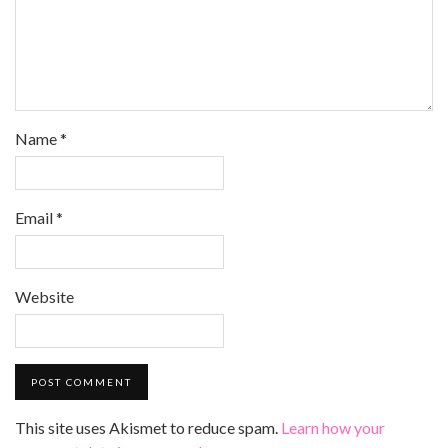
Name
*
Email
*
Website
This site uses Akismet to reduce spam.
Learn how your