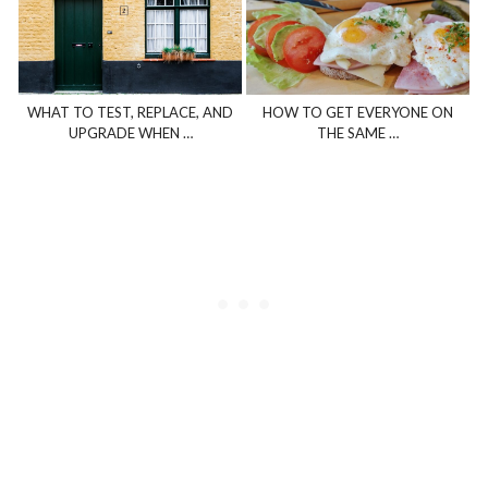
WHAT TO TEST, REPLACE, AND
HOW TO GET EVERYONE ON
UPGRADE WHEN …
THE SAME …