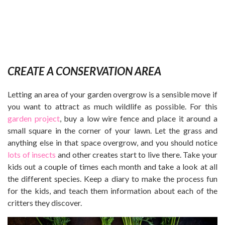
CREATE A CONSERVATION AREA
Letting an area of your garden overgrow is a sensible move if
you want to attract as much wildlife as possible. For this
garden project
, buy a low wire fence and place it around a
small square in the corner of your lawn. Let the grass and
anything else in that space overgrow, and you should notice
lots of insects
and other creates start to live there. Take your
kids out a couple of times each month and take a look at all
the different species. Keep a diary to make the process fun
for the kids, and teach them information about each of the
critters they discover.