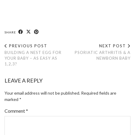
SHARE
PREVIOUS POST
NEXT POST
BUILDING A NEST EGG FOR
PSORIATIC ARTHRITIS & A
YOUR BABY – AS EASY AS
NEWBORN BABY
1,2,3?
LEAVE A REPLY
Your email address will not be published.
Required fields are
marked
*
Comment
*