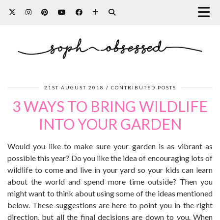
21ST AUGUST 2018
CONTRIBUTED POSTS
3 WAYS TO BRING WILDLIFE
INTO YOUR GARDEN
Would you like to make sure your garden is as vibrant as
possible this year? Do you like the idea of encouraging lots of
wildlife to come and live in your yard so your kids can learn
about the world and spend more time outside? Then you
might want to think about using some of the ideas mentioned
below. These suggestions are here to point you in the right
direction, but all the final decisions are down to you. When