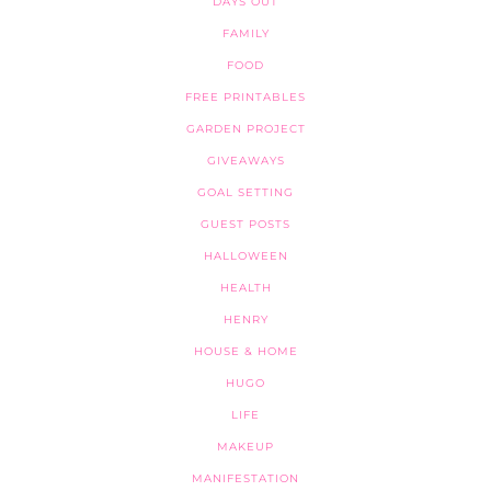
DAYS OUT
FAMILY
FOOD
FREE PRINTABLES
GARDEN PROJECT
GIVEAWAYS
GOAL SETTING
GUEST POSTS
HALLOWEEN
HEALTH
HENRY
HOUSE & HOME
HUGO
LIFE
MAKEUP
MANIFESTATION