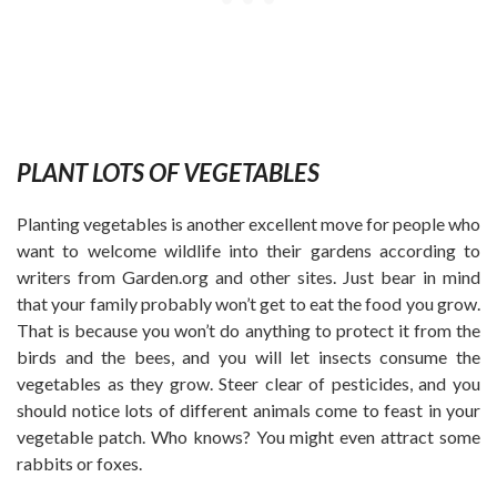
PLANT LOTS OF VEGETABLES
Planting vegetables is another excellent move for people who
want to welcome wildlife into their gardens according to
writers from Garden.org
and other sites. Just bear in mind
that your family probably won’t get to eat the food you grow.
That is because you won’t do anything to protect it from the
birds and the bees, and you will let insects consume the
vegetables as they grow. Steer clear of pesticides, and you
should notice lots of different animals come to feast in your
vegetable patch. Who knows? You might even attract some
rabbits or foxes.