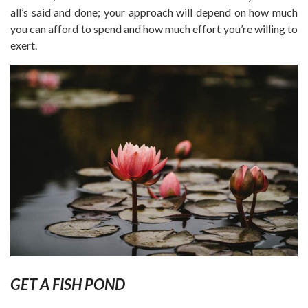
all’s said and done; your approach will depend on how much
you can afford to spend and how much effort you’re willing to
exert.
GET A FISH POND