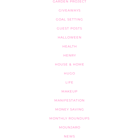
GARDEN PROJECT
GIVEAWAYS
GOAL SETTING
GUEST POSTS
HALLOWEEN
HEALTH
HENRY
HOUSE & HOME
HUGO
LIFE
MAKEUP
MANIFESTATION
MONEY SAVING
MONTHLY ROUNDUPS
MOUNJARO
NEWS