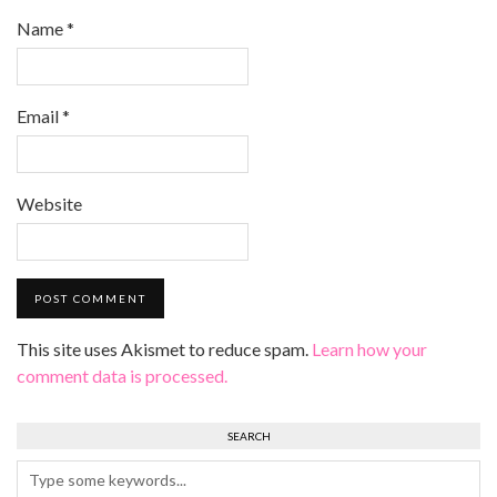
Name
*
Email
*
Website
This site uses Akismet to reduce spam.
Learn how your
comment data is processed.
SEARCH