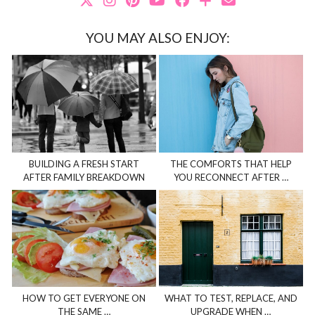
YOU MAY ALSO ENJOY:
BUILDING A FRESH START
THE COMFORTS THAT HELP
AFTER FAMILY BREAKDOWN
YOU RECONNECT AFTER …
HOW TO GET EVERYONE ON
WHAT TO TEST, REPLACE, AND
THE SAME …
UPGRADE WHEN …