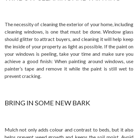
The necessity of cleaning the exterior of your home, including
cleaning windows, is one that must be done. Window glass
should glitter to attract buyers, and cleaning it will help keep
the inside of your property as light as possible. If the paint on
your windows is peeling, take your time and make sure you
achieve a good finish: When painting around windows, use
painter’s tape and remove it while the paint is still wet to
prevent cracking.
BRING IN SOME NEW BARK
Mulch not only adds colour and contrast to beds, but it also
helps prevent weed growth and keeps the soil moist. Avoid