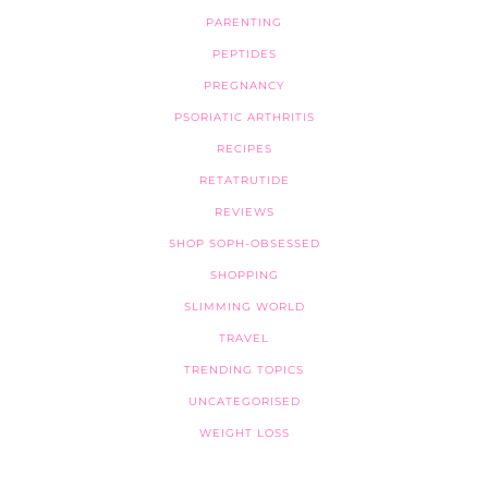
PARENTING
PEPTIDES
PREGNANCY
PSORIATIC ARTHRITIS
RECIPES
RETATRUTIDE
REVIEWS
SHOP SOPH-OBSESSED
SHOPPING
SLIMMING WORLD
TRAVEL
TRENDING TOPICS
UNCATEGORISED
WEIGHT LOSS