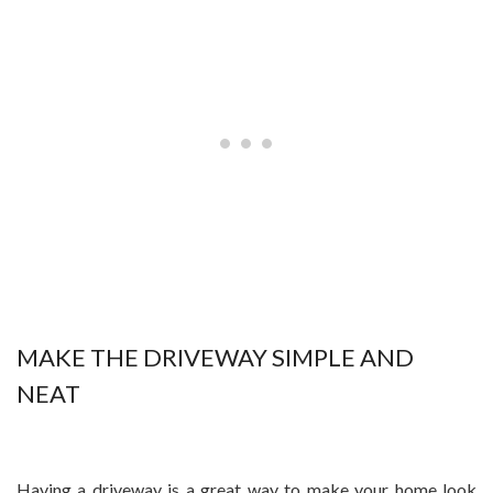
MAKE THE DRIVEWAY SIMPLE AND
NEAT
Having a driveway is a great way to make your home look