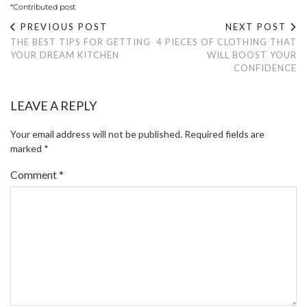
*Contributed post
PREVIOUS POST
NEXT POST
THE BEST TIPS FOR GETTING
4 PIECES OF CLOTHING THAT
YOUR DREAM KITCHEN
WILL BOOST YOUR
CONFIDENCE
LEAVE A REPLY
Your email address will not be published.
Required fields are
marked
*
Comment
*