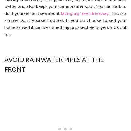
better and also keeps your car in a safer spot. You can look to
do it yourself and see about
laying a gravel driveway.
This is a
simple Do it yourself option. If you do choose to sell your
home as well it can be something prospective buyers look out
for.
AVOID RAINWATER PIPES AT THE
FRONT