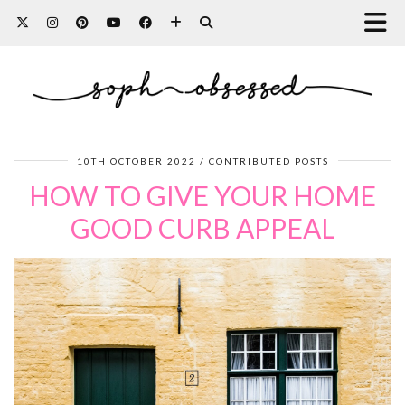
10TH OCTOBER 2022
CONTRIBUTED POSTS
HOW TO GIVE YOUR HOME
GOOD CURB APPEAL