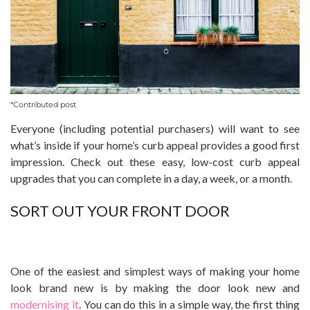
*Contributed post
Everyone (including potential purchasers) will want to see
what’s inside if your home’s curb appeal provides a good first
impression. Check out these easy, low-cost curb appeal
upgrades that you can complete in a day, a week, or a month.
SORT OUT YOUR FRONT DOOR
One of the easiest and simplest ways of making your home
look brand new is by making the door look new and
modernising it
. You can do this in a simple way, the first thing