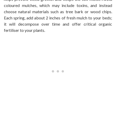
coloured mulches, which may include toxins, and instead
choose natural materials such as tree bark or wood chips.
Each spring, add about 2 inches of fresh mulch to your beds;
it will decompose over time and offer critical organic
fertiliser to your plants.