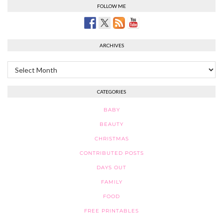
FOLLOW ME
ARCHIVES
Archives
CATEGORIES
BABY
BEAUTY
CHRISTMAS
CONTRIBUTED POSTS
DAYS OUT
FAMILY
FOOD
FREE PRINTABLES