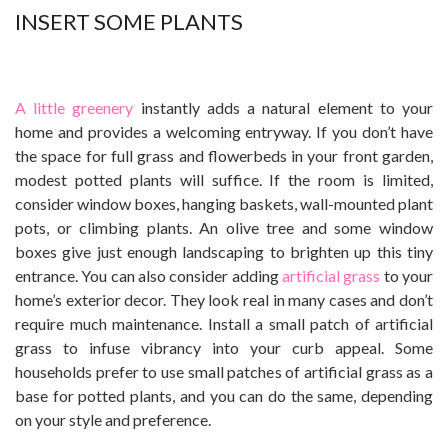
INSERT SOME PLANTS
A little greenery
instantly adds a natural element to your
home and provides a welcoming entryway. If you don’t have
the space for full grass and flowerbeds in your front garden,
modest potted plants will suffice. If the room is limited,
consider window boxes, hanging baskets, wall-mounted plant
pots, or climbing plants. An olive tree and some window
boxes give just enough landscaping to brighten up this tiny
entrance.
You can also consider adding
artificial grass
to your
home’s exterior decor. They look real in many cases and don’t
require much maintenance. Install a small patch of artificial
grass to infuse vibrancy into your curb appeal. Some
households prefer to use small patches of artificial grass as a
base for potted plants, and you can do the same, depending
on your style and preference.