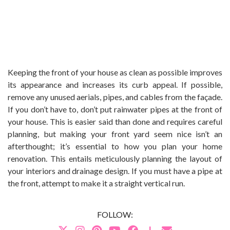
Keeping the front of your house as clean as possible improves
its appearance and increases its curb appeal. If possible,
remove any unused aerials, pipes, and cables from the façade.
If you don’t have to, don’t put rainwater pipes at the front of
your house. This is easier said than done and requires careful
planning, but making your front yard seem nice isn’t an
afterthought; it’s essential to how you plan your home
renovation. This entails meticulously planning the layout of
your interiors and drainage design. If you must have a pipe at
the front, attempt to make it a straight vertical run.
FOLLOW: