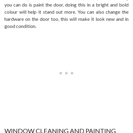
you can do is paint the door, doing this in a bright and bold
colour will help it stand out more. You can also change the
hardware on the door too, this will make it look new and in
good condition.
WINDOW CLEANING AND PAINTING