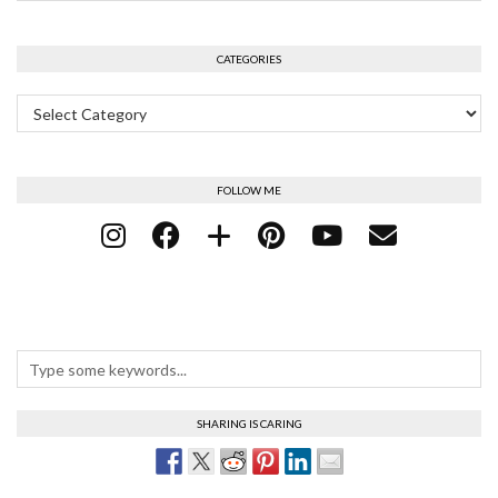
CATEGORIES
Categories
FOLLOW ME
SHARING IS CARING