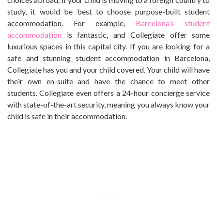
study, it would be best to choose purpose-built student
accommodation. For example,
Barcelona’s student
accommodation
is fantastic, and Collegiate offer some
luxurious spaces in this capital city. If you are looking for a
safe and stunning student accommodation in Barcelona,
Collegiate has you and your child covered. Your child will have
their own en-suite and have the chance to meet other
students. Collegiate even offers a 24-hour concierge service
with state-of-the-art security, meaning you always know your
child is safe in their accommodation.