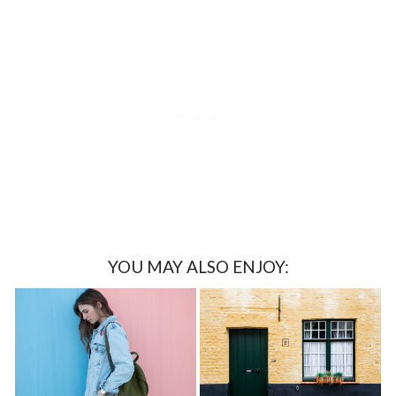
YOU MAY ALSO ENJOY: