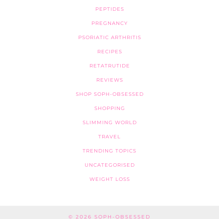
PEPTIDES
PREGNANCY
PSORIATIC ARTHRITIS
RECIPES
RETATRUTIDE
REVIEWS
SHOP SOPH-OBSESSED
SHOPPING
SLIMMING WORLD
TRAVEL
TRENDING TOPICS
UNCATEGORISED
WEIGHT LOSS
© 2026
SOPH-OBSESSED