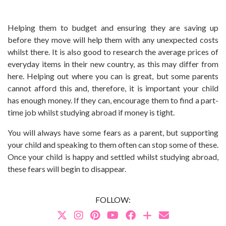
Helping them to budget and ensuring they are saving up
before they move will help them with any unexpected costs
whilst there. It is also good to research the average prices of
everyday items in their new country, as this may differ from
here. Helping out where you can is great, but some parents
cannot afford this and, therefore, it is important your child
has enough money. If they can, encourage them to find a part-
time job whilst studying abroad if money is tight.
You will always have some fears as a parent, but supporting
your child and speaking to them often can stop some of these.
Once your child is happy and settled whilst studying abroad,
these fears will begin to disappear.
FOLLOW: