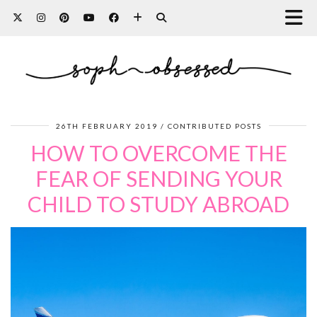
26TH FEBRUARY 2019
CONTRIBUTED POSTS
HOW TO OVERCOME THE
FEAR OF SENDING YOUR
CHILD TO STUDY ABROAD