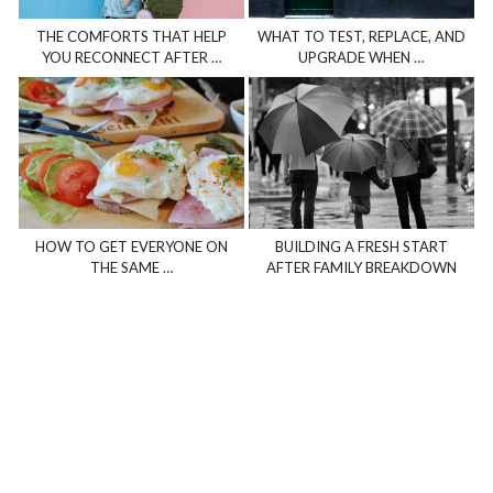
THE COMFORTS THAT HELP
WHAT TO TEST, REPLACE, AND
YOU RECONNECT AFTER …
UPGRADE WHEN …
HOW TO GET EVERYONE ON
BUILDING A FRESH START
THE SAME …
AFTER FAMILY BREAKDOWN