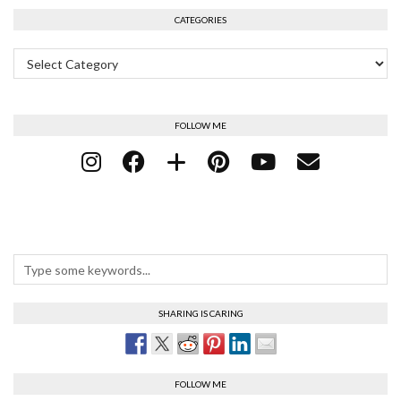
CATEGORIES
Categories
FOLLOW ME
SHARING IS CARING
FOLLOW ME