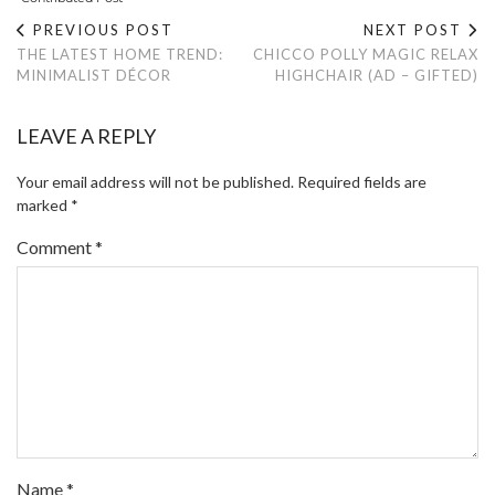
PREVIOUS POST
NEXT POST
THE LATEST HOME TREND:
CHICCO POLLY MAGIC RELAX
MINIMALIST DÉCOR
HIGHCHAIR (AD – GIFTED)
LEAVE A REPLY
Your email address will not be published.
Required fields are
marked
*
Comment
*
Name
*