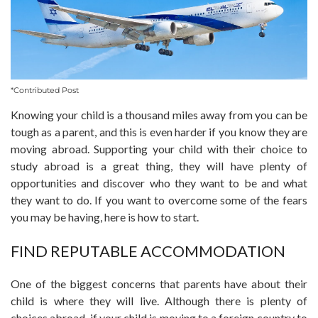
*Contributed Post
Knowing your child is a thousand miles away from you can be
tough as a parent, and this is even harder if you know they are
moving abroad. Supporting your child with their choice to
study abroad is a great thing, they will have plenty of
opportunities and discover who they want to be and what
they want to do. If you want to overcome some of the fears
you may be having, here is how to start.
FIND REPUTABLE ACCOMMODATION
One of the biggest concerns that parents have about their
child is where they will live. Although there is plenty of
choices abroad, if your child is moving to a foreign country to