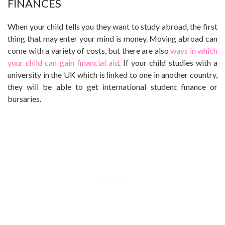
FINANCES
When your child tells you they want to study abroad, the first
thing that may enter your mind is money. Moving abroad can
come with a variety of costs, but there are also
ways in which
your child can gain financial aid
. If your child studies with a
university in the UK which is linked to one in another country,
they will be able to get international student finance or
bursaries.