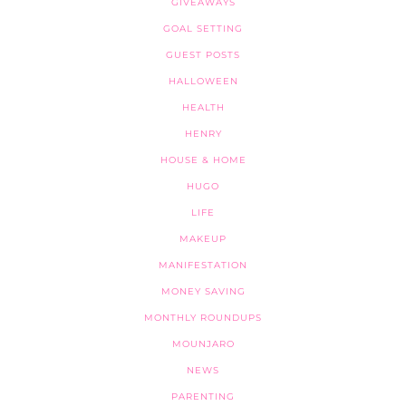
GIVEAWAYS
GOAL SETTING
GUEST POSTS
HALLOWEEN
HEALTH
HENRY
HOUSE & HOME
HUGO
LIFE
MAKEUP
MANIFESTATION
MONEY SAVING
MONTHLY ROUNDUPS
MOUNJARO
NEWS
PARENTING