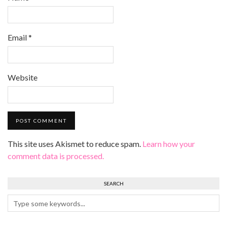
Email
*
Website
This site uses Akismet to reduce spam.
Learn how your
comment data is processed.
SEARCH