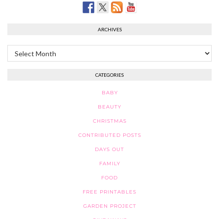
ARCHIVES
Archives
CATEGORIES
BABY
BEAUTY
CHRISTMAS
CONTRIBUTED POSTS
DAYS OUT
FAMILY
FOOD
FREE PRINTABLES
GARDEN PROJECT