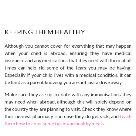
KEEPING THEM HEALTHY
Although you cannot cover for everything that may happen
when your child is abroad, ensuring they have medical
insurance and any medications that they need with them at all
times can help rid some of the fears you may be having.
Especially if your child lives with a medical condition, it can
be hard as a parent knowing you are not just a drive away.
Make sure they are up-to-date with any immunisations they
may need when abroad, although this will solely depend on
the country they are planning to visit. Check they know where
their nearest pharmacy is in case they do get sick, and
teach
them how to cook some basic and healthy meals.