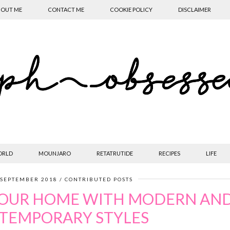
OUT ME
CONTACT ME
COOKIE POLICY
DISCLAIMER
ORLD
MOUNJARO
RETATRUTIDE
RECIPES
LIFE
 SEPTEMBER 2018
CONTRIBUTED POSTS
YOUR HOME WITH MODERN AN
TEMPORARY STYLES