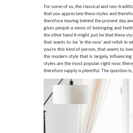
For some of us, the classical and neo-traditi
that you appreciate these styles and therefo
therefore leaving behind the present day and
gives people a sense of belonging and feeli
the other hand it might just be that these st
that wants to be ‘in the now’ and relish in w
you’re this kind of person, that wants to kee
the modern style that is largely influencin
styles are the most popular right now, there
therefore supply is plentiful. The question i