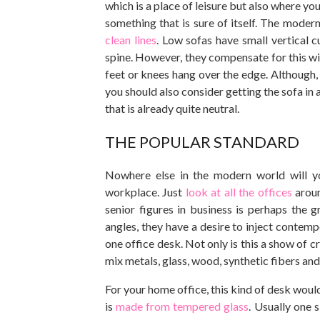
which is a place of leisure but also where you
something that is sure of itself. The modern
clean lines
. Low sofas have small vertical 
spine. However, they compensate for this wi
feet or knees hang over the edge. Although, yo
you should also consider getting the sofa in a 
that is already quite neutral.
THE POPULAR STANDARD
Nowhere else in the modern world will y
workplace. Just
look at all the offices
aroun
senior figures in business is perhaps the 
angles, they have a desire to inject conte
one office desk. Not only is this a show of 
mix metals, glass, wood, synthetic fibers and
For your home office, this kind of desk woul
is
made from tempered glass
. Usually one s