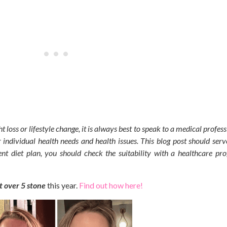
t loss or lifestyle change, it is always best to speak to a medical profes
 individual health needs and health issues.
This blog post should serv
nt diet plan, you should check the suitability with a healthcare pro
st over 5 stone
this year.
Find out how here!