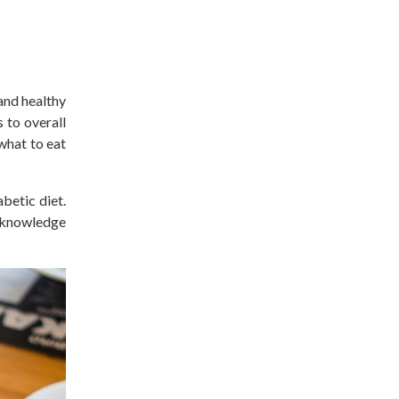
 and healthy
 to overall
what to eat
abetic
diet.
e knowledge