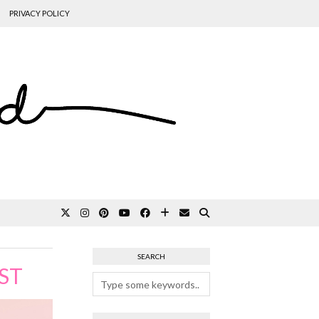
PRIVACY POLICY
SEARCH
ST