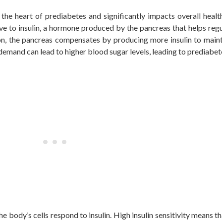
at the heart of prediabetes and significantly impacts overall healt
ve to insulin, a hormone
produced by the pancreas
that helps reg
ction, the pancreas compensates by producing more insulin to main
 demand can lead to higher blood sugar levels, leading to prediabet
the body’s cells respond to insulin. High insulin sensitivity means th