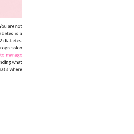
You are not
abetes is a
2 diabetes.
 progression
 to manage
tanding what
that’s where