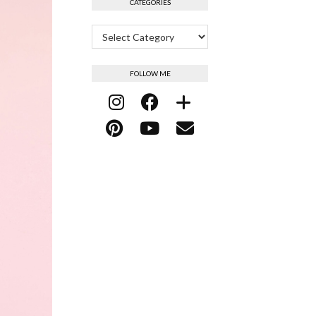
CATEGORIES
Categories
FOLLOW ME