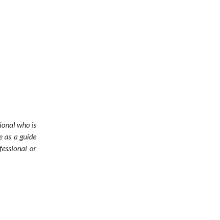
sional who is
e as a guide
fessional or