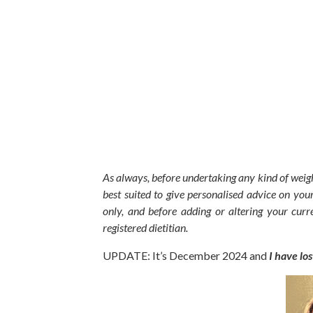
As always,
before undertaking any
kind of
weigh
best suited to give personalised advice on your
only, and before adding or altering your curre
registered dietitian.
UPDATE: It’s December 2024 and
I have lo