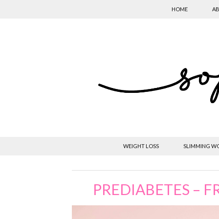
HOME
AB
WEIGHT LOSS
SLIMMING W
PREDIABETES – FR