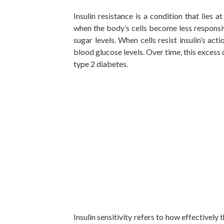
Insulin resistance is a condition that lies 
when the body’s cells become less responsi
sugar levels. When cells resist insulin’s a
blood glucose levels. Over time, this excess
type 2 diabetes.
Insulin sensitivity refers to how effectively 