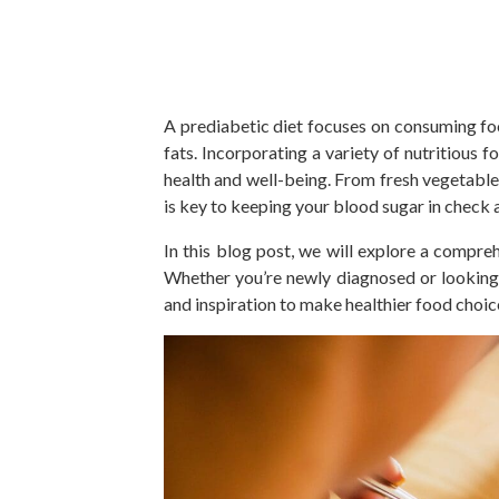
A
prediabetic
diet focuses on consuming f
fats.
Incorporating a variety of nutritious 
health and well-being.
From fresh vegetables
is
key
to keeping your blood sugar in check a
In this blog post, we will explore a compre
Whether you’re newly diagnosed or looking t
and inspiration to make healthier food choic