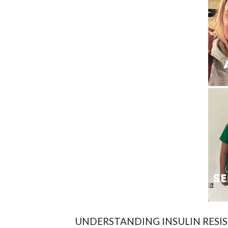
UNDERSTANDING INSULIN RESIS