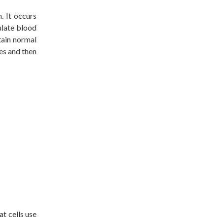
h. It occurs
ulate blood
tain normal
es and then
at cells use