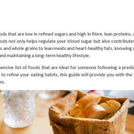
oods
that are
low in refined sugars and high in fibre, lean proteins,
foods
not only
helps regulate your blood sugar
but also
contributes
 and whole grains to lean meats and heart-healthy fats, knowing 
nd maintaining a long-term healthy lifestyle.
hensive list of foods
that are
ideal for someone following a
predi
o refine your eating habits, this guide will provide you with th
es.