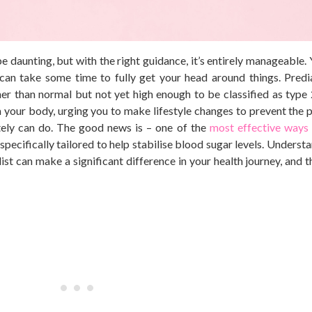
be daunting, but with the
right
guidance, it’s entirely manageable. 
t can take some time
to fully get your head around things
. Predi
her than
normal
but not yet high enough to be classified as type 
from your body, urging you to make lifestyle changes to prevent the
tely can do. The good news is – one of the
most effective ways
specifically tailored to help stabilise blood sugar levels. Unders
list can make a significant difference in your health journey, and 