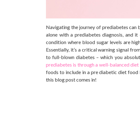
Navigating the journey of prediabetes can 
alone with a prediabetes diagnosis, and i
condition where blood sugar levels are hig
Essentially, it’s a critical warning signal 
to full-blown diabetes – which you absolu
prediabetes is through a well-balanced diet
foods to include in a
pre diabetic
diet food 
this blog post comes in!