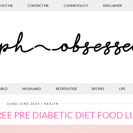
OUT ME
CONTACT ME
COOKIE POLICY
DISCLAIMER
ORLD
MOUNJARO
RETATRUTIDE
RECIPES
LIFE
22ND JUNE 2024
HEALTH
EE PRE DIABETIC DIET FOOD LI