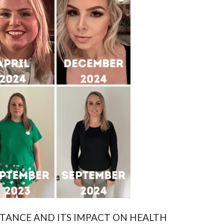
TANCE AND ITS IMPACT ON HEALTH