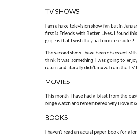
TV SHOWS
I am a huge television show fan but in Janu
first is Friends with Better Lives. I found t
gripe is that I wish they had more episodes!!
The second show I have been obsessed with i
think it was something I was going to enjo
return and literally didn’t move from the TV 
MOVIES
This month I have had a blast from the pas
binge watch and remembered why I love it 
BOOKS
I haven’t read an actual paper book for a lo