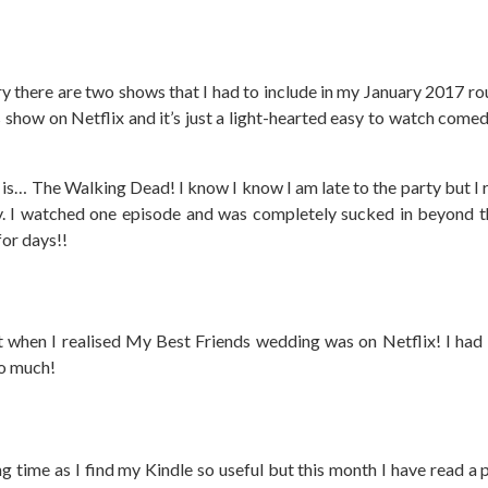
ary there are two shows that I had to include in my January 2017 r
his show on Netflix and it’s just a light-hearted easy to watch com
s… The Walking Dead! I know I know I am late to the party but I re
y. I watched one episode and was completely sucked in beyond t
for days!!
t when I realised My Best Friends wedding was on Netflix! I had
so much!
ng time as I find my Kindle so useful but this month I have read a