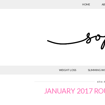
HOME
AB
WEIGHT LOSS
SLIMMING W
4TH 
JANUARY 2017 RO