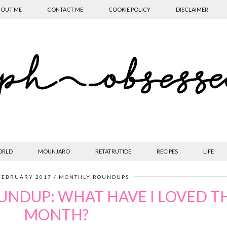
OUT ME
CONTACT ME
COOKIE POLICY
DISCLAIMER
ORLD
MOUNJARO
RETATRUTIDE
RECIPES
LIFE
FEBRUARY 2017
MONTHLY ROUNDUPS
UNDUP: WHAT HAVE I LOVED TH
MONTH?