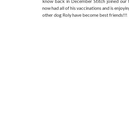
know back in December Stitch joined our 
now had all of his vaccinations and is enjoyi
other dog Roly have become best friends!!!