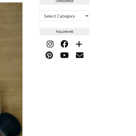
CATEGORIES
Categories
FOLLOW ME