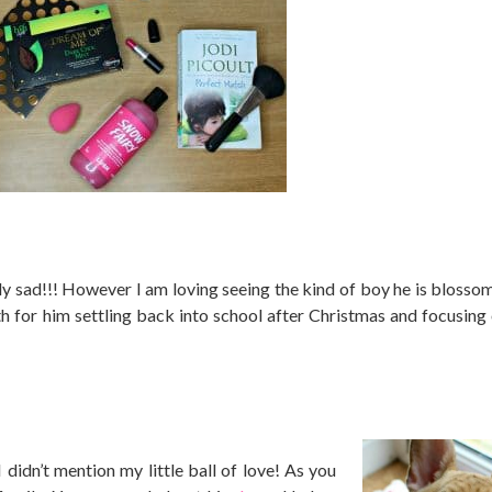
ly sad!!! However I am loving seeing the kind of boy he is blossom
th for him settling back into school after Christmas and focusing
didn’t mention my little ball of love! As you