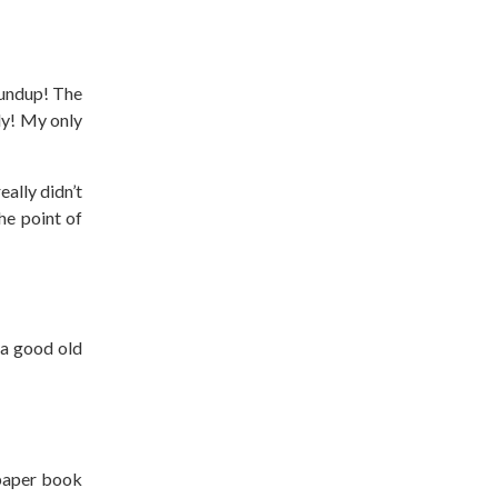
oundup! The
edy! My only
ally didn’t
he point of
 a good old
 paper book