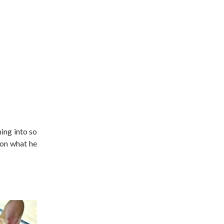
ing into so
 on what he