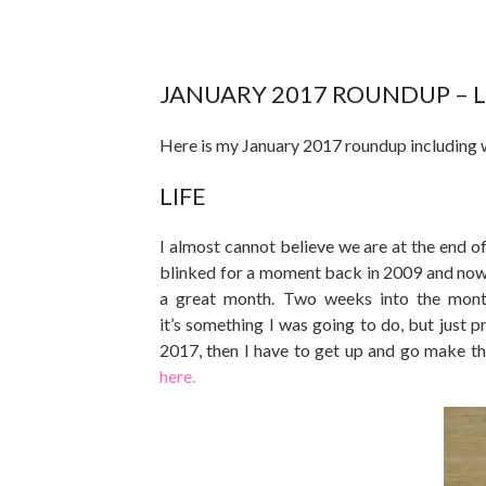
JANUARY 2017 ROUNDUP – LI
Here is my January 2017 roundup including 
LIFE
I almost cannot believe we are at the end of
blinked for a moment back in 2009 and now
a great month. Two weeks into the month
it’s something I was going to do, but just p
2017, then I have to get up and go make t
here.