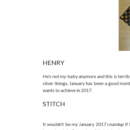
HENRY
He’s not my baby anymore and this is terrib
silver linings. January has been a good mon
wants to achieve in 2017.
STITCH
It wouldn’t be my January 2017 roundup if I 