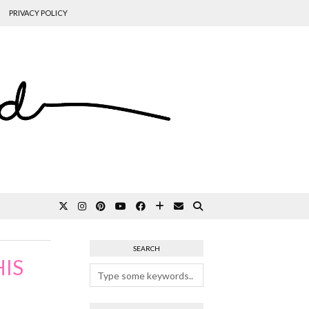
PRIVACY POLICY
SEARCH
IS