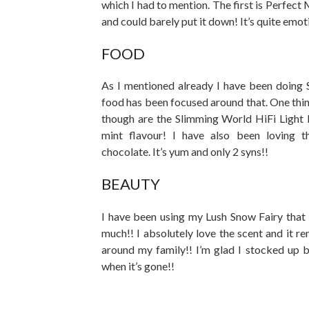
which I had to mention. The first is Perfec
and could barely put it down! It’s quite emot
FOOD
As I mentioned already I have been doing 
food has been focused around that. One thin
though are the Slimming World HiFi Light 
mint flavour! I have also been loving 
chocolate. It’s yum and only 2 syns!!
BEAUTY
I have been using my Lush Snow Fairy that 
much!! I absolutely love the scent and it 
around my family!! I’m glad I stocked up 
when it’s gone!!