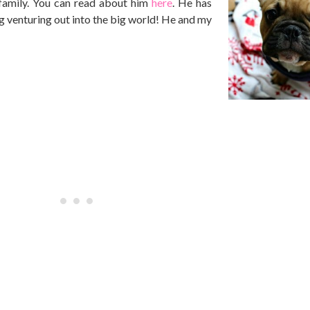
family. You can read about him
here
. He has
ng venturing out into the big world! He and my