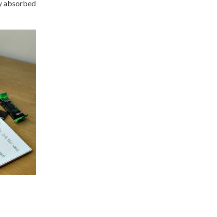
ly absorbed