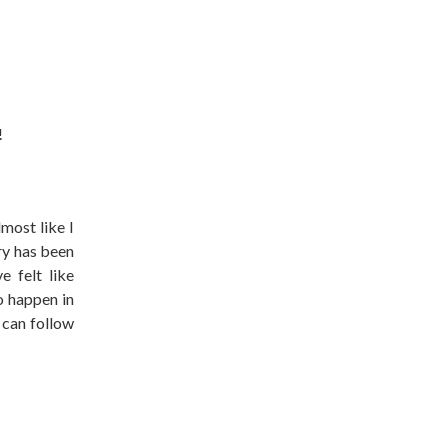
!
lmost like I
ry has been
 felt like
o happen in
 can follow