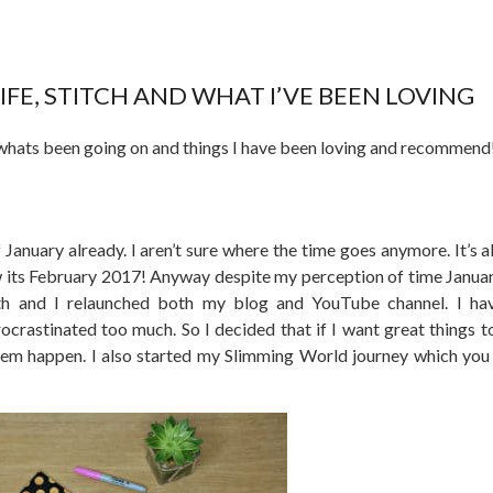
FE, STITCH AND WHAT I’VE BEEN LOVING
whats been going on and things I have been loving and recommend
 January already. I aren’t sure where the time goes anymore. It’s a
 its February 2017! Anyway despite my perception of time Janua
 and I relaunched both my blog and YouTube channel. I have
rocrastinated too much. So I decided that if I want great things t
hem happen. I also started my Slimming World journey which you