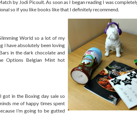
t Match by Jodi Picoult. As soon as I began reading I was complete
ional so if you like books like that I definitely recommend.
Slimming World so a lot of my
g I have absolutely been loving
Bars in the dark chocolate and
the Options Belgian Mint hot
I got in the Boxing day sale so
reminds me of happy times spent
because I’m going to be gutted