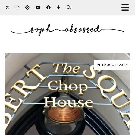
9TH AUGUST 2017