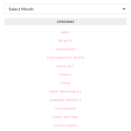
Archives
CATEGORIES
BABY
BEAUTY
CHRISTMAS
CONTRIBUTED POSTS
DAYS OUT
FAMILY
FOOD
FREE PRINTABLES
GARDEN PROJECT
GIVEAWAYS
GOAL SETTING
GUEST POSTS