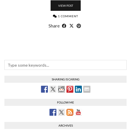
VIEW POST
1 COMMENT
Share
SHARING IS CARING
FOLLOW ME
ARCHIVES