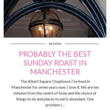
REVIEWS
PROBABLY THE BEST
SUNDAY ROAST IN
MANCHESTER
The Albert Square Chophouse I’ve lived in
Manchester for seven years now. I love it. We are ten
minutes from the centre of town and the choice of
things to do and places to eat is abundant. One
problem I…