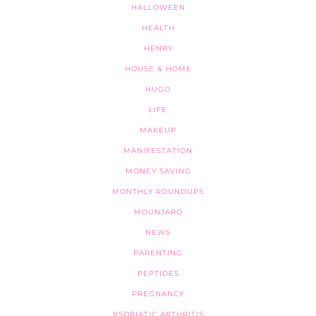
HALLOWEEN
HEALTH
HENRY
HOUSE & HOME
HUGO
LIFE
MAKEUP
MANIFESTATION
MONEY SAVING
MONTHLY ROUNDUPS
MOUNJARO
NEWS
PARENTING
PEPTIDES
PREGNANCY
PSORIATIC ARTHRITIS