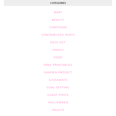
CATEGORIES
BABY
BEAUTY
CHRISTMAS
CONTRIBUTED POSTS
DAYS OUT
FAMILY
FOOD
FREE PRINTABLES
GARDEN PROJECT
GIVEAWAYS
GOAL SETTING
GUEST POSTS
HALLOWEEN
HEALTH