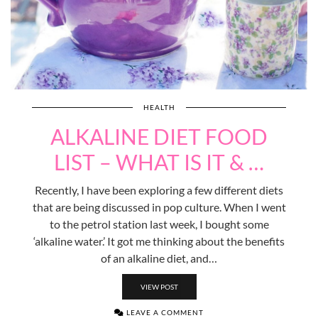
HEALTH
ALKALINE DIET FOOD
LIST – WHAT IS IT & …
Recently, I have been exploring a few different diets
that are being discussed in pop culture. When I went
to the petrol station last week, I bought some
‘alkaline water.’ It got me thinking about the benefits
of an alkaline diet, and…
VIEW POST
LEAVE A COMMENT