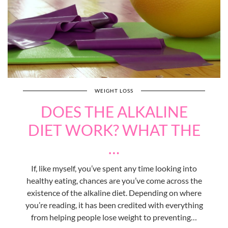
WEIGHT LOSS
DOES THE ALKALINE
DIET WORK? WHAT THE
…
If, like myself, you’ve spent any time looking into
healthy eating, chances are you’ve come across the
existence of the alkaline diet. Depending on where
you’re reading, it has been credited with everything
from helping people lose weight to preventing…