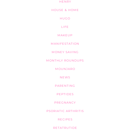
HENRY
HOUSE & HOME
HUGO
LIFE
MAKEUP
MANIFESTATION
MONEY SAVING
MONTHLY ROUNDUPS
MOUNJARO
NEWS
PARENTING
PEPTIDES
PREGNANCY
PSORIATIC ARTHRITIS
RECIPES
RETATRUTIDE