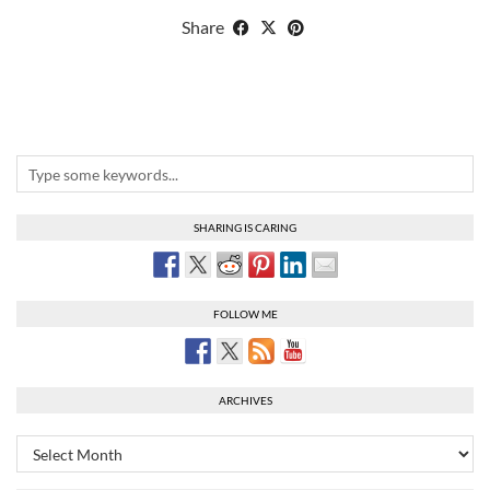
Share
SHARING IS CARING
FOLLOW ME
ARCHIVES
Archives