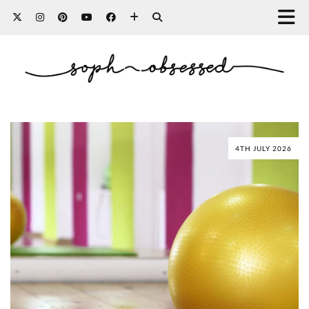
4TH JULY 2026