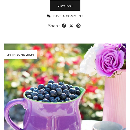
VIEW POST
LEAVE A COMMENT
Share
24TH JUNE 2024