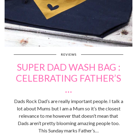
REVIEWS
SUPER DAD WASH BAG :
CELEBRATING FATHER’S
…
Dads Rock Dad’s are really important people. I talk a
lot about Mums but I am a Mum so it’s the closest
relevance to me however that doesn’t mean that
Dads aren’t pretty blooming amazing people too.
This Sunday marks Father’s…