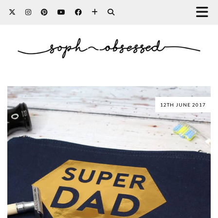
12TH JUNE 2017