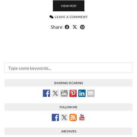
VIEW POST
LEAVE A COMMENT
Share
SHARING IS CARING
FOLLOW ME
ARCHIVES