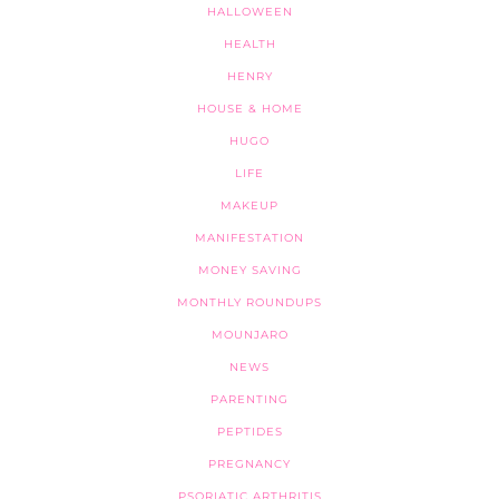
HALLOWEEN
HEALTH
HENRY
HOUSE & HOME
HUGO
LIFE
MAKEUP
MANIFESTATION
MONEY SAVING
MONTHLY ROUNDUPS
MOUNJARO
NEWS
PARENTING
PEPTIDES
PREGNANCY
PSORIATIC ARTHRITIS