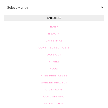
Archives
CATEGORIES
BABY
BEAUTY
CHRISTMAS
CONTRIBUTED POSTS
DAYS OUT
FAMILY
FOOD
FREE PRINTABLES
GARDEN PROJECT
GIVEAWAYS
GOAL SETTING
GUEST POSTS