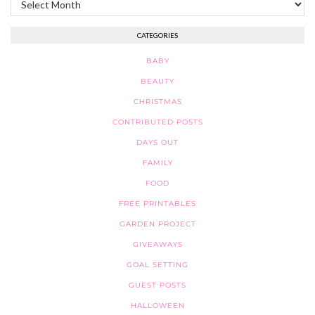
CATEGORIES
BABY
BEAUTY
CHRISTMAS
CONTRIBUTED POSTS
DAYS OUT
FAMILY
FOOD
FREE PRINTABLES
GARDEN PROJECT
GIVEAWAYS
GOAL SETTING
GUEST POSTS
HALLOWEEN