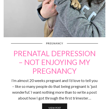
PREGNANCY
PRENATAL DEPRESSION
– NOT ENJOYING MY
PREGNANCY
I’m almost 20 weeks pregnant and I’d love to tell you
– like so many people do that being pregnant is ‘just
wonderful.’ I want nothing more than to write a post
about how I got through the first trimester…
VIEW POST