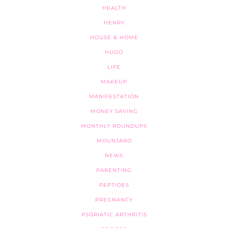
HEALTH
HENRY
HOUSE & HOME
HUGO
LIFE
MAKEUP
MANIFESTATION
MONEY SAVING
MONTHLY ROUNDUPS
MOUNJARO
NEWS
PARENTING
PEPTIDES
PREGNANCY
PSORIATIC ARTHRITIS