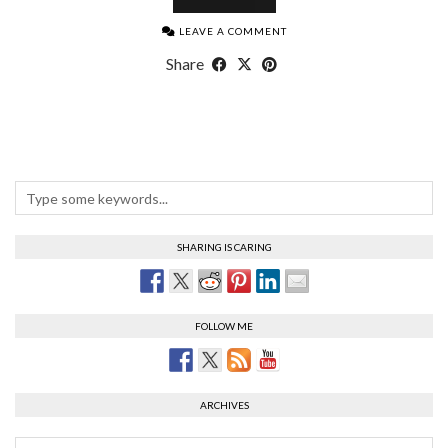
LEAVE A COMMENT
Share
SHARING IS CARING
FOLLOW ME
ARCHIVES
Archives