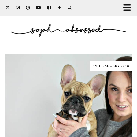
19TH JANUARY 2018