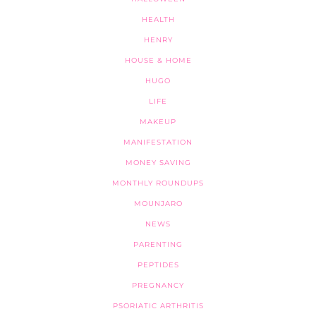
HEALTH
HENRY
HOUSE & HOME
HUGO
LIFE
MAKEUP
MANIFESTATION
MONEY SAVING
MONTHLY ROUNDUPS
MOUNJARO
NEWS
PARENTING
PEPTIDES
PREGNANCY
PSORIATIC ARTHRITIS