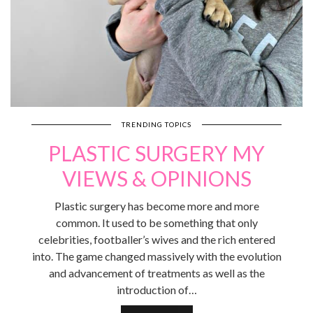
TRENDING TOPICS
PLASTIC SURGERY MY
VIEWS & OPINIONS
Plastic surgery has become more and more
common. It used to be something that only
celebrities, footballer’s wives and the rich entered
into. The game changed massively with the evolution
and advancement of treatments as well as the
introduction of…