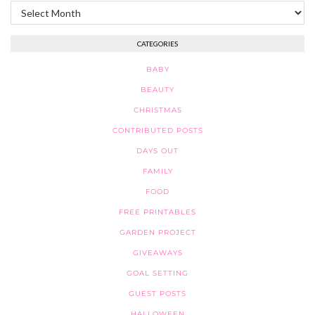
Archives
CATEGORIES
BABY
BEAUTY
CHRISTMAS
CONTRIBUTED POSTS
DAYS OUT
FAMILY
FOOD
FREE PRINTABLES
GARDEN PROJECT
GIVEAWAYS
GOAL SETTING
GUEST POSTS
HALLOWEEN