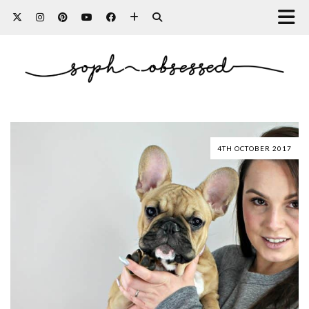
4TH OCTOBER 2017