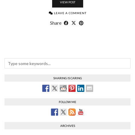
VIEW POST
LEAVE A COMMENT
Share
SHARING IS CARING
FOLLOW ME
ARCHIVES