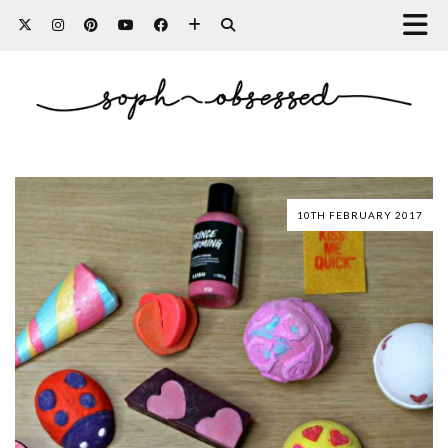
10TH FEBRUARY 2017