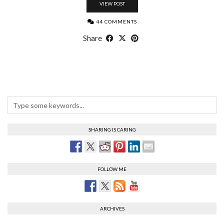
VIEW POST
44 COMMENTS
Share
SHARING IS CARING
FOLLOW ME
ARCHIVES