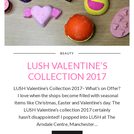
BEAUTY
LUSH VALENTINE’S
COLLECTION 2017
LUSH Valentine’s Collection 2017– What’s on Offer?
I love when the shops become filled with seasonal
items like Christmas, Easter and Valentine’s day. The
LUSH Valentine’s collection 2017 certainly
hasn’t disappointed! I popped into LUSH at The
Arndale Centre, Manchester…