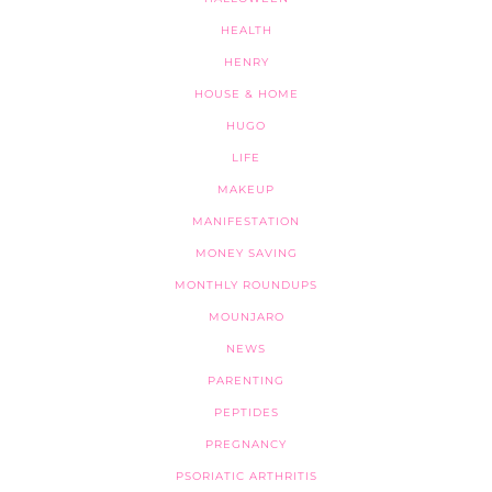
HEALTH
HENRY
HOUSE & HOME
HUGO
LIFE
MAKEUP
MANIFESTATION
MONEY SAVING
MONTHLY ROUNDUPS
MOUNJARO
NEWS
PARENTING
PEPTIDES
PREGNANCY
PSORIATIC ARTHRITIS