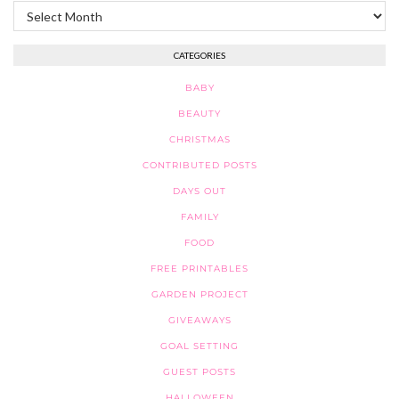
Archives
CATEGORIES
BABY
BEAUTY
CHRISTMAS
CONTRIBUTED POSTS
DAYS OUT
FAMILY
FOOD
FREE PRINTABLES
GARDEN PROJECT
GIVEAWAYS
GOAL SETTING
GUEST POSTS
HALLOWEEN