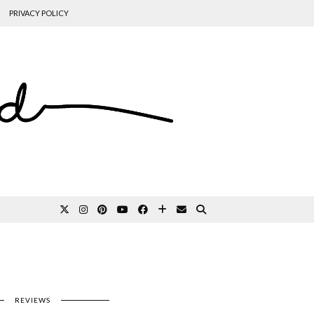
PRIVACY POLICY
REVIEWS