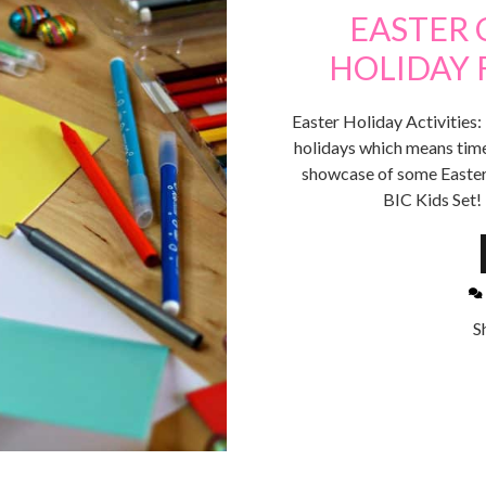
EASTER 
HOLIDAY F
Easter Holiday Activities:
holidays which means time
showcase of some Easter
BIC Kids Set!
S