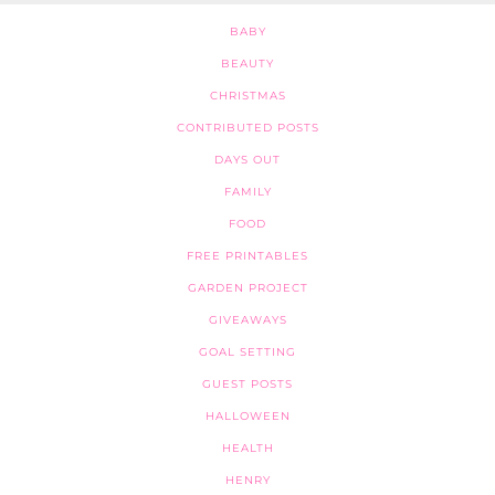
BABY
BEAUTY
CHRISTMAS
CONTRIBUTED POSTS
DAYS OUT
FAMILY
FOOD
FREE PRINTABLES
GARDEN PROJECT
GIVEAWAYS
GOAL SETTING
GUEST POSTS
HALLOWEEN
HEALTH
HENRY