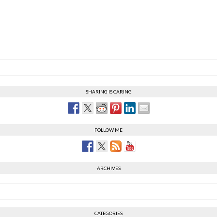
SHARING IS CARING
FOLLOW ME
ARCHIVES
CATEGORIES