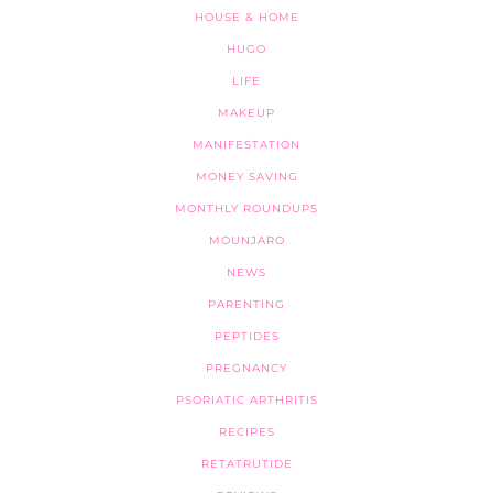
HOUSE & HOME
HUGO
LIFE
MAKEUP
MANIFESTATION
MONEY SAVING
MONTHLY ROUNDUPS
MOUNJARO
NEWS
PARENTING
PEPTIDES
PREGNANCY
PSORIATIC ARTHRITIS
RECIPES
RETATRUTIDE