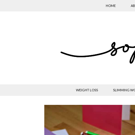
HOME
AB
WEIGHT LOSS
SLIMMING W