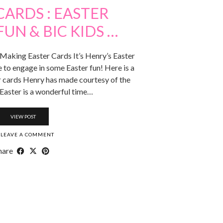
CARDS : EASTER
UN & BIC KIDS …
 Making Easter Cards It’s Henry’s Easter
 to engage in some Easter fun! Here is a
 cards Henry has made courtesy of the
 Easter is a wonderful time…
VIEW POST
LEAVE A COMMENT
hare