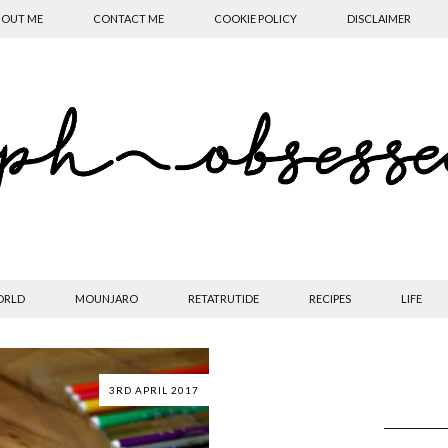
OUT ME
CONTACT ME
COOKIE POLICY
DISCLAIMER
ORLD
MOUNJARO
RETATRUTIDE
RECIPES
LIFE
3RD APRIL 2017