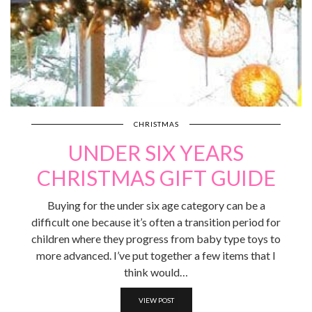
CHRISTMAS
UNDER SIX YEARS
CHRISTMAS GIFT GUIDE
Buying for the under six age category can be a
difficult one because it’s often a transition period for
children where they progress from baby type toys to
more advanced. I’ve put together a few items that I
think would…
VIEW POST