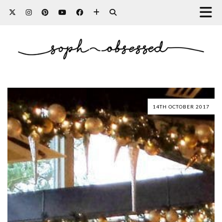
14TH OCTOBER 2017