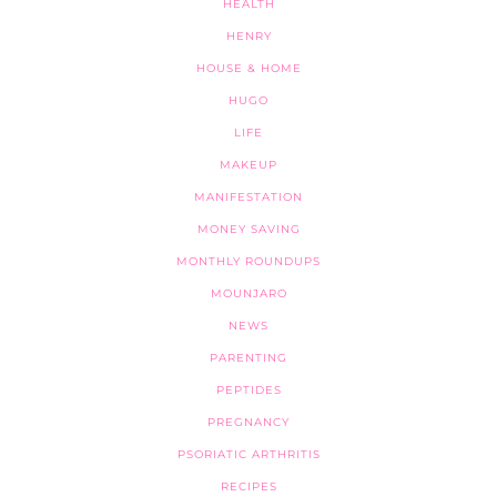
HEALTH
HENRY
HOUSE & HOME
HUGO
LIFE
MAKEUP
MANIFESTATION
MONEY SAVING
MONTHLY ROUNDUPS
MOUNJARO
NEWS
PARENTING
PEPTIDES
PREGNANCY
PSORIATIC ARTHRITIS
RECIPES