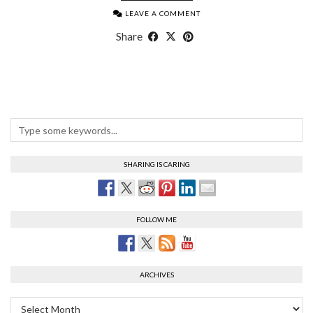
LEAVE A COMMENT
Share
SHARING IS CARING
FOLLOW ME
ARCHIVES
Archives