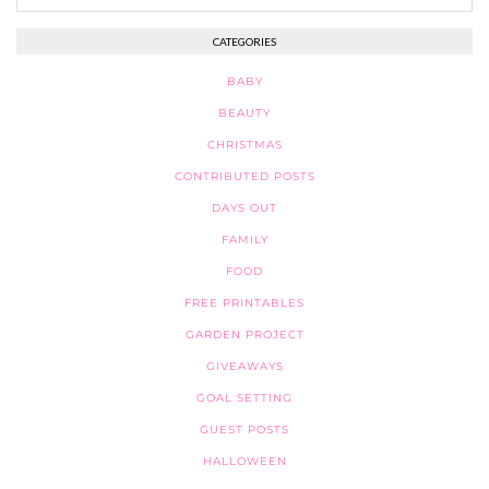
CATEGORIES
BABY
BEAUTY
CHRISTMAS
CONTRIBUTED POSTS
DAYS OUT
FAMILY
FOOD
FREE PRINTABLES
GARDEN PROJECT
GIVEAWAYS
GOAL SETTING
GUEST POSTS
HALLOWEEN