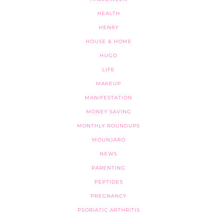
HEALTH
HENRY
HOUSE & HOME
HUGO
LIFE
MAKEUP
MANIFESTATION
MONEY SAVING
MONTHLY ROUNDUPS
MOUNJARO
NEWS
PARENTING
PEPTIDES
PREGNANCY
PSORIATIC ARTHRITIS