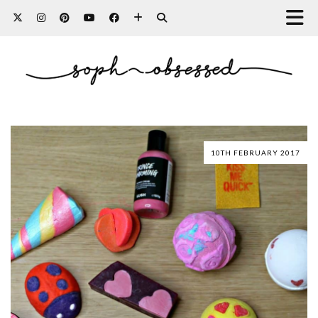
10TH FEBRUARY 2017