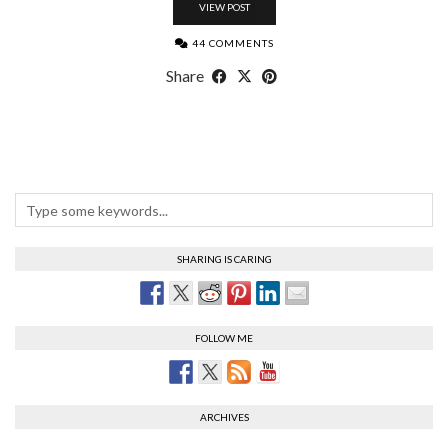
VIEW POST
44 COMMENTS
Share
SHARING IS CARING
FOLLOW ME
ARCHIVES