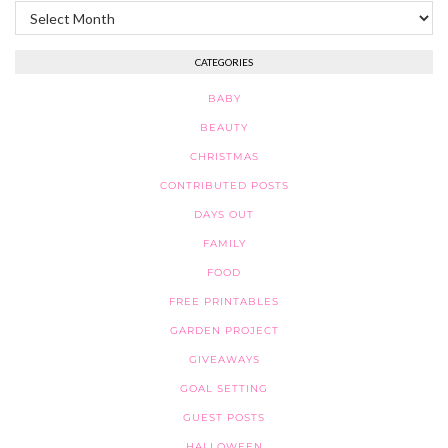
Archives
CATEGORIES
BABY
BEAUTY
CHRISTMAS
CONTRIBUTED POSTS
DAYS OUT
FAMILY
FOOD
FREE PRINTABLES
GARDEN PROJECT
GIVEAWAYS
GOAL SETTING
GUEST POSTS
HALLOWEEN