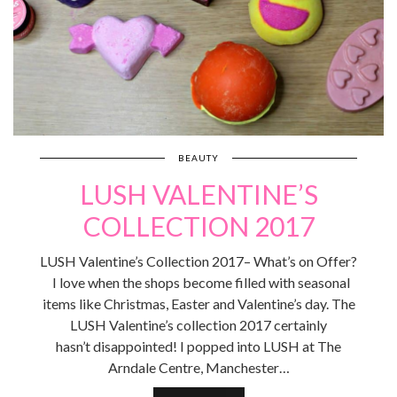
BEAUTY
LUSH VALENTINE’S
COLLECTION 2017
LUSH Valentine’s Collection 2017– What’s on Offer?
I love when the shops become filled with seasonal
items like Christmas, Easter and Valentine’s day. The
LUSH Valentine’s collection 2017 certainly
hasn’t disappointed! I popped into LUSH at The
Arndale Centre, Manchester…