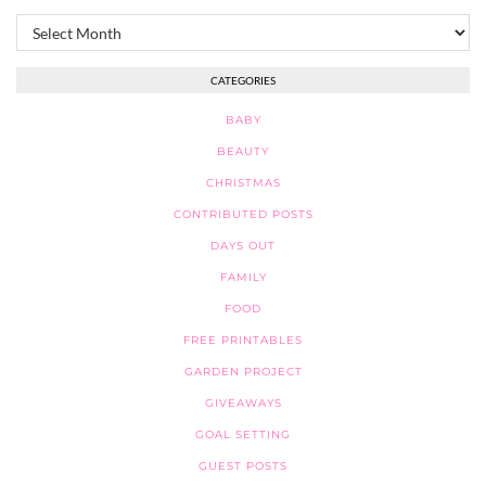
Archives
CATEGORIES
BABY
BEAUTY
CHRISTMAS
CONTRIBUTED POSTS
DAYS OUT
FAMILY
FOOD
FREE PRINTABLES
GARDEN PROJECT
GIVEAWAYS
GOAL SETTING
GUEST POSTS