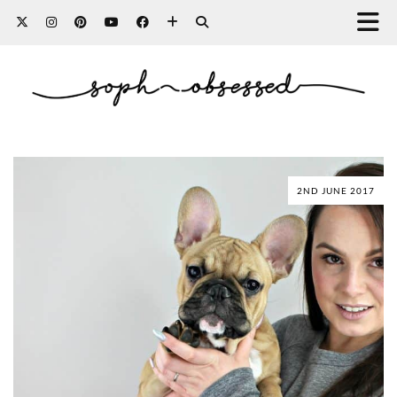
2ND JUNE 2017