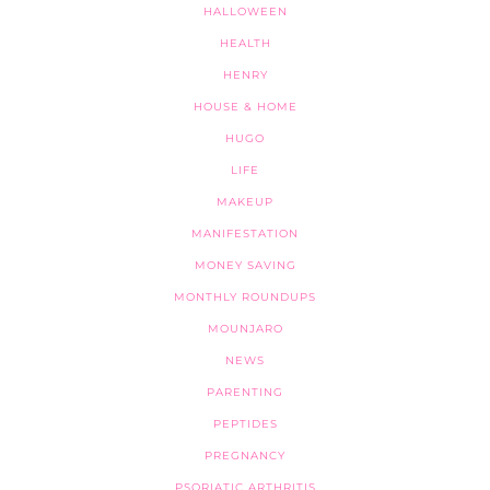
HALLOWEEN
HEALTH
HENRY
HOUSE & HOME
HUGO
LIFE
MAKEUP
MANIFESTATION
MONEY SAVING
MONTHLY ROUNDUPS
MOUNJARO
NEWS
PARENTING
PEPTIDES
PREGNANCY
PSORIATIC ARTHRITIS