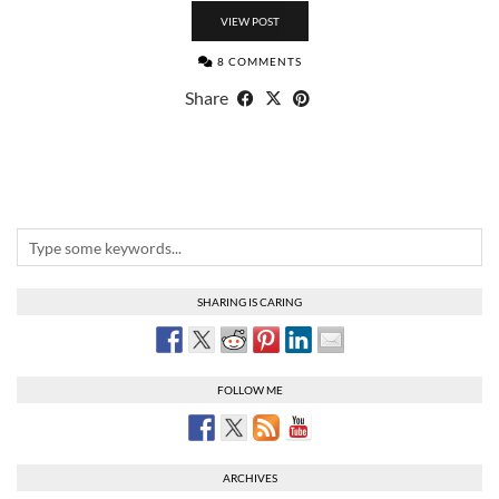
VIEW POST
8 COMMENTS
Share
SHARING IS CARING
FOLLOW ME
ARCHIVES