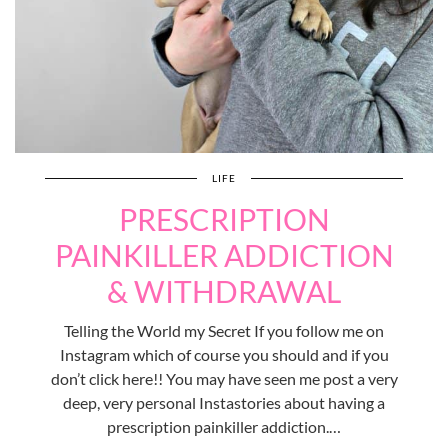
LIFE
PRESCRIPTION
PAINKILLER ADDICTION
& WITHDRAWAL
Telling the World my Secret If you follow me on
Instagram which of course you should and if you
don’t click here!! You may have seen me post a very
deep, very personal Instastories about having a
prescription painkiller addiction.…