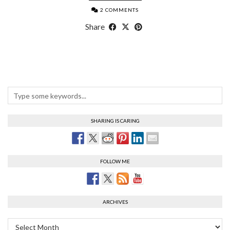
2 COMMENTS
Share
SHARING IS CARING
FOLLOW ME
ARCHIVES
Archives