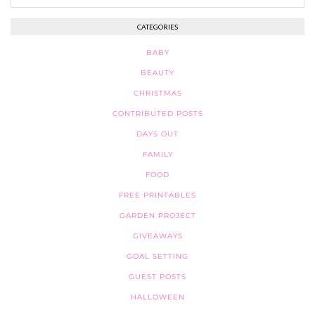
CATEGORIES
BABY
BEAUTY
CHRISTMAS
CONTRIBUTED POSTS
DAYS OUT
FAMILY
FOOD
FREE PRINTABLES
GARDEN PROJECT
GIVEAWAYS
GOAL SETTING
GUEST POSTS
HALLOWEEN