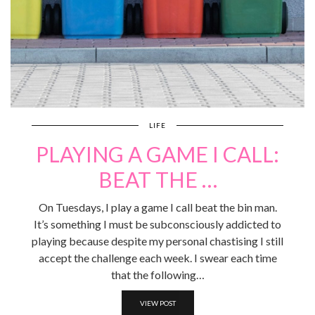
LIFE
PLAYING A GAME I CALL:
BEAT THE …
On Tuesdays, I play a game I call beat the bin man.
It’s something I must be subconsciously addicted to
playing because despite my personal chastising I still
accept the challenge each week. I swear each time
that the following…
VIEW POST