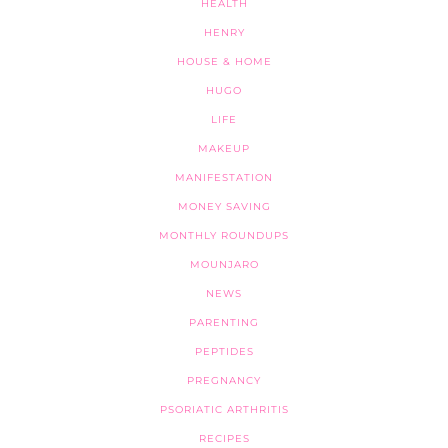
HEALTH
HENRY
HOUSE & HOME
HUGO
LIFE
MAKEUP
MANIFESTATION
MONEY SAVING
MONTHLY ROUNDUPS
MOUNJARO
NEWS
PARENTING
PEPTIDES
PREGNANCY
PSORIATIC ARTHRITIS
RECIPES