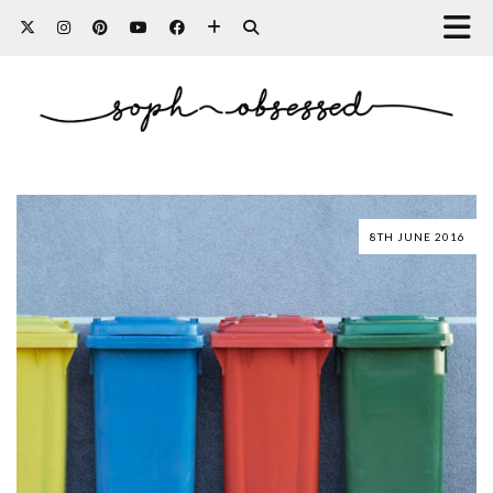
8TH JUNE 2016