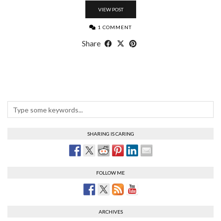
VIEW POST
1 COMMENT
Share
SHARING IS CARING
FOLLOW ME
ARCHIVES