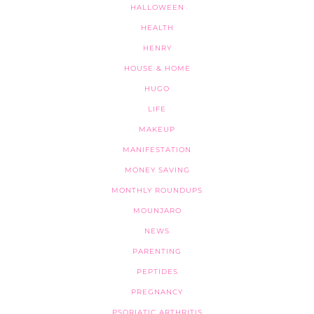
HALLOWEEN
HEALTH
HENRY
HOUSE & HOME
HUGO
LIFE
MAKEUP
MANIFESTATION
MONEY SAVING
MONTHLY ROUNDUPS
MOUNJARO
NEWS
PARENTING
PEPTIDES
PREGNANCY
PSORIATIC ARTHRITIS