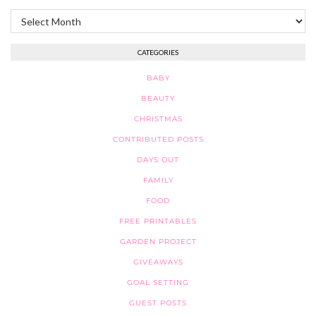
Archives
CATEGORIES
BABY
BEAUTY
CHRISTMAS
CONTRIBUTED POSTS
DAYS OUT
FAMILY
FOOD
FREE PRINTABLES
GARDEN PROJECT
GIVEAWAYS
GOAL SETTING
GUEST POSTS