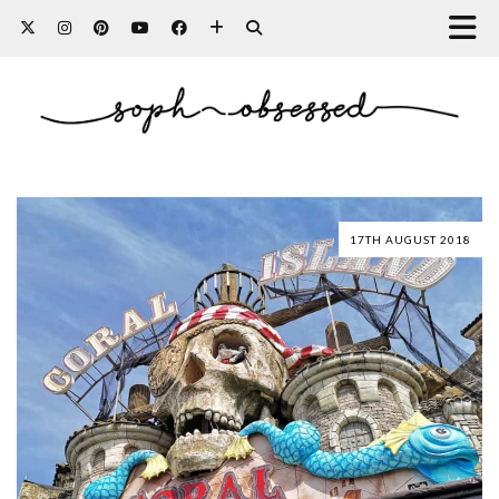
17TH AUGUST 2018