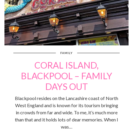
FAMILY
CORAL ISLAND,
BLACKPOOL – FAMILY
DAYS OUT
Blackpool resides on the Lancashire coast of North
West England and is known for its tourism bringing
in crowds from far and wide. To me, it’s much more
than that and it holds lots of dear memories. When I
was…