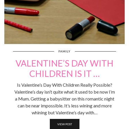
FAMILY
VALENTINE’S DAY WITH
CHILDREN IS IT …
Is Valentine’s Day With Children Really Possible?
Valentine’s day isn’t quite what it used to be now I’m
a Mum. Getting a babysitter on this romantic night
can be near impossible. It’s less wining and more
whining but Valentine’s day with…
VIEW POST