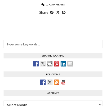
12 COMMENTS
Share
SHARING IS CARING
FOLLOW ME
ARCHIVES
Archives