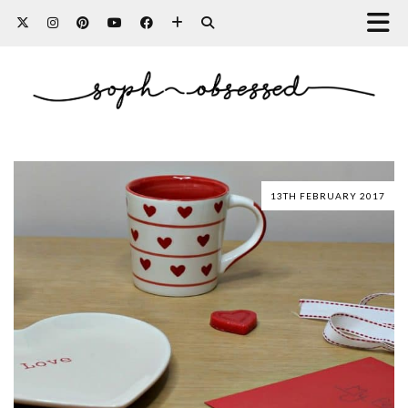
13TH FEBRUARY 2017