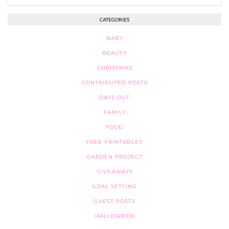
CATEGORIES
BABY
BEAUTY
CHRISTMAS
CONTRIBUTED POSTS
DAYS OUT
FAMILY
FOOD
FREE PRINTABLES
GARDEN PROJECT
GIVEAWAYS
GOAL SETTING
GUEST POSTS
HALLOWEEN