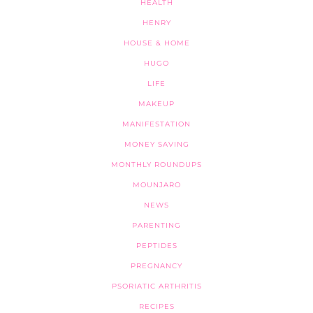
HEALTH
HENRY
HOUSE & HOME
HUGO
LIFE
MAKEUP
MANIFESTATION
MONEY SAVING
MONTHLY ROUNDUPS
MOUNJARO
NEWS
PARENTING
PEPTIDES
PREGNANCY
PSORIATIC ARTHRITIS
RECIPES