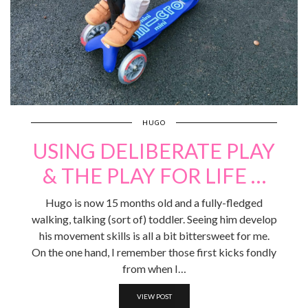
HUGO
USING DELIBERATE PLAY
& THE PLAY FOR LIFE …
Hugo is now 15 months old and a fully-fledged
walking, talking (sort of) toddler. Seeing him develop
his movement skills is all a bit bittersweet for me.
On the one hand, I remember those first kicks fondly
from when I…
VIEW POST