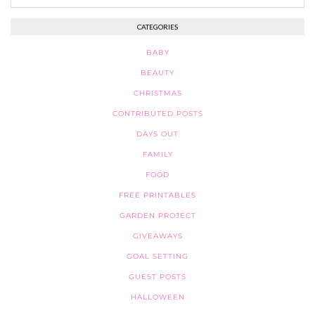
CATEGORIES
BABY
BEAUTY
CHRISTMAS
CONTRIBUTED POSTS
DAYS OUT
FAMILY
FOOD
FREE PRINTABLES
GARDEN PROJECT
GIVEAWAYS
GOAL SETTING
GUEST POSTS
HALLOWEEN