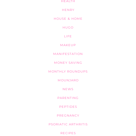
HEALTH
HENRY
HOUSE & HOME
HUGO
LIFE
MAKEUP
MANIFESTATION
MONEY SAVING
MONTHLY ROUNDUPS
MOUNJARO
NEWS
PARENTING
PEPTIDES
PREGNANCY
PSORIATIC ARTHRITIS
RECIPES