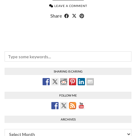
LEAVE A COMMENT
Share
SHARING IS CARING
FOLLOW ME
ARCHIVES
Archives