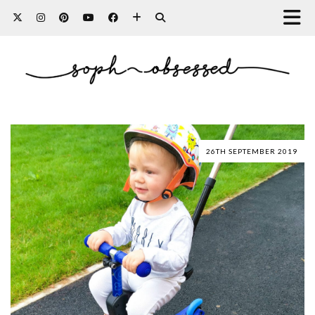
26TH SEPTEMBER 2019