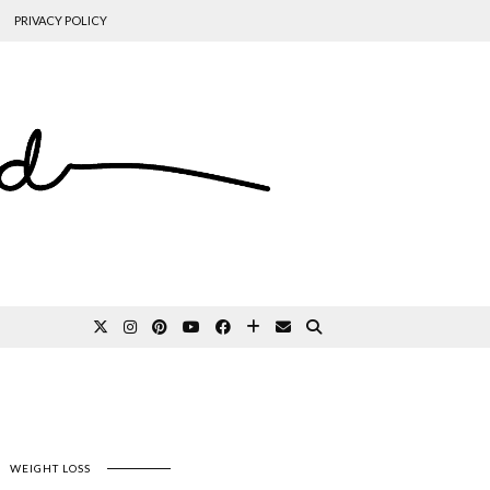
PRIVACY POLICY
WEIGHT LOSS