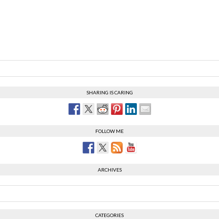
SHARING IS CARING
FOLLOW ME
ARCHIVES
CATEGORIES