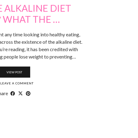
 ALKALINE DIET
 WHAT THE …
ent any time looking into healthy eating,
ross the existence of the alkaline diet.
re reading, it has been credited with
ng people lose weight to preventing…
VIEW POST
LEAVE A COMMENT
hare