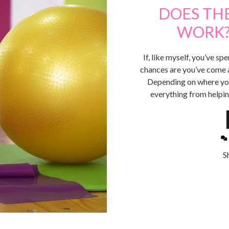
DOES THE
WORK?
If, like myself, you’ve sp
chances are you’ve come ac
Depending on where you’
everything from helpi
S