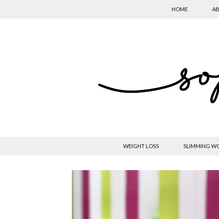
HOME
AB
WEIGHT LOSS
SLIMMING W