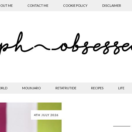
OUT ME
CONTACT ME
COOKIE POLICY
DISCLAIMER
ORLD
MOUNJARO
RETATRUTIDE
RECIPES
LIFE
4TH JULY 2026