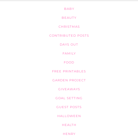
BABY
BEAUTY
CHRISTMAS
CONTRIBUTED POSTS
DAYS OUT
FAMILY
FOOD
FREE PRINTABLES
GARDEN PROJECT
GIVEAWAYS
GOAL SETTING
GUEST POSTS
HALLOWEEN
HEALTH
HENRY