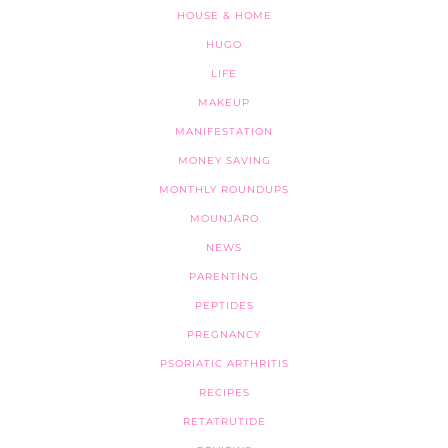
HOUSE & HOME
HUGO
LIFE
MAKEUP
MANIFESTATION
MONEY SAVING
MONTHLY ROUNDUPS
MOUNJARO
NEWS
PARENTING
PEPTIDES
PREGNANCY
PSORIATIC ARTHRITIS
RECIPES
RETATRUTIDE