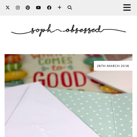
28TH MARCH 2018