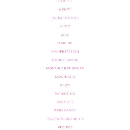
HEALTH
HENRY
HOUSE & HOME
HUGO
LIFE
MAKEUP
MANIFESTATION
MONEY SAVING
MONTHLY ROUNDUPS
MOUNJARO
NEWS
PARENTING
PEPTIDES
PREGNANCY
PSORIATIC ARTHRITIS
RECIPES