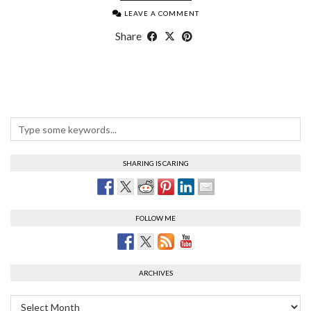
LEAVE A COMMENT
Share
SHARING IS CARING
FOLLOW ME
ARCHIVES
Archives