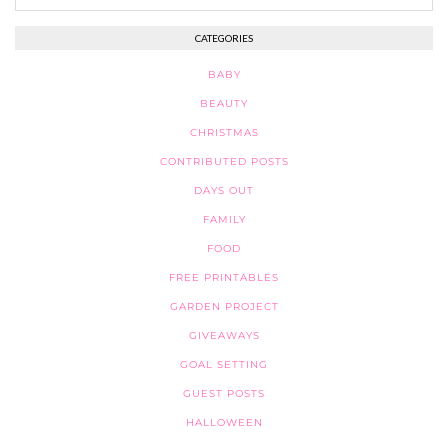
CATEGORIES
BABY
BEAUTY
CHRISTMAS
CONTRIBUTED POSTS
DAYS OUT
FAMILY
FOOD
FREE PRINTABLES
GARDEN PROJECT
GIVEAWAYS
GOAL SETTING
GUEST POSTS
HALLOWEEN