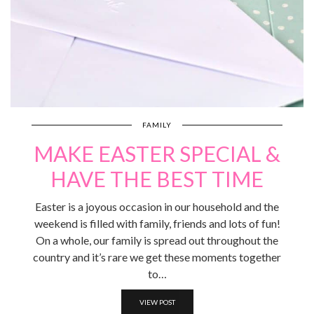
FAMILY
MAKE EASTER SPECIAL &
HAVE THE BEST TIME
Easter is a joyous occasion in our household and the
weekend is filled with family, friends and lots of fun!
On a whole, our family is spread out throughout the
country and it’s rare we get these moments together
to…
VIEW POST