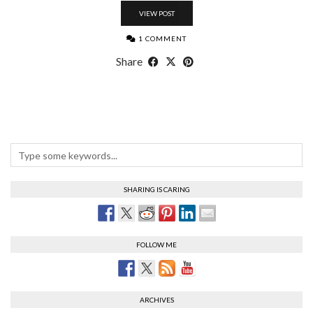
VIEW POST
1 COMMENT
Share
SHARING IS CARING
FOLLOW ME
ARCHIVES