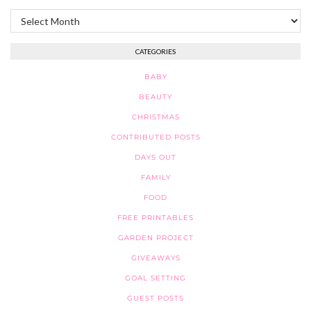
Archives
CATEGORIES
BABY
BEAUTY
CHRISTMAS
CONTRIBUTED POSTS
DAYS OUT
FAMILY
FOOD
FREE PRINTABLES
GARDEN PROJECT
GIVEAWAYS
GOAL SETTING
GUEST POSTS