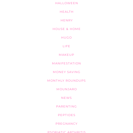
HALLOWEEN
HEALTH
HENRY
HOUSE & HOME
HUGO
LIFE
MAKEUP
MANIFESTATION
MONEY SAVING
MONTHLY ROUNDUPS
MOUNJARO
NEWS
PARENTING
PEPTIDES
PREGNANCY
PSORIATIC ARTHRITIS