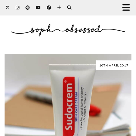
10TH APRIL 2017