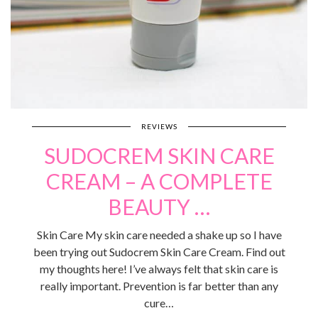
REVIEWS
SUDOCREM SKIN CARE
CREAM – A COMPLETE
BEAUTY …
Skin Care My skin care needed a shake up so I have
been trying out Sudocrem Skin Care Cream. Find out
my thoughts here! I’ve always felt that skin care is
really important. Prevention is far better than any
cure…