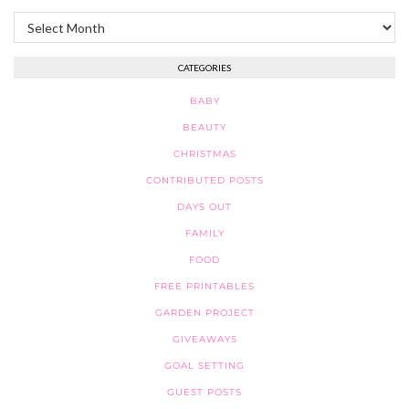
Archives
CATEGORIES
BABY
BEAUTY
CHRISTMAS
CONTRIBUTED POSTS
DAYS OUT
FAMILY
FOOD
FREE PRINTABLES
GARDEN PROJECT
GIVEAWAYS
GOAL SETTING
GUEST POSTS