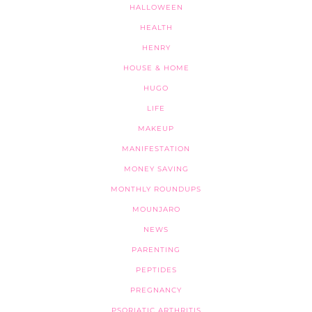
HALLOWEEN
HEALTH
HENRY
HOUSE & HOME
HUGO
LIFE
MAKEUP
MANIFESTATION
MONEY SAVING
MONTHLY ROUNDUPS
MOUNJARO
NEWS
PARENTING
PEPTIDES
PREGNANCY
PSORIATIC ARTHRITIS