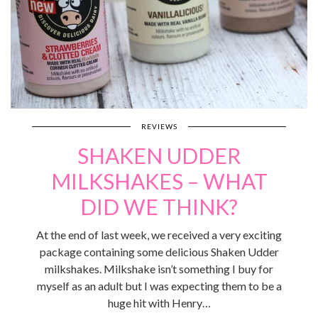
REVIEWS
SHAKEN UDDER
MILKSHAKES – WHAT
DID WE THINK?
At the end of last week, we received a very exciting
package containing some delicious Shaken Udder
milkshakes. Milkshake isn’t something I buy for
myself as an adult but I was expecting them to be a
huge hit with Henry…