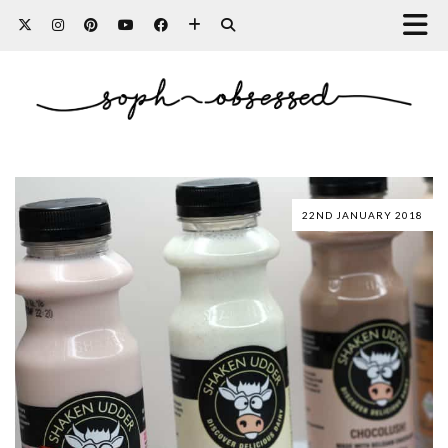
22ND JANUARY 2018