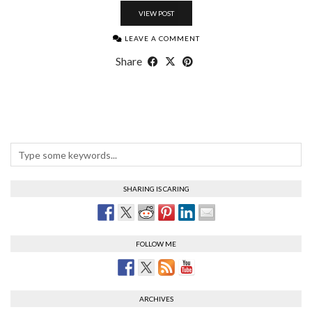
VIEW POST
LEAVE A COMMENT
Share
SHARING IS CARING
FOLLOW ME
ARCHIVES