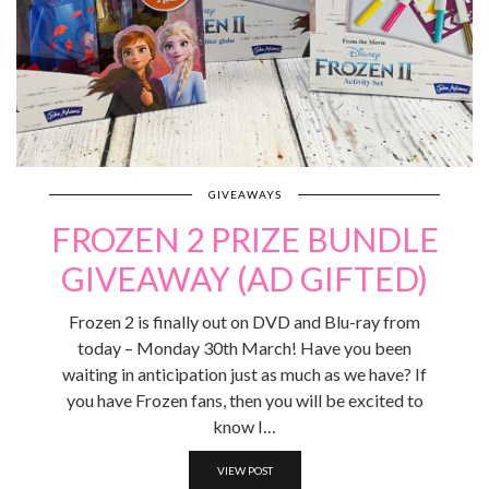
GIVEAWAYS
FROZEN 2 PRIZE BUNDLE
GIVEAWAY (AD GIFTED)
Frozen 2 is finally out on DVD and Blu-ray from
today – Monday 30th March! Have you been
waiting in anticipation just as much as we have? If
you have Frozen fans, then you will be excited to
know I…
VIEW POST