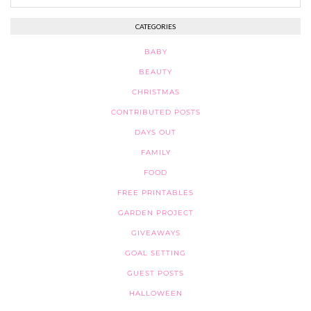
CATEGORIES
BABY
BEAUTY
CHRISTMAS
CONTRIBUTED POSTS
DAYS OUT
FAMILY
FOOD
FREE PRINTABLES
GARDEN PROJECT
GIVEAWAYS
GOAL SETTING
GUEST POSTS
HALLOWEEN