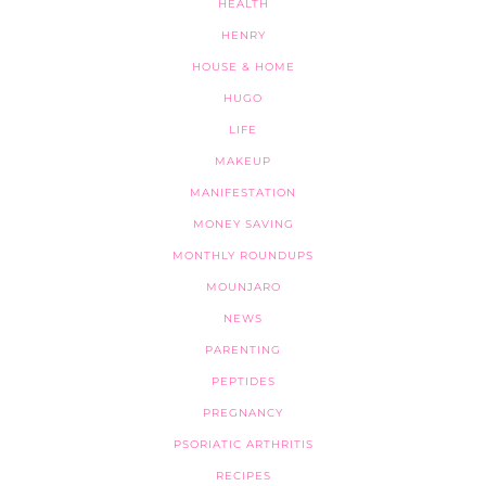
HEALTH
HENRY
HOUSE & HOME
HUGO
LIFE
MAKEUP
MANIFESTATION
MONEY SAVING
MONTHLY ROUNDUPS
MOUNJARO
NEWS
PARENTING
PEPTIDES
PREGNANCY
PSORIATIC ARTHRITIS
RECIPES