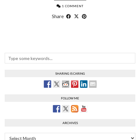
1 COMMENT
Share
SHARING IS CARING
FOLLOW ME
ARCHIVES
Archives