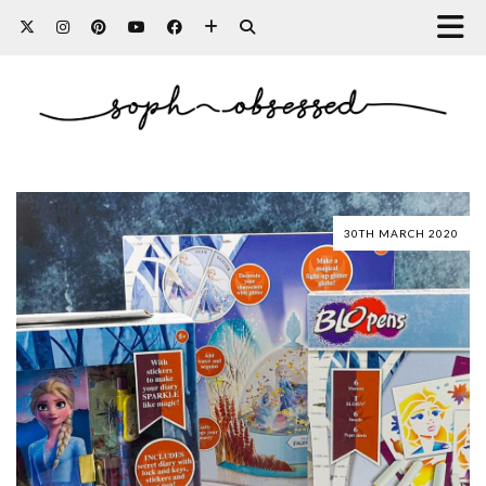
30TH MARCH 2020