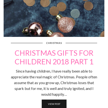
CHRISTMAS
CHRISTMAS GIFTS FOR
CHILDREN 2018 PART 1
Since having children, I have really been able to
appreciate the real magic of Christmas. People often
assume that as you grow up, Christmas loses that
spark but for me, it is well and truly ignited, and I
would happily…
VIEW POST