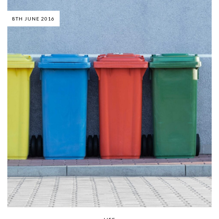
8TH JUNE 2016