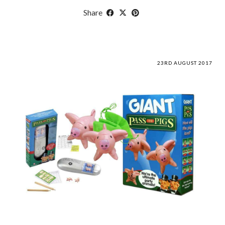
Share
23RD AUGUST 2017