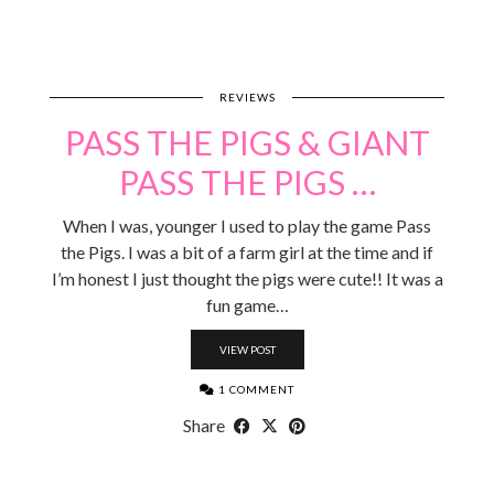
REVIEWS
PASS THE PIGS & GIANT
PASS THE PIGS …
When I was, younger I used to play the game Pass
the Pigs. I was a bit of a farm girl at the time and if
I’m honest I just thought the pigs were cute!! It was a
fun game…
VIEW POST
1 COMMENT
Share