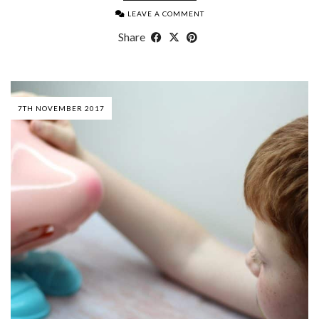
LEAVE A COMMENT
Share
7TH NOVEMBER 2017