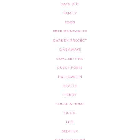
DAYS OUT
FAMILY
FOOD
FREE PRINTABLES
GARDEN PROJECT
GIVEAWAYS
GOAL SETTING
GUEST POSTS
HALLOWEEN
HEALTH
HENRY
HOUSE & HOME
HUGO
LIFE
MAKEUP