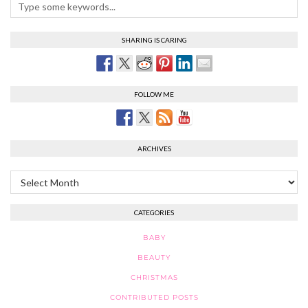
SHARING IS CARING
FOLLOW ME
ARCHIVES
Archives
CATEGORIES
BABY
BEAUTY
CHRISTMAS
CONTRIBUTED POSTS