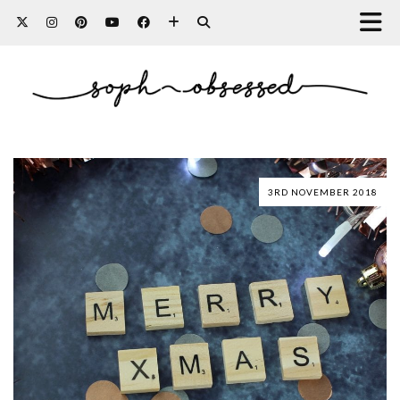
3RD NOVEMBER 2018