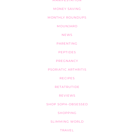
MANIFESTATION
MONEY SAVING
MONTHLY ROUNDUPS
MOUNJARO
NEWS
PARENTING
PEPTIDES
PREGNANCY
PSORIATIC ARTHRITIS
RECIPES
RETATRUTIDE
REVIEWS
SHOP SOPH-OBSESSED
SHOPPING
SLIMMING WORLD
TRAVEL