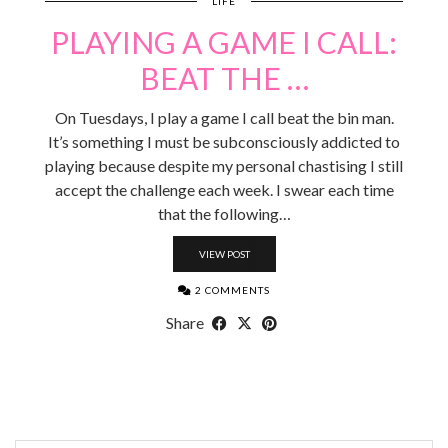
LIFE
PLAYING A GAME I CALL:
BEAT THE …
On Tuesdays, I play a game I call beat the bin man.
It’s something I must be subconsciously addicted to
playing because despite my personal chastising I still
accept the challenge each week. I swear each time
that the following…
VIEW POST
2 COMMENTS
Share