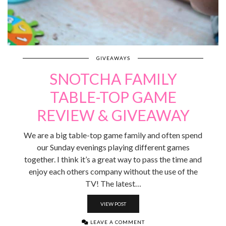
GIVEAWAYS
SNOTCHA FAMILY
TABLE-TOP GAME
REVIEW & GIVEAWAY
We are a big table-top game family and often spend
our Sunday evenings playing different games
together. I think it’s a great way to pass the time and
enjoy each others company without the use of the
TV! The latest…
VIEW POST
LEAVE A COMMENT