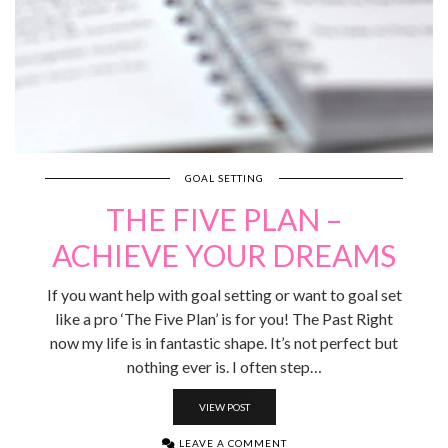
GOAL SETTING
THE FIVE PLAN –
ACHIEVE YOUR DREAMS
If you want help with goal setting or want to goal set
like a pro ‘The Five Plan’ is for you! The Past Right
now my life is in fantastic shape. It’s not perfect but
nothing ever is. I often step…
VIEW POST
LEAVE A COMMENT