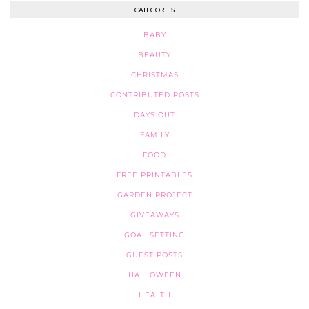
CATEGORIES
BABY
BEAUTY
CHRISTMAS
CONTRIBUTED POSTS
DAYS OUT
FAMILY
FOOD
FREE PRINTABLES
GARDEN PROJECT
GIVEAWAYS
GOAL SETTING
GUEST POSTS
HALLOWEEN
HEALTH