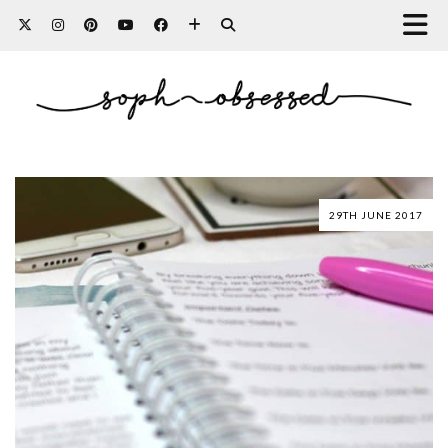
29TH JUNE 2017