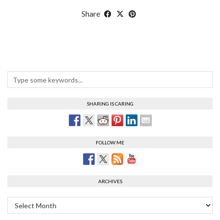
Share
SHARING IS CARING
FOLLOW ME
ARCHIVES
Archives