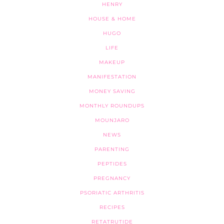
HENRY
HOUSE & HOME
HUGO
LIFE
MAKEUP
MANIFESTATION
MONEY SAVING
MONTHLY ROUNDUPS
MOUNJARO
NEWS
PARENTING
PEPTIDES
PREGNANCY
PSORIATIC ARTHRITIS
RECIPES
RETATRUTIDE