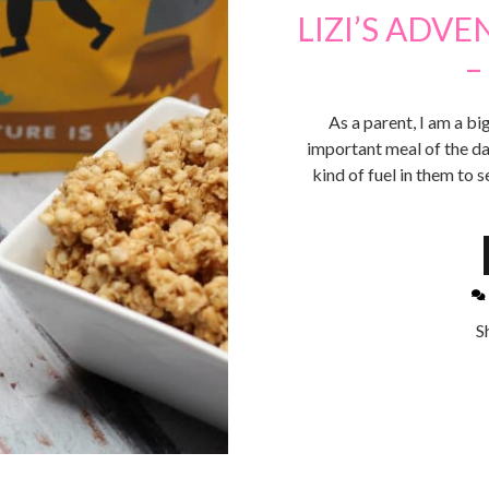
LIZI’S ADV
–
As a parent, I am a bi
important meal of the day.
kind of fuel in them to 
S