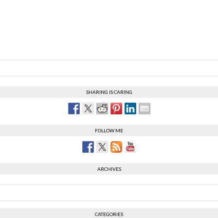
SHARING IS CARING
FOLLOW ME
ARCHIVES
CATEGORIES