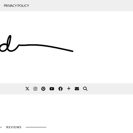
PRIVACY POLICY
REVIEWS