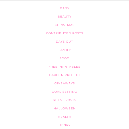
BABY
BEAUTY
CHRISTMAS
CONTRIBUTED POSTS
DAYS OUT
FAMILY
FOOD
FREE PRINTABLES
GARDEN PROJECT
GIVEAWAYS
GOAL SETTING
GUEST POSTS
HALLOWEEN
HEALTH
HENRY