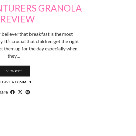
ENTURERS GRANOLA
 REVIEW
g believer that breakfast is the most
 It’s crucial that children get the right
set them up for the day especially when
they…
VIEW POST
LEAVE A COMMENT
hare