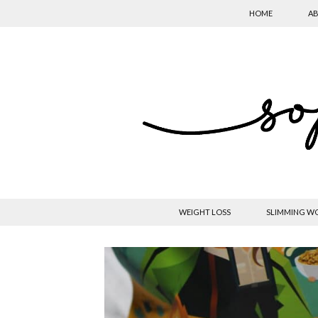
HOME
AB
WEIGHT LOSS
SLIMMING W