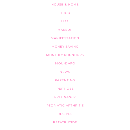
HOUSE & HOME
HUGO
LIFE
MAKEUP
MANIFESTATION
MONEY SAVING
MONTHLY ROUNDUPS
MOUNJARO
NEWS
PARENTING
PEPTIDES
PREGNANCY
PSORIATIC ARTHRITIS
RECIPES
RETATRUTIDE