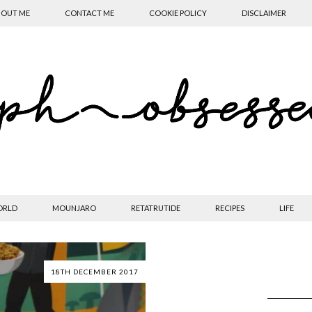
OUT ME
CONTACT ME
COOKIE POLICY
DISCLAIMER
ORLD
MOUNJARO
RETATRUTIDE
RECIPES
LIFE
18TH DECEMBER 2017