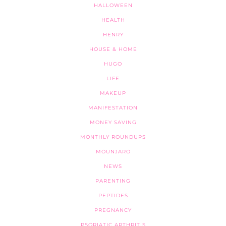
HALLOWEEN
HEALTH
HENRY
HOUSE & HOME
HUGO
LIFE
MAKEUP
MANIFESTATION
MONEY SAVING
MONTHLY ROUNDUPS
MOUNJARO
NEWS
PARENTING
PEPTIDES
PREGNANCY
PSORIATIC ARTHRITIS