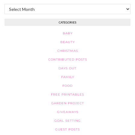
Archives
CATEGORIES
BABY
BEAUTY
CHRISTMAS
CONTRIBUTED POSTS
DAYS OUT
FAMILY
FOOD
FREE PRINTABLES
GARDEN PROJECT
GIVEAWAYS
GOAL SETTING
GUEST POSTS