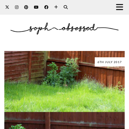
6TH JULY 2017