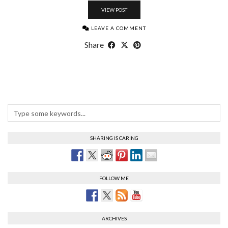
VIEW POST
LEAVE A COMMENT
Share
SHARING IS CARING
FOLLOW ME
ARCHIVES