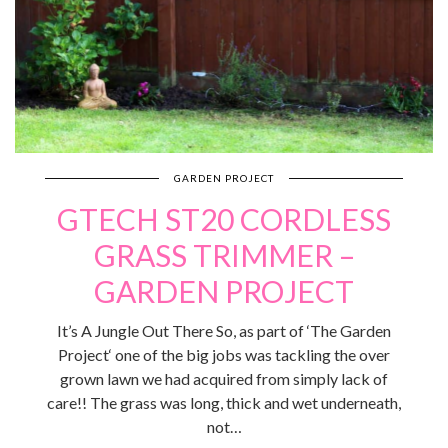
GARDEN PROJECT
GTECH ST20 CORDLESS
GRASS TRIMMER –
GARDEN PROJECT
It’s A Jungle Out There So, as part of ‘The Garden
Project‘ one of the big jobs was tackling the over
grown lawn we had acquired from simply lack of
care!! The grass was long, thick and wet underneath,
not…