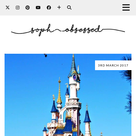
3RD MARCH 2017