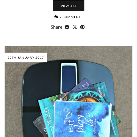
VIEW POST
7 COMMENTS
Share
20TH JANUARY 2017