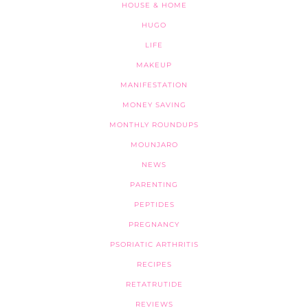
HOUSE & HOME
HUGO
LIFE
MAKEUP
MANIFESTATION
MONEY SAVING
MONTHLY ROUNDUPS
MOUNJARO
NEWS
PARENTING
PEPTIDES
PREGNANCY
PSORIATIC ARTHRITIS
RECIPES
RETATRUTIDE
REVIEWS