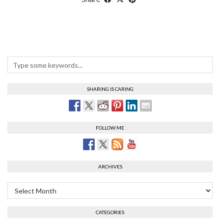
SHARING IS CARING
FOLLOW ME
ARCHIVES
Archives
CATEGORIES