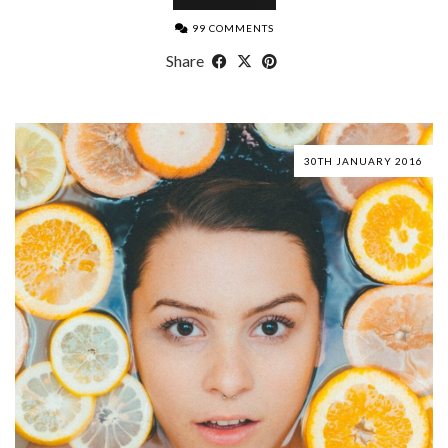
99 COMMENTS
Share
30TH JANUARY 2016