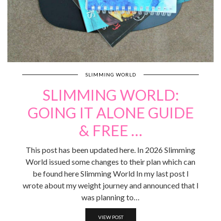
SLIMMING WORLD
SLIMMING WORLD:
GOING IT ALONE GUIDE
& FREE …
This post has been updated here. In 2026 Slimming
World issued some changes to their plan which can
be found here Slimming World In my last post I
wrote about my weight journey and announced that I
was planning to…
VIEW POST