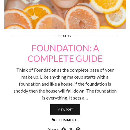
BEAUTY
FOUNDATION: A
COMPLETE GUIDE
Think of Foundation as the complete base of your
make up. Like anything makeup starts with a
foundation and like a house, if the foundation is
shoddy then the house will fall down. The foundation
is everything. It sets a…
VIEW POST
3 COMMENTS
Share