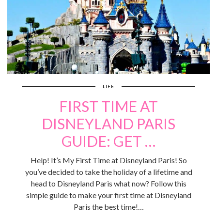
LIFE
FIRST TIME AT
DISNEYLAND PARIS
GUIDE: GET …
Help! It’s My First Time at Disneyland Paris! So
you’ve decided to take the holiday of a lifetime and
head to Disneyland Paris what now? Follow this
simple guide to make your first time at Disneyland
Paris the best time!…