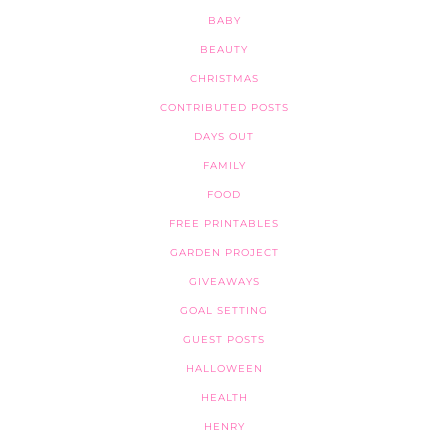
BABY
BEAUTY
CHRISTMAS
CONTRIBUTED POSTS
DAYS OUT
FAMILY
FOOD
FREE PRINTABLES
GARDEN PROJECT
GIVEAWAYS
GOAL SETTING
GUEST POSTS
HALLOWEEN
HEALTH
HENRY