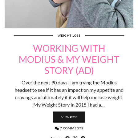
WEIGHT LOSS
WORKING WITH
MODIUS & MY WEIGHT
STORY (AD)
Over the next 90 days, I am trying the Modius
headset to see if it has an impact on my appetite and
cravings and ultimately if it will help me lose weight.
My Weight Story In 2015 I had a…
VIEW POST
7 COMMENTS