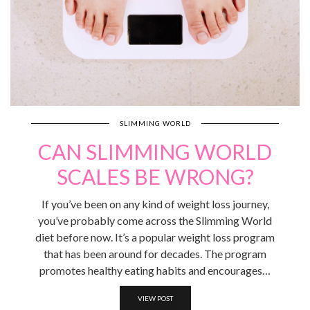
SLIMMING WORLD
CAN SLIMMING WORLD
SCALES BE WRONG?
If you’ve been on any kind of weight loss journey,
you’ve probably come across the Slimming World
diet before now. It’s a popular weight loss program
that has been around for decades. The program
promotes healthy eating habits and encourages…
VIEW POST