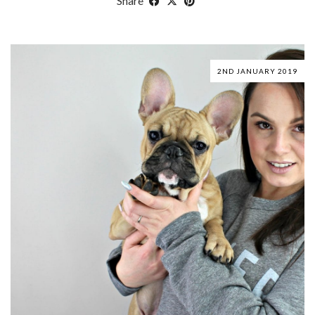
Share
2ND JANUARY 2019