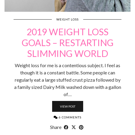
WEIGHT LOSS
2019 WEIGHT LOSS
GOALS – RESTARTING
SLIMMING WORLD
Weight loss for me is a contentious subject. I feel as
though it is a constant battle. Some people can
regularly eat a large stuffed crust pizza followed by
a family sized Dairy Milk washed down with a gallon
of…
VIEW POST
6 COMMENTS
Share