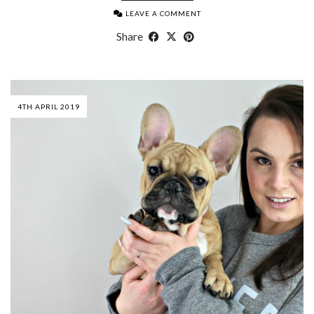
LEAVE A COMMENT
Share
4TH APRIL 2019