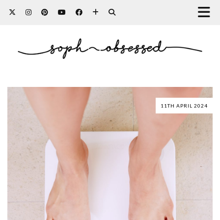
11TH APRIL 2024