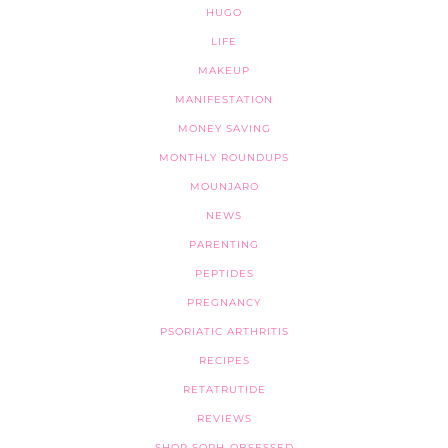
HUGO
LIFE
MAKEUP
MANIFESTATION
MONEY SAVING
MONTHLY ROUNDUPS
MOUNJARO
NEWS
PARENTING
PEPTIDES
PREGNANCY
PSORIATIC ARTHRITIS
RECIPES
RETATRUTIDE
REVIEWS
SHOP SOPH-OBSESSED