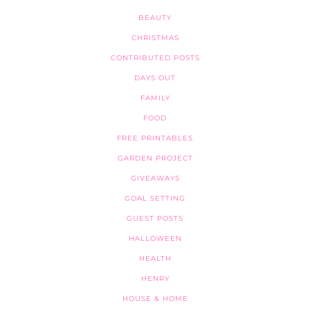
BEAUTY
CHRISTMAS
CONTRIBUTED POSTS
DAYS OUT
FAMILY
FOOD
FREE PRINTABLES
GARDEN PROJECT
GIVEAWAYS
GOAL SETTING
GUEST POSTS
HALLOWEEN
HEALTH
HENRY
HOUSE & HOME