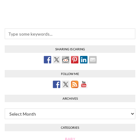
SHARING IS CARING
FOLLOW ME
ARCHIVES
Archives
CATEGORIES
BABY